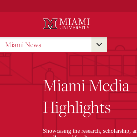
Skip
to
Main
Content
Miami News
Miami Media
Highlights
Showcasing the research, scholarship, a