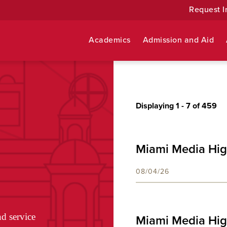
Request I
Academics
Admission and Aid
Displaying 1 -
7
of 459
Miami Media Hig
08/04/26
nd service
Miami Media Hig