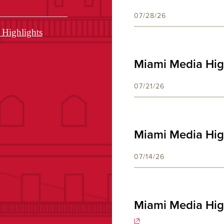
07/28/26
Highlights
Miami Media High
07/21/26
Miami Media High
07/14/26
Miami Media Hig