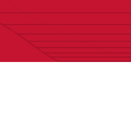
Contact Us
Initi