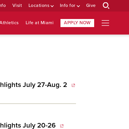
nfo
Visit
Locations
Info for
Give
Athletics
Life at Miami
APPLY NOW
hlights July 27-Aug. 2
hlights July 20-26