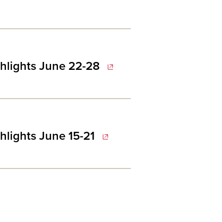
hlights June 22-28
hlights June 15-21