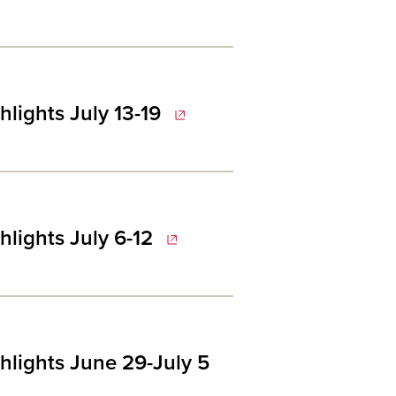
lights July 13-19
lights July 6-12
hlights June 29-July 5