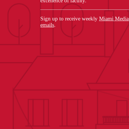
excellence of faculty.
Sign up to receive weekly
Miami Media 
emails
.