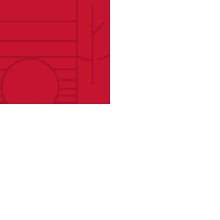
atives
Find