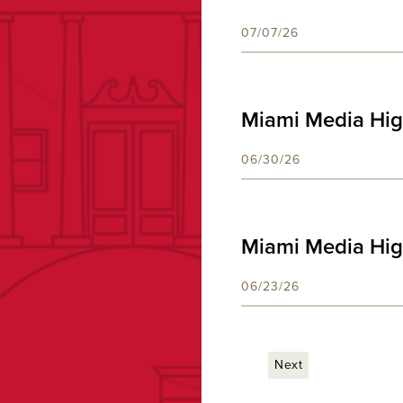
07/07/26
Miami Media Hig
06/30/26
Miami Media Hig
06/23/26
Next