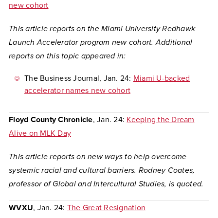
new cohort
This article reports on the Miami University Redhawk
Launch Accelerator program new cohort. Additional
reports on this topic appeared in:
The Business Journal
, Jan. 24:
Miami U-backed
accelerator names new cohort
Floyd County Chronicle
, Jan. 24:
Keeping the Dream
Alive on MLK Day
This article reports on new ways to help overcome
systemic racial and cultural barriers. Rodney Coates,
professor of Global and Intercultural Studies, is quoted.
WVXU
, Jan. 24:
The Great Resignation