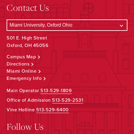
Contact Us
501 E. High Street
Oxford, OH 45056
Campus Map
Directions
Miami Online
Emergency Info
Main Operator
513-529-1809
Office of Admission
513-529-2531
Vine Hotline
513-529-6400
Follow Us