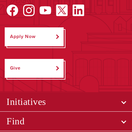
Apply Now
Give
Initiatives
Find