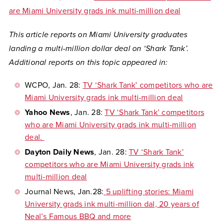
are Miami University grads ink multi-million deal
This article reports on Miami University graduates
landing a multi-million dollar deal on ‘Shark Tank’.
Additional reports on this topic appeared in:
WCPO
, Jan. 28:
TV ‘Shark Tank’ competitors who are
Miami University grads ink multi-million deal
Yahoo News
, Jan. 28:
TV ‘Shark Tank’ competitors
who are Miami University grads ink multi-million
deal.
Dayton Daily News
, Jan. 28:
TV ‘Shark Tank’
competitors who are Miami University grads ink
multi-million deal
Journal News,
Jan.28:
5 uplifting stories: Miami
University grads ink multi-million dal, 20 years of
Neal’s Famous BBQ and more