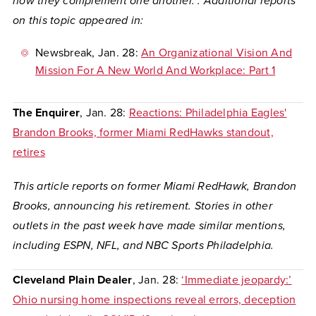
how they complement one another
. . Additional reports
on this topic appeared in:
Newsbreak
, Jan. 28:
An Organizational Vision And
Mission For A New World And Workplace: Part 1
The Enquirer
, Jan. 28: ​​
Reactions: Philadelphia Eagles'
Brandon Brooks, former Miami RedHawks standout,
retires
This article reports on former Miami RedHawk, Brandon
Brooks, announcing his retirement. Stories in other
outlets in the past week have made similar mentions,
including ESPN, NFL, and NBC Sports Philadelphia.
Cleveland Plain Dealer
, Jan. 28:
‘Immediate jeopardy:’
Ohio nursing home inspections reveal errors, deception