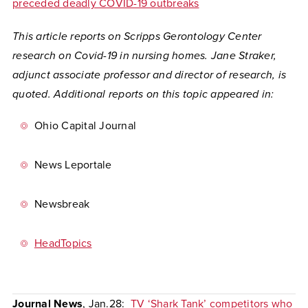
preceded deadly COVID-19 outbreaks
This article reports on Scripps Gerontology Center
research on Covid-19 in nursing homes. Jane Straker,
adjunct associate professor and director of research, is
quoted. Additional reports on this topic appeared in:
Ohio Capital Journal
News Leportale
Newsbreak
HeadTopics
Journal News
, Jan.28:
TV ‘Shark Tank’ competitors who