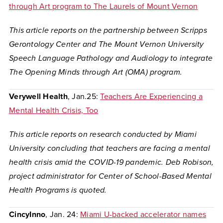
through Art program to The Laurels of Mount Vernon
This article reports on the partnership between Scripps
Gerontology Center and The Mount Vernon University
Speech Language Pathology and Audiology to integrate
The Opening Minds through Art (OMA) program.
Verywell Health
, Jan.25:
Teachers Are Experiencing a
Mental Health Crisis, Too
This article reports on research conducted by Miami
University concluding that teachers are facing a mental
health crisis amid the COVID-19 pandemic. Deb Robison,
project administrator for Center of School-Based Mental
Health Programs is quoted.
CincyInno
, Jan. 24:
Miami U-backed accelerator names