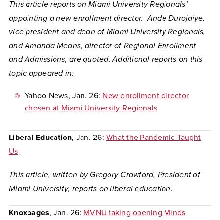
This article reports on Miami University Regionals’
appointing a new enrollment director. Ande Durojaiye,
vice president and dean of Miami University Regionals,
and Amanda Means, director of Regional Enrollment
and Admissions, are quoted. Additional reports on this
topic appeared in:
Yahoo News
, Jan. 26:
New enrollment director
chosen at Miami University Regionals
Liberal Education
, Jan. 26:
What the Pandemic Taught
Us
This article, written by Gregory Crawford, President of
Miami University, reports on liberal education.
Knoxpages
, Jan. 26:
MVNU taking opening Minds