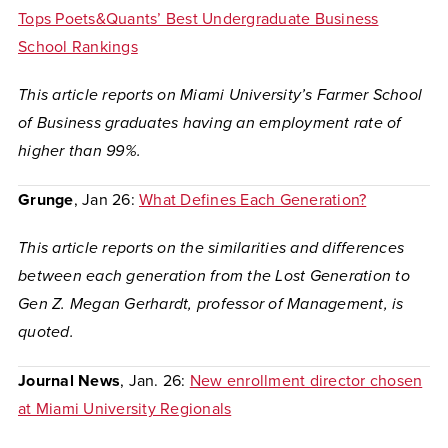
Tops Poets&Quants’ Best Undergraduate Business
School Rankings
This article reports on Miami University’s Farmer School
of Business graduates having an employment rate of
higher than 99%.
Grunge
, Jan 26:
What Defines Each Generation?
This article reports on the similarities and differences
between each generation from the Lost Generation to
Gen Z. Megan Gerhardt, professor of Management, is
quoted.
Journal News
, Jan. 26:
New enrollment director chosen
at Miami University Regionals