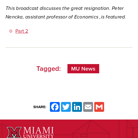
This broadcast discusses the great resignation. Peter
Nencka, assistant professor of Economics ,is featured.
Part 2
Tagged:
MU News
Facebook
Twitter
LinkedIn
Email
Gmail
SHARE: