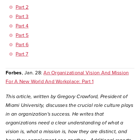
Part 2
Part 3
Part 4
Part 5
Part 6
Part 7
Forbes
, Jan. 28:
An Organizational Vision And Mission
For A New World And Workplace: Part 1
This article, written by Gregory Crawford, President of
Miami University, discusses the crucial role culture plays
in an organization's success. He writes that
organizations need a clear understanding of what a
vision is, what a mission is, how they are distinct, and