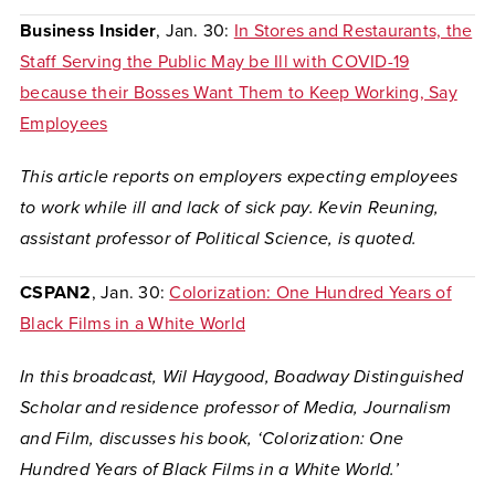
Business Insider
, Jan. 30:
In Stores and Restaurants, the
Staff Serving the Public May be Ill with COVID-19
because their Bosses Want Them to Keep Working, Say
Employees
This article reports on employers expecting employees
to work while ill and lack of sick pay. Kevin Reuning,
assistant professor of Political Science, is quoted.
CSPAN2
, Jan. 30:
Colorization: One Hundred Years of
Black Films in a White World
In this broadcast, Wil Haygood, Boadway Distinguished
Scholar and residence professor of Media, Journalism
and Film, discusses his book, ‘Colorization: One
Hundred Years of Black Films in a White World.’