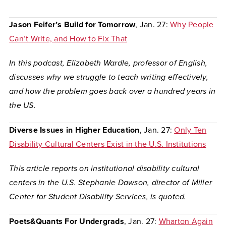
Jason Feifer’s Build for Tomorrow
, Jan. 27:
Why People
Can’t Write, and How to Fix That
In this podcast, Elizabeth Wardle, professor of English,
discusses
why we struggle to teach writing effectively,
and how the problem goes back over a hundred years in
the US.
Diverse Issues in Higher Education
, Jan. 27:
Only Ten
Disability Cultural Centers Exist in the U.S. Institutions
This article reports on institutional disability cultural
centers in the U.S. Stephanie Dawson, director of Miller
Center for Student Disability Services, is quoted.
Poets&Quants For Undergrads
, Jan. 27:
Wharton Again