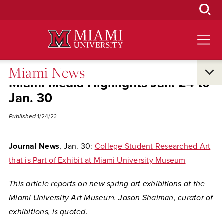
Skip
to
Main
Content
Miami News
Miami Media Highlights Jan. 24 to
Jan. 30
Published
1/24/22
Journal News
, Jan. 30:
College Student Researched Art
that is Part of Exhibit at Miami University Museum
This article reports on new spring art exhibitions at the
Miami University Art Museum. Jason Shaiman, curator of
exhibitions, is quoted.