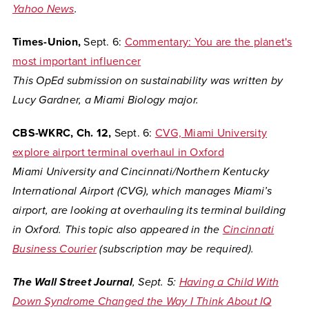
Yahoo News
.
Times-Union,
Sept. 6:
Commentary: You are the planet's
most important influencer
This OpEd submission on sustainability was written by
Lucy Gardner, a Miami Biology major.
CBS-WKRC, Ch. 12,
Sept. 6:
CVG, Miami University
explore airport terminal overhaul in Oxford
Miami University and Cincinnati/Northern Kentucky
International Airport (CVG), which manages Miami’s
airport, are looking at overhauling its terminal building
in Oxford. This topic also appeared in the
Cincinnati
Business Courier
(subscription may be required).
The Wall Street Journal
, Sept. 5:
Having a Child With
Down Syndrome Changed the Way I Think About IQ