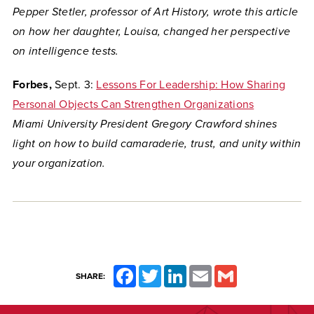
Pepper Stetler, professor of Art History, wrote this article
on how her daughter, Louisa, changed her perspective
on intelligence tests.
Forbes,
Sept. 3:
Lessons For Leadership: How Sharing
Personal Objects Can Strengthen Organizations
Miami University President Gregory Crawford shines
light on how to build
camaraderie, trust, and unity within
your organization.
Facebook
Twitter
LinkedIn
Email
Gmail
SHARE: