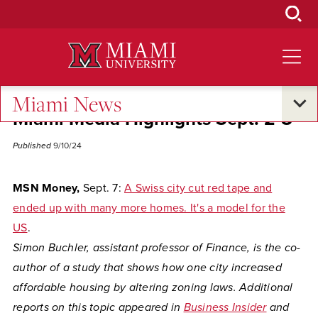
Skip
to
Main
Content
Miami News
Miami Media Highlights Sept. 2-8
Published
9/10/24
MSN Money,
Sept. 7:
A Swiss city cut red tape and
ended up with many more homes. It's a model for the
US
.
Simon Buchler, assistant professor of Finance, is the co-
author of a study that shows how one city increased
affordable housing by altering zoning laws. Additional
reports on this topic appeared in
Business Insider
and