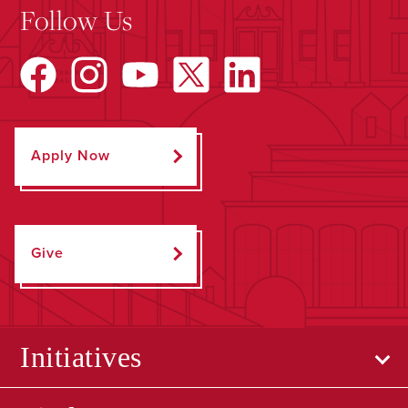
Follow Us
Apply Now
Give
Initiatives