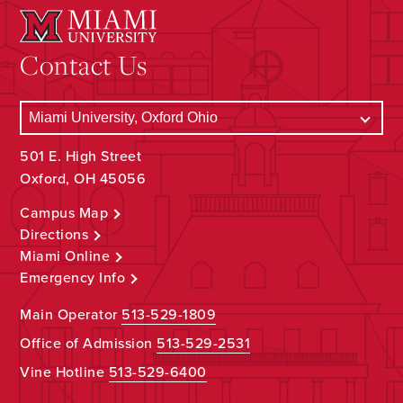
Contact Us
501 E. High Street
Oxford, OH 45056
Campus Map
Directions
Miami Online
Emergency Info
Main Operator
513-529-1809
Office of Admission
513-529-2531
Vine Hotline
513-529-6400