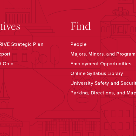
atives
Find
IVE Strategic Plan
People
eport
Majors, Minors, and Program
d Ohio
Employment Opportunities
Online Syllabus Library
University Safety and Securi
Parking, Directions, and Ma