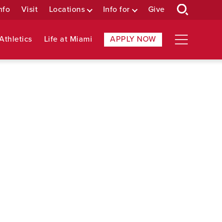
nfo
Visit
Locations
Info for
Give
Athletics
Life at Miami
APPLY NOW