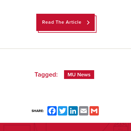
Read The Article
Tagged:
MU News
Facebook
Twitter
LinkedIn
Email
Gmail
SHARE: