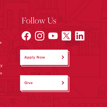
Follow Us
s
Apply Now
ty
ps
Give