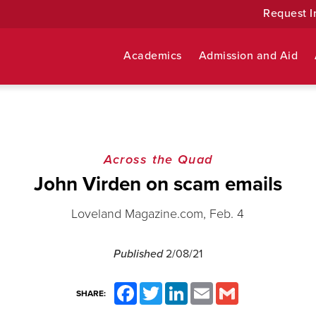
Request I
Academics
Admission and Aid
Across the Quad
John Virden on scam emails
Loveland Magazine.com, Feb. 4
Published
2/08/21
Facebook
Twitter
LinkedIn
Email
Gmail
SHARE: