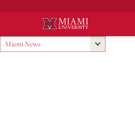
Skip
to
Main
Content
Miami News