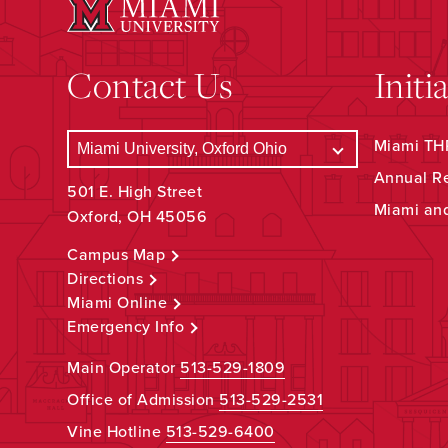
Contact Us
Initi
Miami THR
Annual R
501 E. High Street
Miami an
Oxford, OH 45056
Campus Map
Directions
Miami Online
Emergency Info
Main Operator
513-529-1809
Office of Admission
513-529-2531
Vine Hotline
513-529-6400