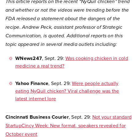
This article reports on the recent “NyQuil chicken” trend
and whether or not the videos were trending before the
FDA released a statement about the dangers of the
recipe. Andrew Peck, assistant professor of Strategic
Communication, is quoted. Additional reports on this
topic appeared in several media outlets including:
WNews247
, Sept. 29:
Was cooking chicken in cold
medicine a real trend?
Yahoo Finance
, Sept. 29:
Were people actually
eating NyQuil chicken? Viral challenge was the
latest internet lore
Cincinnati Business Courier
, Sept. 29:
Not your standard
StartupCincy Week: New format, speakers revealed for
October event