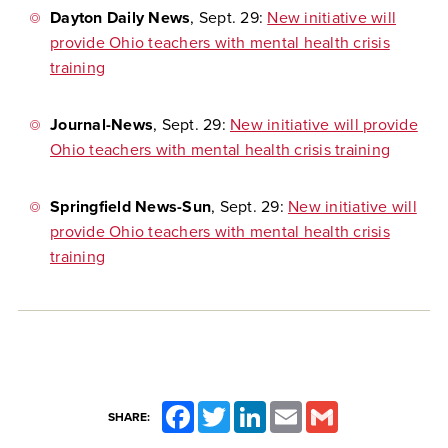
Dayton Daily News
, Sept. 29:
New initiative will
provide Ohio teachers with mental health crisis
training
Journal-News
, Sept. 29:
New initiative will provide
Ohio teachers with mental health crisis training
Springfield News-Sun
, Sept. 29:
New initiative will
provide Ohio teachers with mental health crisis
training
Facebook
Twitter
LinkedIn
Email
Gmail
SHARE: