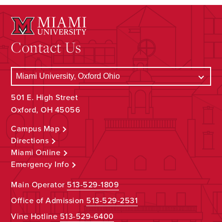
Contact Us
501 E. High Street
Oxford, OH 45056
Campus Map
Directions
Miami Online
Emergency Info
Main Operator
513-529-1809
Office of Admission
513-529-2531
Vine Hotline
513-529-6400