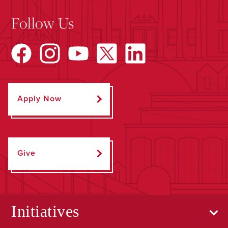
Follow Us
Apply Now
Give
Initiatives