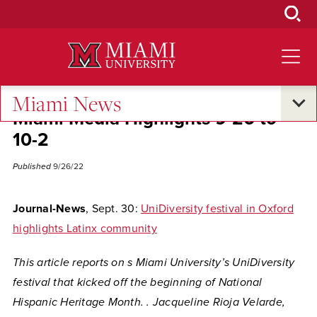
Skip
to
Main
Content
Miami News
Miami Media Highlights 9-26 to
10-2
Published
9/26/22
Journal-News
, Sept. 30:
UniDiversity festival in Oxford
highlights Latinx community
This article reports on s Miami University’s UniDiversity
festival that kicked off the beginning of National
Hispanic Heritage Month. . Jacqueline Rioja Velarde,