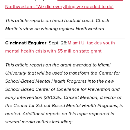
Northwestern: ‘We did everything we needed to do’
This article reports on head football coach Chuck
Martin’s view on winning against Northwestern .
Cincinnati Enquirer
, Sept. 26:
Miami U. tackles youth
mental health crisis with $5 million state grant
This article reports on the grant awarded to Miami
University that will be used to transform the Center for
School-Based Mental Health Programs into the new
School-Based Center of Excellence for Prevention and
Early Intervention (SBCOE). Cricket Meehan, director of
the Center for School-Based Mental Health Programs, is
quoted. Additional reports on this topic appeared in
several media outlets including: