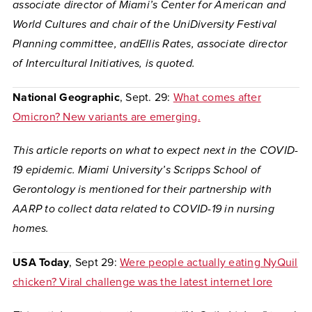
a
ssociate director of Miami’s Center for American and
World Cultures and chair of the UniDiversity Festival
Planning committee
, andEllis Rates, associate director
of Intercultural Initiatives, is quoted.
National Geographic
, Sept. 29:
What comes after
Omicron? New variants are emerging.
This article reports on what to expect next in the COVID-
19 epidemic. Miami University’s Scripps School of
Gerontology is mentioned for their partnership with
AARP to collect data related to COVID-19 in nursing
homes.
USA Today
, Sept 29:
Were people actually eating NyQuil
chicken? Viral challenge was the latest internet lore