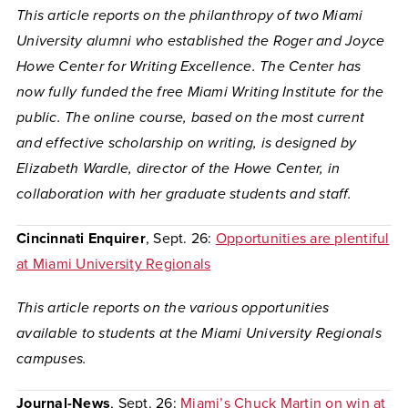
This article reports on
the philanthropy of two Miami
University alumni who established the Roger and Joyce
Howe Center for Writing Excellence. The Center has
now fully funded the free Miami Writing Institute for the
public. The online course, based on the most current
and effective scholarship on writing, is designed b
y
Elizabeth Wardle
,
director of the Howe Center, in
collaboration with her graduate students and staff.
Cincinnati Enquirer
, Sept. 26:
Opportunities are plentiful
at Miami University Regionals
This article reports on the various opportunities
available to students at the Miami University Regionals
campuses.
Journal-News
, Sept. 26:
Miami’s Chuck Martin on win at