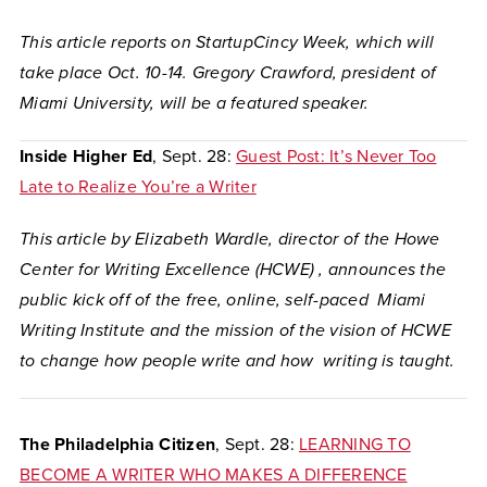
This article reports on StartupCincy Week, which will
take place Oct. 10-14. Gregory Crawford, president of
Miami University, will be a featured speaker.
Inside Higher Ed
, Sept. 28:
Guest Post: It’s Never Too
Late to Realize You’re a Writer
This article by Elizabeth Wardle, director of the Howe
Center for Writing Excellence (HCWE) , announces the
public kick off of the free, online, self-paced Miami
Writing Institute and the mission of the vision of HCWE
to change how people write and how writing is taught.
The Philadelphia Citizen
, Sept. 28:
LEARNING TO
BECOME A WRITER WHO MAKES A DIFFERENCE