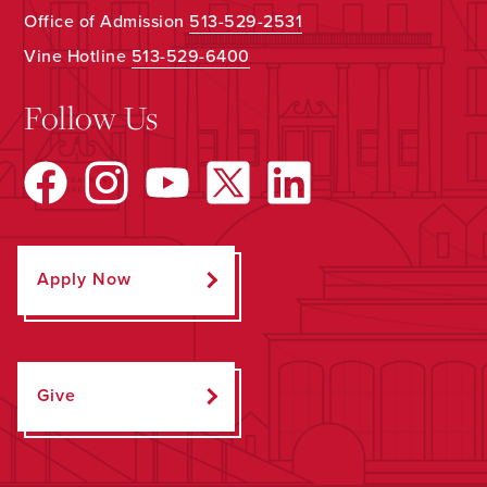
Office of Admission
513-529-2531
Vine Hotline
513-529-6400
Follow Us
Apply Now
Give