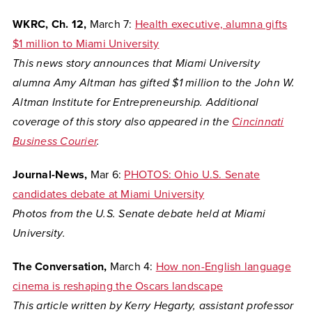
WKRC, Ch. 12,
March 7:
Health executive, alumna gifts
$1 million to Miami University
This news story announces that Miami University
alumna Amy Altman has gifted $1 million to the John W.
Altman Institute for Entrepreneurship. Additional
coverage of this story also appeared in the
Cincinnati
Business Courier
.
Journal-News,
Mar 6:
PHOTOS: Ohio U.S. Senate
candidates debate at Miami University
Photos from the U.S. Senate debate held at Miami
University.
The Conversation,
March 4:
How non-English language
cinema is reshaping the Oscars landscape
This article written by Kerry Hegarty, assistant professor