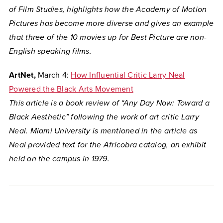
of Film Studies, highlights how the Academy of Motion
Pictures has become more diverse and gives an example
that three of the 10 movies up for Best Picture are non-
English speaking films.
ArtNet,
March 4:
How Influential Critic Larry Neal
Powered the Black Arts Movement
This article is a book review of “Any Day Now: Toward a
Black Aesthetic” following the work of art critic Larry
Neal. Miami University is mentioned in the article as
Neal provided text for the Africobra catalog, an exhibit
held on the campus in 1979.