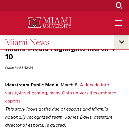
Skip
to
Main
Content
Miami News
Miami Media Highlights March 4-
10
Published
3/12/24
Ideastream Public Media
, March 8:
A decade into
varsity-level gaming, many Ohio universities embrace
esports
This story looks at the rise of esports and Miami’s
nationally recognized team. James Davis, assistant
director of esports, is quoted.