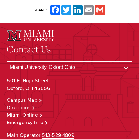
Facebook
Twitter
LinkedIn
Email
Gmail
SHARE:
Contact Us
501 E. High Street
Oxford, OH 45056
Campus Map
Directions
Miami Online
Emergency Info
Main Operator
513-529-1809