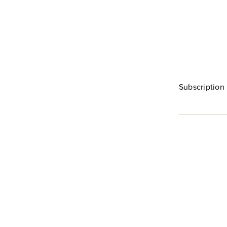
Subscription