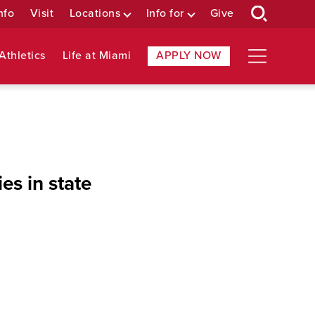
nfo
Visit
Locations
Info for
Give
Athletics
Life at Miami
APPLY NOW
es in state