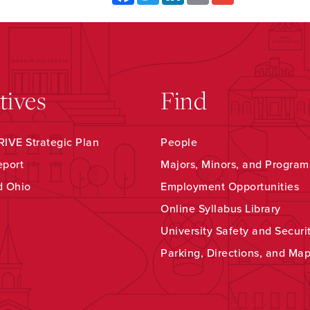
atives
Find
IVE Strategic Plan
People
eport
Majors, Minors, and Program
d Ohio
Employment Opportunities
Online Syllabus Library
University Safety and Securi
Parking, Directions, and Ma