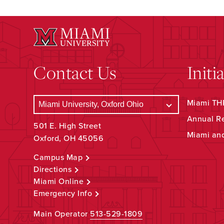
Contact Us
Initi
Miami THR
Annual R
501 E. High Street
Miami an
Oxford, OH 45056
Campus Map
Directions
Miami Online
Emergency Info
Main Operator
513-529-1809