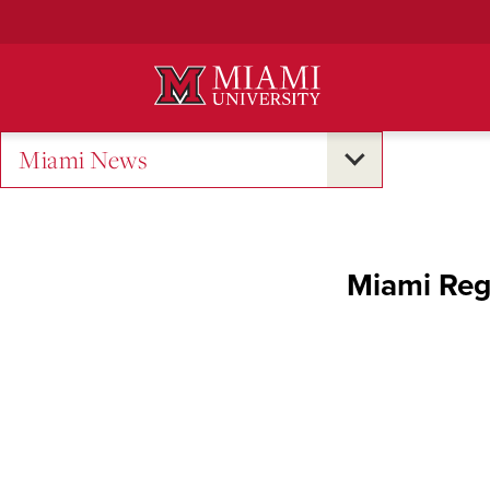
Skip
to
Main
Content
Miami News
Miami Regi