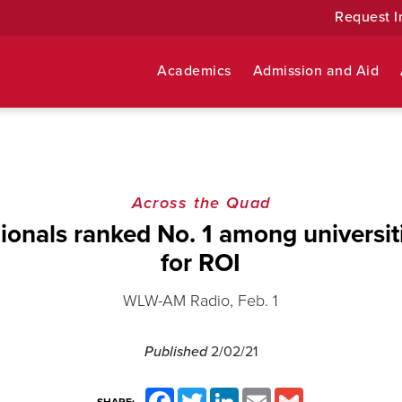
Request I
Academics
Admission and Aid
Across the Quad
onals ranked No. 1 among universiti
for ROI
WLW-AM Radio, Feb. 1
Published
2/02/21
Facebook
Twitter
LinkedIn
Email
Gmail