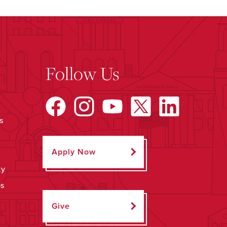
Follow Us
s
Apply Now
ty
ps
Give