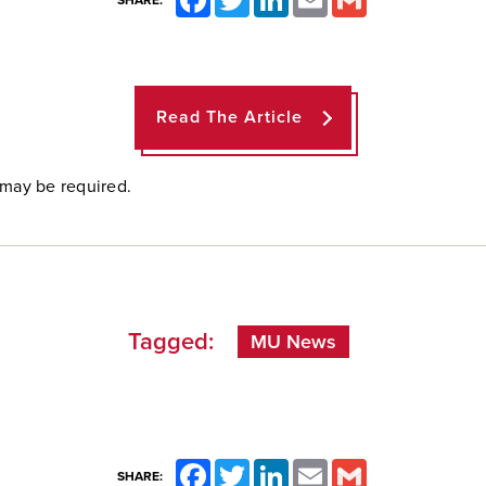
SHARE:
Read The Article
 may be required.
Tagged:
MU News
Facebook
Twitter
LinkedIn
Email
Gmail
SHARE: