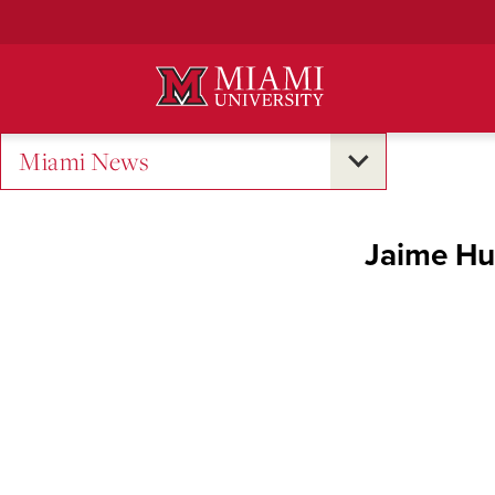
Skip
to
Main
Content
Miami News
Jaime Hun