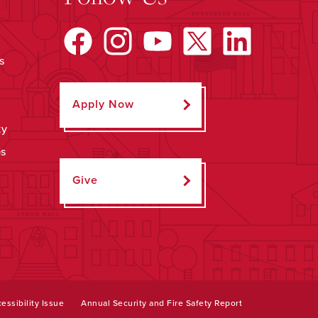
s
Apply Now
ty
ps
Give
essibility Issue
Annual Security and Fire Safety Report