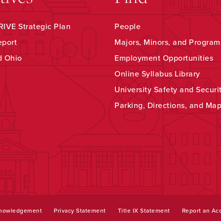
IVE Strategic Plan
People
eport
Majors, Minors, and Program
d Ohio
Employment Opportunities
Online Syllabus Library
University Safety and Securi
Parking, Directions, and Ma
knowledgement
Privacy Statement
Title IX Statement
Report an Acc