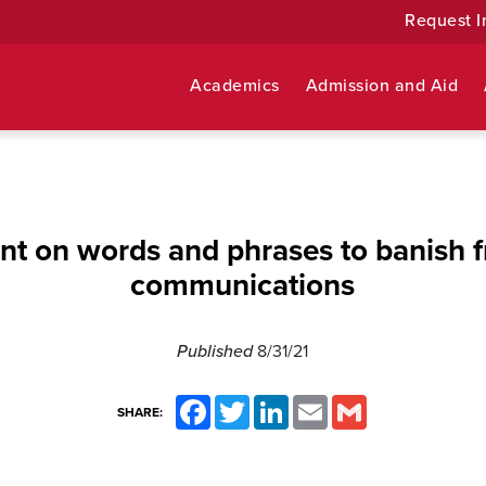
Request I
Academics
Admission and Aid
t on words and phrases to banish f
communications
Published
8/31/21
Facebook
Twitter
LinkedIn
Email
Gmail
SHARE: