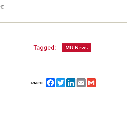
 19
Tagged:
MU News
Facebook
Twitter
LinkedIn
Email
Gmail
SHARE: