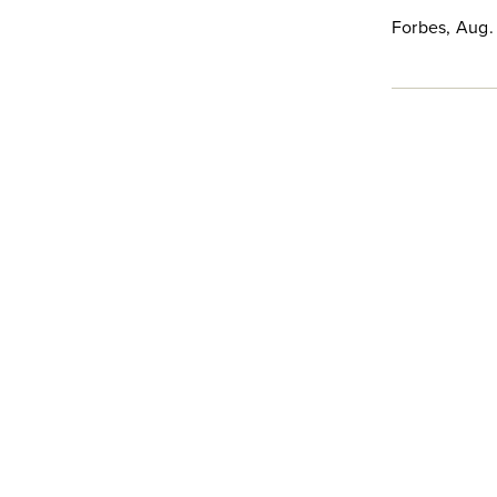
Forbes, Aug.