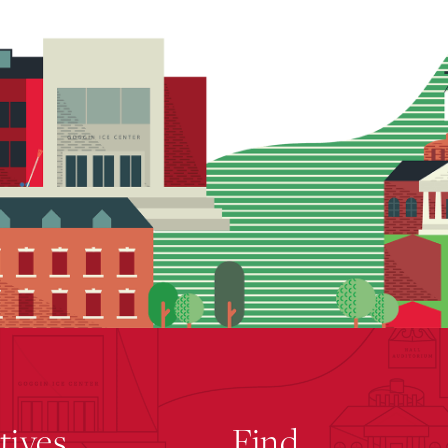
atives
Find