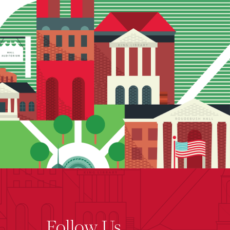
Follow Us