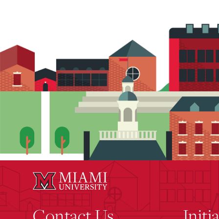
Contact Us
Initi