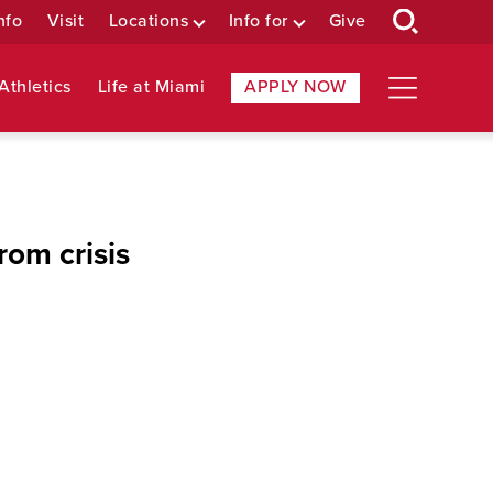
nfo
Visit
Locations
Info for
Give
Athletics
Life at Miami
APPLY NOW
rom crisis