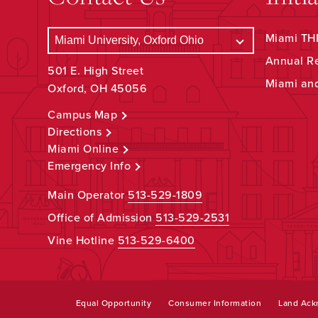
Miami THR
Annual R
501 E. High Street
Miami an
Oxford, OH 45056
Campus Map
Directions
Miami Online
Emergency Info
Main Operator
513-529-1809
Office of Admission
513-529-2531
Vine Hotline
513-529-6400
Equal Opportunity
Consumer Information
Land Ac