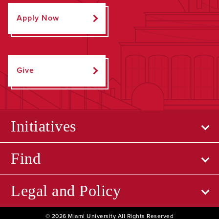
Apply Now
Give
Initiatives
Find
Legal and Policy
© 2026 Miami University All Rights Reserved