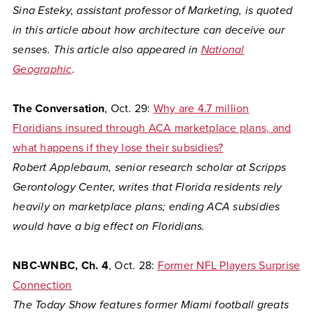
Sina Esteky, assistant professor of Marketing, is quoted
in this article about how architecture can deceive our
senses. This article also appeared in
National
Geographic
.
The Conversation
, Oct. 29:
Why are 4.7 million
Floridians insured through ACA marketplace plans, and
what happens if they lose their subsidies?
Robert Applebaum, senior research scholar at Scripps
Gerontology Center, writes that Florida residents rely
heavily on marketplace plans; ending ACA subsidies
would have a big effect on Floridians.
NBC-WNBC, Ch. 4
, Oct. 28:
Former NFL Players Surprise
Connection
The Today Show features former Miami football greats