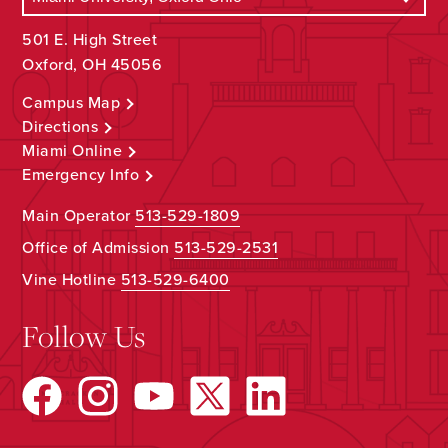
501 E. High Street
Oxford, OH 45056
Campus Map
Directions
Miami Online
Emergency Info
Main Operator
513-529-1809
Office of Admission
513-529-2531
Vine Hotline
513-529-6400
Follow Us