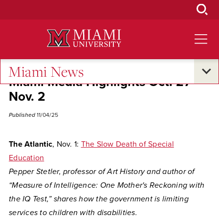
Skip
to
Main
Content
Miami News
Miami Media Highlights Oct. 27-
Nov. 2
Published
11/04/25
The Atlantic
, Nov. 1:
The Slow Death of Special
Education
Pepper Stetler, professor of Art History and author of
“Measure of Intelligence: One Mother's Reckoning with
the IQ Test,” shares how the government is limiting
services to children with disabilities.