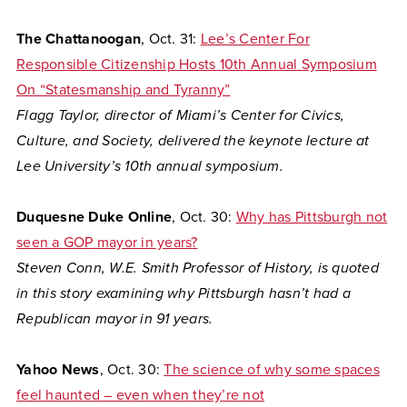
The Chattanoogan
, Oct. 31:
Lee’s Center For
Responsible Citizenship Hosts 10th Annual Symposium
On “Statesmanship and Tyranny”
Flagg Taylor, director of Miami’s Center for Civics,
Culture, and Society, delivered the keynote lecture at
Lee University’s 10th annual symposium.
Duquesne Duke Online
, Oct. 30:
Why has Pittsburgh not
seen a GOP mayor in years?
Steven Conn, W.E. Smith Professor of History, is quoted
in this story examining why Pittsburgh hasn’t had a
Republican mayor in 91 years.
Yahoo News
, Oct. 30:
The science of why some spaces
feel haunted – even when they’re not