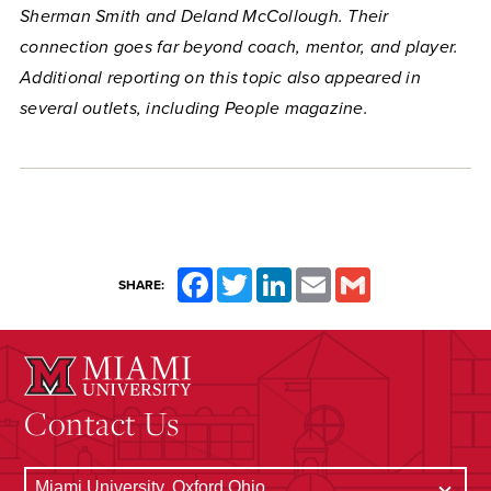
Sherman Smith and Deland McCollough. Their
connection goes far beyond coach, mentor, and player.
Additional reporting on this topic also appeared in
several outlets, including People magazine.
Facebook
Twitter
LinkedIn
Email
Gmail
SHARE:
Contact Us