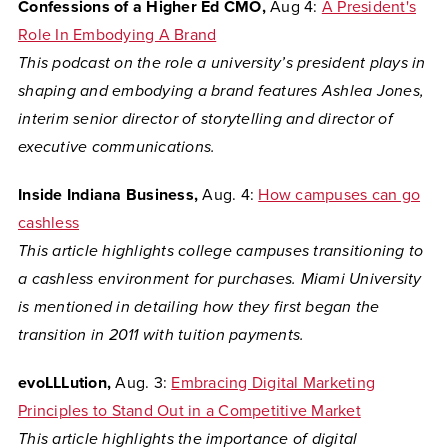
Confessions of a Higher Ed CMO,
Aug 4:
A President's
Role In Embodying A Brand
This podcast on the role a university’s president plays in
shaping and embodying a brand features Ashlea Jones,
interim senior director of storytelling and director of
executive communications.
Inside Indiana Business,
Aug. 4:
How campuses can go
cashless
This article highlights college campuses transitioning to
a cashless environment for purchases. Miami University
is mentioned in detailing how they first began the
transition in 2011 with tuition payments.
evoLLLution,
Aug. 3:
Embracing Digital Marketing
Principles to Stand Out in a Competitive Market
This article highlights the importance of digital