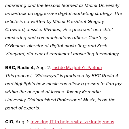
marketing and the
lessons learned as Miami University
undertook an aggressive digital marketing strategy. The
article is co-written by Miami President Gregory
Crawford; Jessica Rivinius, vice president and chief
marketing and communications officer; Courtney
O’Banion, director of digital marketing; and Zach
Vineyard, director of enrollment marketing technology.
BBC, Radio 4,
Aug. 2:
Inside Marjorie’s Parlour
This podcast, “Sideways,” is produced by BBC Radio 4
and highlights how music can allow a person to find joy
within the deepest of losses. Tammy Kernodle,
University Distinguished Professor of Music, is on the
panel of experts.
CIO,
Aug. 1:
Invoking IT to help revitalize Indigenous