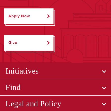
Apply Now
Give
Initiatives
Find
Legal and Policy