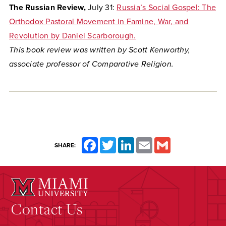
The Russian Review,
July 31:
Russia’s Social Gospel: The
Orthodox Pastoral Movement in Famine, War, and
Revolution by Daniel Scarborough.
This book review was written by Scott Kenworthy,
associate professor of Comparative Religion.
Facebook
Twitter
LinkedIn
Email
Gmail
SHARE:
Contact Us