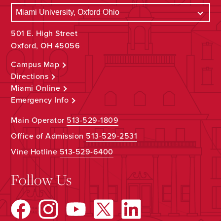
501 E. High Street
Oxford, OH 45056
Campus Map
Directions
Miami Online
Emergency Info
Main Operator
513-529-1809
Office of Admission
513-529-2531
Vine Hotline
513-529-6400
Follow Us