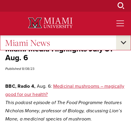
Skip
to
Main
Content
Miami News
Miami Media Highlights July 31-
Aug. 6
Published
8/08/23
BBC, Radio 4,
Aug. 6:
Medicinal mushrooms – magically
good for our health?
This podcast episode of The Food Programme features
Nicholas Money, professor of Biology, discussing Lion’s
Mane, a medicinal species of mushroom.