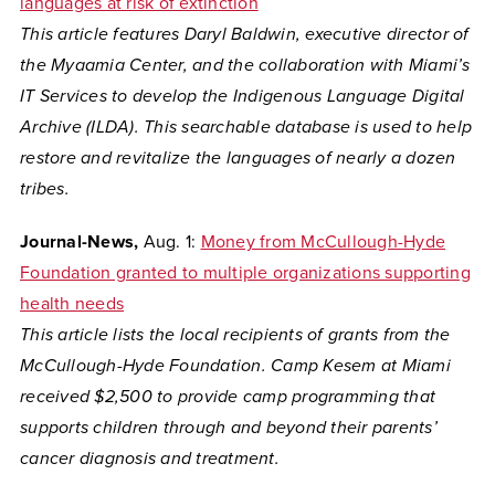
languages at risk of extinction
This article features
Daryl Baldwin, executive director of
the Myaamia Center,
and the collaboration with Miami’s
IT Services to develop the
Indigenous Language Digital
Archive (ILDA). This searchable database is used to help
restore and revitalize the languages of nearly a dozen
tribes.
Journal-News,
Aug. 1:
Money from McCullough-Hyde
Foundation granted to multiple organizations supporting
health needs
This article lists the local recipients of grants from the
McCullough-Hyde Foundation. Camp Kesem at Miami
received $2,500 to provide camp programming that
supports children through and beyond their parents’
cancer diagnosis and treatment.