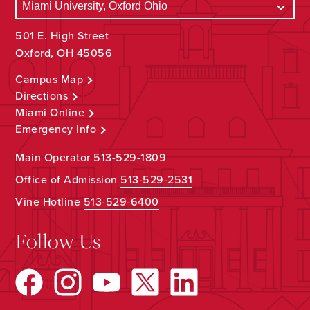
501 E. High Street
Oxford, OH 45056
Campus Map
Directions
Miami Online
Emergency Info
Main Operator
513-529-1809
Office of Admission
513-529-2531
Vine Hotline
513-529-6400
Follow Us