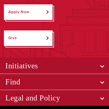
Apply Now
Give
Initiatives
Find
Legal and Policy