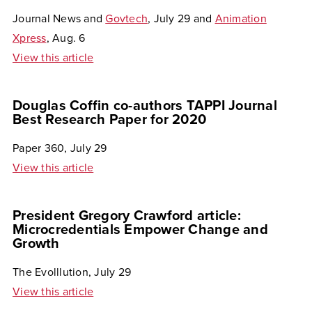
Journal News and
Govtech
, July 29 and
Animation
Xpress
, Aug. 6
View this article
Douglas Coffin co-authors TAPPI Journal
Best Research Paper for 2020
Paper 360, July 29
View this article
President Gregory Crawford article:
Microcredentials Empower Change and
Growth
The Evolllution, July 29
View this article