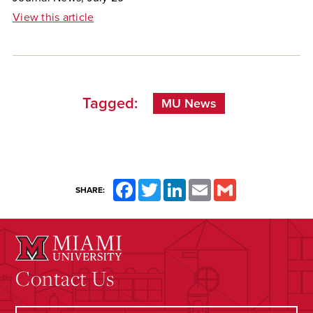
View this article
Tagged:
MU News
Facebook
Twitter
LinkedIn
Email
Gmail
SHARE:
Contact Us