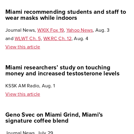
Miami recommending students and staff to
wear masks while indoors
Journal News,
WXIX Fox 19
,
Yahoo News
, Aug. 3
and
WLWT Ch. 5
,
WKRC Ch. 12
, Aug. 4
View this article
Miami researchers’ study on touching
money and increased testosterone levels
KSSK AM Radio, Aug. 1
View this article
Geno Svec on Miami Grind, Miami’s
signature coffee blend
Journal News, July 29