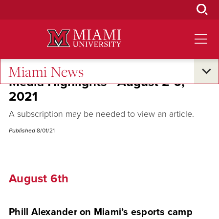
Skip
to
Main
Content
Miami News
Media Highlights - August 2-6,
2021
A subscription may be needed to view an article.
Published
8/01/21
August 6th
Phill Alexander on Miami’s esports camp