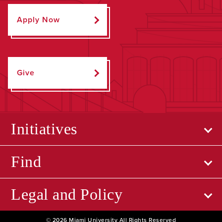
Apply Now
Give
Initiatives
Find
Legal and Policy
© 2026 Miami University All Rights Reserved