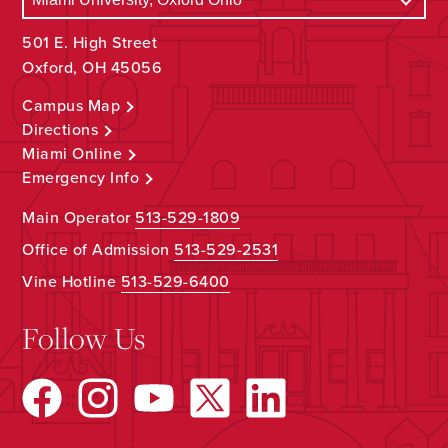
501 E. High Street
Oxford, OH 45056
Campus Map
Directions
Miami Online
Emergency Info
Main Operator
513-529-1809
Office of Admission
513-529-2531
Vine Hotline
513-529-6400
Follow Us