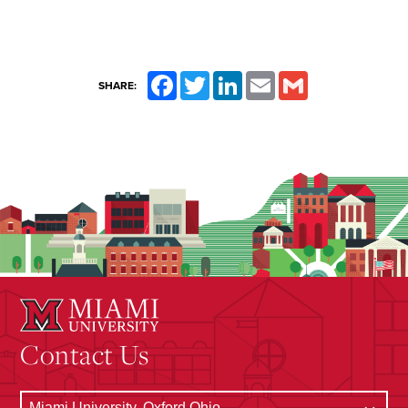
Facebook
Twitter
LinkedIn
Email
Gmail
SHARE:
Contact Us