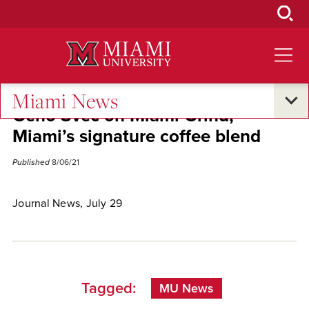
Skip
to
Main
Content
Miami News
Geno Svec on Miami Grind,
Miami’s signature coffee blend
Published
8/06/21
Journal News, July 29
Tagged:
MU News