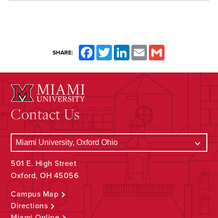
Facebook
Twitter
LinkedIn
Email
Gmail
SHARE:
Contact Us
501 E. High Street
Oxford, OH 45056
Campus Map
Directions
Miami Online