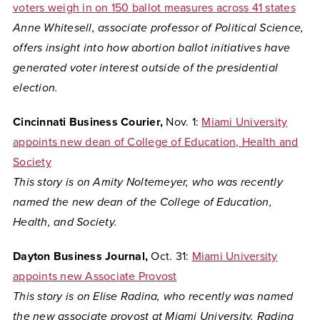
voters weigh in on 150 ballot measures across 41 states
Anne Whitesell, associate professor of Political Science,
offers insight into how abortion ballot initiatives have
generated voter interest outside of the presidential
election.
Cincinnati Business Courier,
Nov. 1:
Miami University
appoints new dean of College of Education, Health and
Society
This story is on
Amity Noltemeyer, who was recently
named the new dean of the College of Education,
Health, and Society.
Dayton Business Journal,
Oct. 31:
Miami University
appoints new Associate Provost
This story is on
Elise Radina, who recently was named
the new associate provost at Miami University. Radina