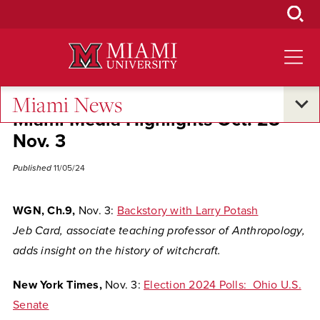
Skip
to
Main
Content
Miami News
Miami Media Highlights Oct. 28-
Nov. 3
Published
11/05/24
WGN, Ch.9,
Nov. 3:
Backstory with Larry Potash
Jeb Card, associate teaching professor of Anthropology,
adds insight on the history of witchcraft.
New York Times,
Nov. 3:
Election 2024 Polls: Ohio U.S.
Senate