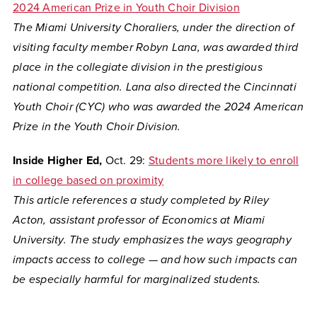
2024 American Prize in Youth Choir Division
The Miami University Choraliers, under the direction of
visiting faculty member Robyn Lana, was awarded third
place in the collegiate division in the prestigious
national competition. Lana also directed the Cincinnati
Youth Choir (CYC) who was awarded the 2024 American
Prize in the Youth Choir Division.
Inside Higher Ed,
Oct. 29:
Students more likely to enroll
in college based on proximity
This article references a study completed by Riley
Acton, assistant professor of Economics at Miami
University. The study
emphasizes the ways geography
impacts access to college — and how such impacts can
be especially harmful for marginalized students.