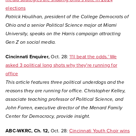
elections
Patrick Houlihan, president of the College Democrats of
Ohio and a senior Political Science major at Miami
University, speaks on the Harris campaign attracting
Gen Z on social media.
Cincinnati Enquirer,
Oct. 28:
'I'll beat the odds.' We
asked 3 political long shots why they're running for
office
This article features three political underdogs and the
reasons they are running for office. Christopher Kelley,
associate teaching professor of Political Science, and
John Forren, executive director of the Menard Family
Center for Democracy, provide insight.
ABC-WKRC, Ch. 12,
Oct. 28:
Cincinnati Youth Choir wins