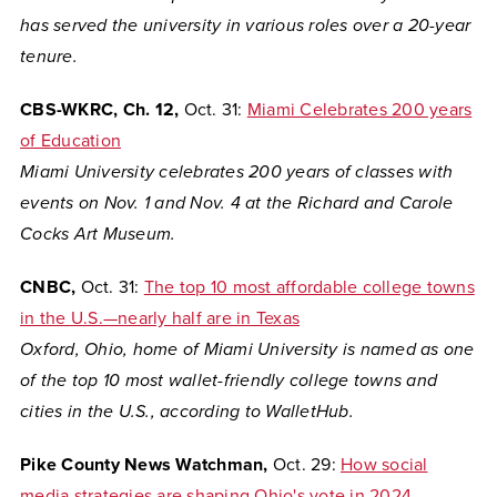
has served the university in various roles over a 20-year
tenure.
CBS-WKRC, Ch. 12,
Oct. 31:
Miami Celebrates 200 years
of Education
Miami University celebrates 200 years of classes with
events on Nov. 1 and Nov. 4 at the Richard and Carole
Cocks Art Museum.
CNBC,
Oct. 31:
The top 10 most affordable college towns
in the U.S.—nearly half are in Texas
Oxford, Ohio, home of Miami University is named as one
of the top
10 most wallet-friendly college towns and
cities in the U.S., according to WalletHub.
Pike County News Watchman,
Oct. 29:
How social
media strategies are shaping Ohio's vote in 2024