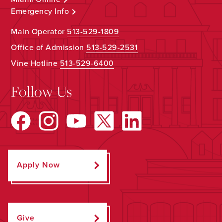
Emergency Info
Main Operator
513-529-1809
Office of Admission
513-529-2531
Vine Hotline
513-529-6400
Follow Us
Apply Now
Give