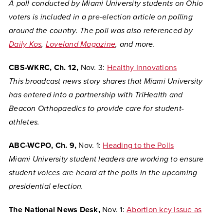
A poll conducted by Miami University students on Ohio
voters is included in a pre-election article on polling
around the country. The poll was also referenced by
Daily Kos
,
Loveland Magazine
, and more.
CBS-WKRC, Ch. 12,
Nov. 3:
Healthy Innovations
This broadcast news story shares that Miami University
has entered into a partnership with TriHealth and
Beacon Orthopaedics to provide care for student-
athletes.
ABC-WCPO, Ch. 9,
Nov. 1:
Heading to the Polls
Miami University student leaders are working to ensure
student voices are heard at the polls in the upcoming
presidential election.
The National News Desk,
Nov. 1:
Abortion key issue as