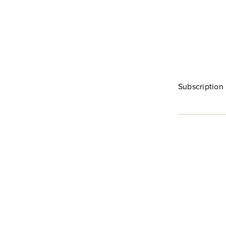
Subscription