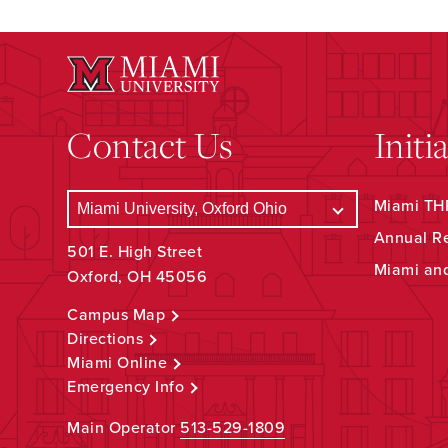
Contact Us
Initi
Miami THR
Annual R
501 E. High Street
Miami an
Oxford, OH 45056
Campus Map
Directions
Miami Online
Emergency Info
Main Operator
513-529-1809