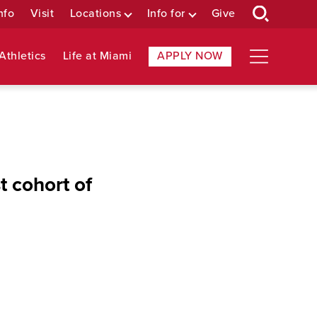
nfo
Visit
Locations
Info for
Give
Athletics
Life at Miami
APPLY NOW
 cohort of