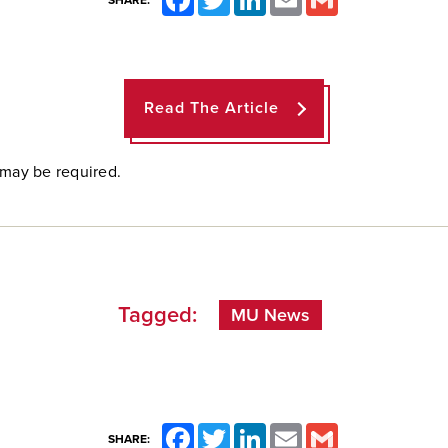
SHARE:
Read The Article
 may be required.
Tagged:
MU News
Facebook
Twitter
LinkedIn
Email
Gmail
SHARE: