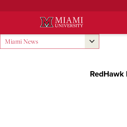
Skip
to
Main
Content
Miami News
RedHawk L