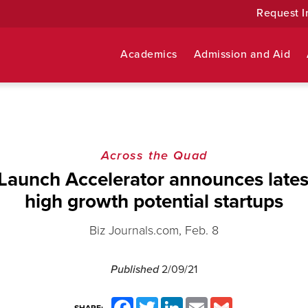
Request I
Academics
Admission and Aid
Across the Quad
aunch Accelerator announces latest
high growth potential startups
Biz Journals.com, Feb. 8
Published
2/09/21
Facebook
Twitter
LinkedIn
Email
Gmail