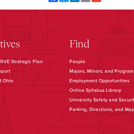
atives
Find
IVE Strategic Plan
People
eport
Majors, Minors, and Program
d Ohio
Employment Opportunities
Online Syllabus Library
University Safety and Securi
Parking, Directions, and Ma