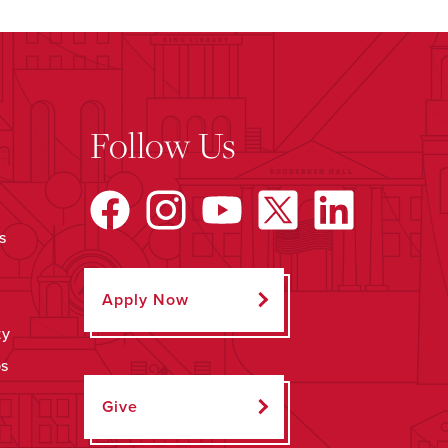
Follow Us
s
Apply Now
ty
ps
Give