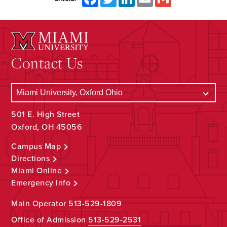
Contact Us
501 E. High Street
Oxford, OH 45056
Campus Map
Directions
Miami Online
Emergency Info
Main Operator
513-529-1809
Office of Admission
513-529-2531