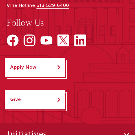
Vine Hotline
513-529-6400
Follow Us
Apply Now
Give
Initiatives