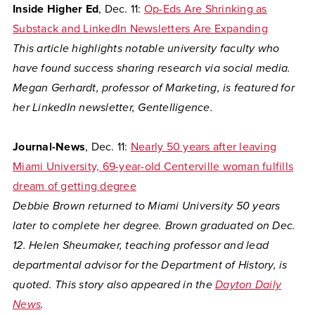
Inside Higher Ed
, Dec. 11:
Op-Eds Are Shrinking as
Substack and LinkedIn Newsletters Are Expanding
This article highlights notable university faculty who
have found success sharing research via social media.
Megan Gerhardt, professor of Marketing, is featured for
her LinkedIn newsletter, Gentelligence.
Journal-News
, Dec. 11:
Nearly 50 years after leaving
Miami University, 69-year-old Centerville woman fulfills
dream of getting degree
Debbie Brown returned to Miami University 50 years
later to complete her degree. Brown graduated on Dec.
12. Helen Sheumaker, teaching professor and lead
departmental advisor for the Department of History, is
quoted. This story also appeared in the
Dayton Daily
News
.