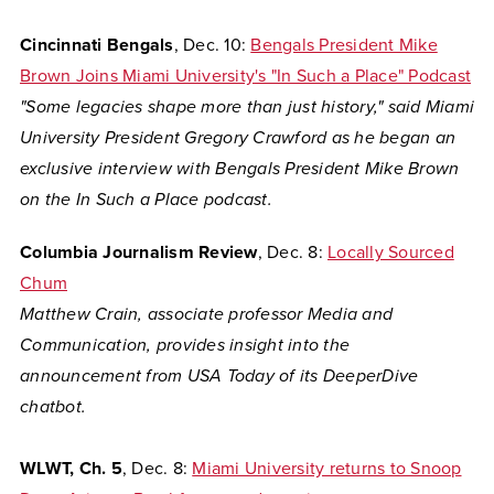
Cincinnati Bengals
, Dec. 10:
Bengals President Mike
Brown Joins Miami University's "In Such a Place" Podcast
"Some legacies shape more than just history," said Miami
University President Gregory Crawford as he began an
exclusive interview with Bengals President Mike Brown
on the In Such a Place podcast.
Columbia Journalism Review
, Dec. 8:
Locally Sourced
Chum
Matthew Crain, associate professor Media and
Communication, provides insight into the
announcement from USA Today of its DeeperDive
chatbot.
WLWT, Ch. 5
, Dec. 8:
Miami University returns to Snoop