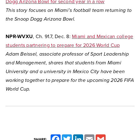
Dogg Arizona Bowl for second year in a row
This story focuses on Miami’s football team returning to
the Snoop Dogg Arizona Bowl.
NPR-WVXU
, Ch. 91.7, Dec. 8:
Miami and Mexican college
students partnering to prepare for 2026 World Cup
Adam Beissel, associate professor of Sport Leadership
and Management, shares that students from Miami
University and a university in Mexico City have been
working together to prepare for the upcoming 2026 FIFA
World Cup.
Facebook
Twitter
LinkedIn
Email
Gmail
SHARE: