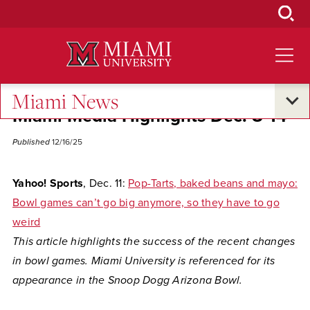
Skip
to
Main
Content
Miami News
Miami Media Highlights Dec. 8-14
Published
12/16/25
Yahoo! Sports
, Dec. 11:
Pop-Tarts, baked beans and mayo:
Bowl games can’t go big anymore, so they have to go
weird
This article highlights the success of the recent changes
in bowl games. Miami University is referenced for its
appearance in the Snoop Dogg Arizona Bowl.