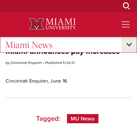
Skip
to
Main
Content
Miami News
Miami announces pay increases
by Cincinnati Enquirer
• Published
6/24/21
Cincinnati Enquirer, June 16
Tagged:
MU News