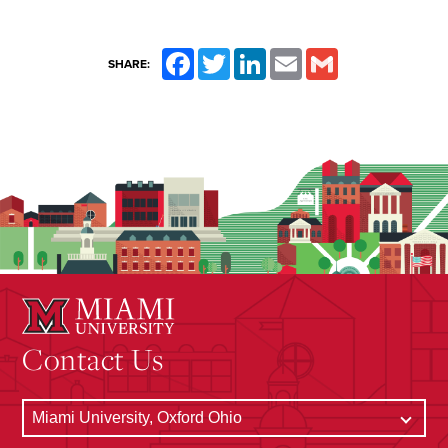
Facebook
Twitter
LinkedIn
Email
Gmail
SHARE:
Contact Us