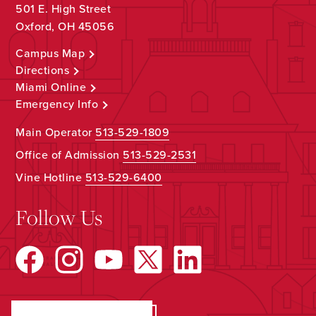
501 E. High Street
Oxford, OH 45056
Campus Map
Directions
Miami Online
Emergency Info
Main Operator
513-529-1809
Office of Admission
513-529-2531
Vine Hotline
513-529-6400
Follow Us