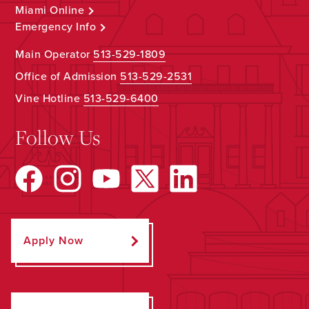
Miami Online
Emergency Info
Main Operator
513-529-1809
Office of Admission
513-529-2531
Vine Hotline
513-529-6400
Follow Us
Apply Now