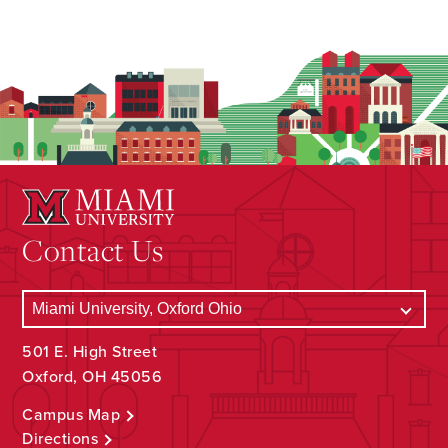
Contact Us
501 E. High Street
Oxford, OH 45056
Campus Map
Directions