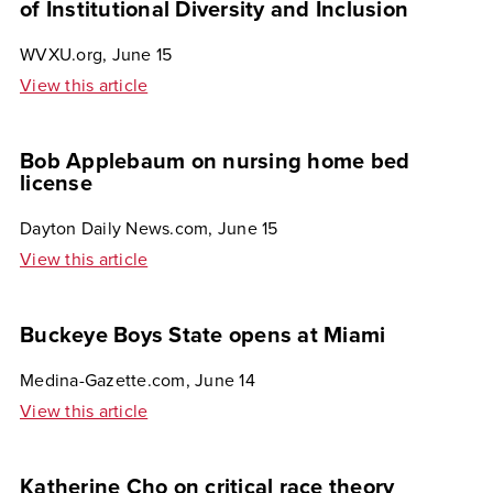
of Institutional Diversity and Inclusion
WVXU.org, June 15
View this article
Bob Applebaum on nursing home bed
license
Dayton Daily News.com, June 15
View this article
Buckeye Boys State opens at Miami
Medina-Gazette.com, June 14
View this article
Katherine Cho on critical race theory