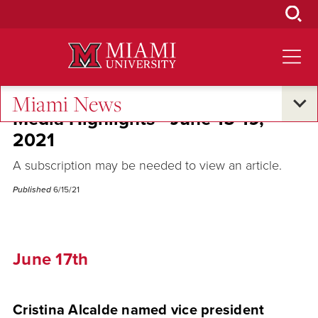
Skip
to
Main
Content
Miami News
Media Highlights - June 15-19,
2021
A subscription may be needed to view an article.
Published
6/15/21
June 17th
Cristina Alcalde named vice president