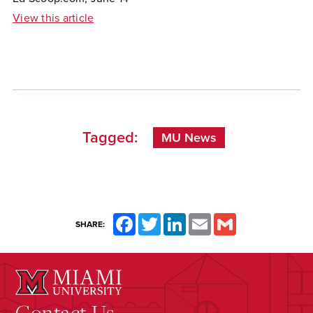
View this article
Tagged:
MU News
Facebook
Twitter
LinkedIn
Email
Gmail
SHARE:
Contact Us