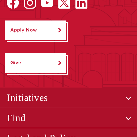
Apply Now
Give
Initiatives
Find