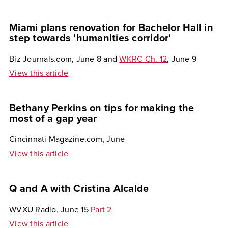
Miami plans renovation for Bachelor Hall in
step towards 'humanities corridor'
Biz Journals.com, June 8 and
WKRC Ch. 12
, June 9
View this article
Bethany Perkins on tips for making the
most of a gap year
Cincinnati Magazine.com, June
View this article
Q and A with Cristina Alcalde
WVXU Radio, June 15
Part 2
View this article