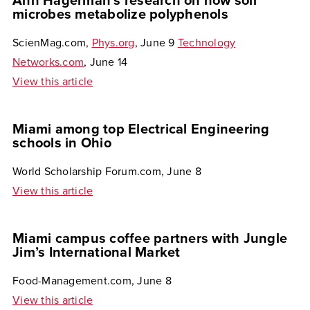
Ann Hagerman’s research on how soil
microbes metabolize polyphenols
ScienMag.com,
Phys.org
, June 9
Technology
Networks.com
, June 14
View this article
Miami among top Electrical Engineering
schools in Ohio
World Scholarship Forum.com, June 8
View this article
Miami campus coffee partners with Jungle
Jim’s International Market
Food-Management.com, June 8
View this article