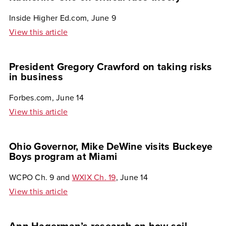
Inside Higher Ed.com, June 9
View this article
President Gregory Crawford on taking risks
in business
Forbes.com, June 14
View this article
Ohio Governor, Mike DeWine visits Buckeye
Boys program at Miami
WCPO Ch. 9 and
WXIX Ch. 19
, June 14
View this article