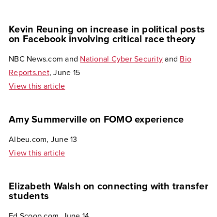
Kevin Reuning on increase in political posts
on Facebook involving critical race theory
NBC News.com and
National Cyber Security
and
Bio
Reports.net
, June 15
View this article
Amy Summerville on FOMO experience
Albeu.com, June 13
View this article
Elizabeth Walsh on connecting with transfer
students
Ed Scoop.com, June 14