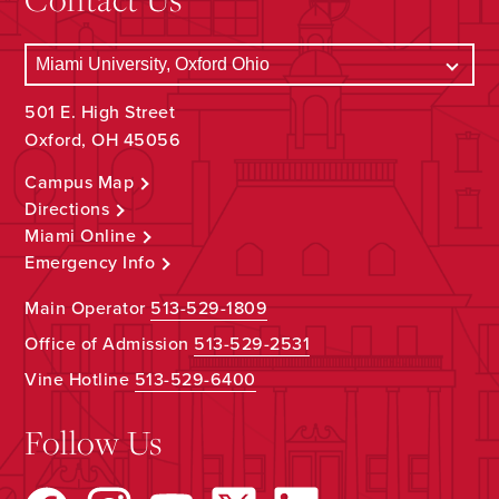
501 E. High Street
Oxford, OH 45056
Campus Map
Directions
Miami Online
Emergency Info
Main Operator
513-529-1809
Office of Admission
513-529-2531
Vine Hotline
513-529-6400
Follow Us