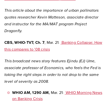
This article about the importance of urban pollinators
quotes researcher Kevin Matteson, associate director
and instructor for the MA/MAT program Project
Dragonfly.
CBS, WHIO-TV7, Ch. 7
, Mar. 21:
Banking Collapse: How
this compares to '08 crisis
This broadcast news story features Ejindu (EJ) Ume,
associate professor of Economics, who feels the Fed is
taking the right steps in order to not drop to the same
level of severity as 2008.
WHIO AM, 1290 AM,
Mar. 21:
WHIO Morning News
on Banking Crisis