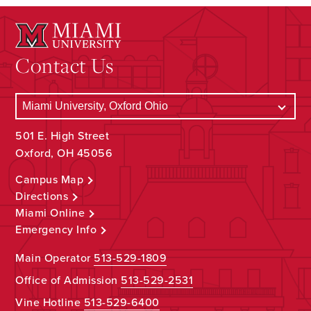
Contact Us
501 E. High Street
Oxford, OH 45056
Campus Map
Directions
Miami Online
Emergency Info
Main Operator
513-529-1809
Office of Admission
513-529-2531
Vine Hotline
513-529-6400