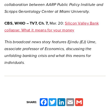
collaboration between AARP Public Policy Institute and
Scripps Gerontology Center at Miami University.
CBS, WHIO – TV7, Ch. 7,
Mar. 20:
Silicon Valley Bank
collapse: What it means for your money
This broadcast news story features Ejindu (EJ) Ume,
associate professor of Economics, discussing the
unfolding banking crisis and what this means for
individuals.
Facebook
Twitter
LinkedIn
Email
Gmail
SHARE: