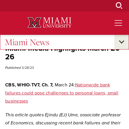
Skip
to
Main
Content
Miami News
Miami Media Highlights March 20-
26
Published
3/28/23
CBS, WHIO-TV7, Ch. 7,
March 24:
Nationwide bank
failures could pose challenges to personal loans, small
businesses
This article quotes Ejindu (EJ) Ume, associate professor
of Economics, discussing recent bank failures and their