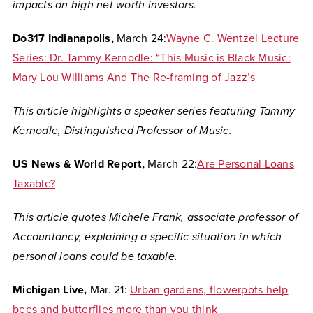
impacts on high net worth investors.
Do317 Indianapolis,
March 24:
Wayne C. Wentzel Lecture
Series: Dr. Tammy Kernodle: “This Music is Black Music:
Mary Lou Williams And The Re-framing of Jazz’s
This article highlights a speaker series featuring Tammy
Kernodle,
Distinguished Professor of
Music.
US News & World Report,
March 22:
Are Personal Loans
Taxable?
This article quotes
Michele Frank, associate professor of
Accountancy, explaining a specific situation in which
personal loans could be taxable.
Michigan Live,
Mar. 21:
Urban gardens, flowerpots help
bees and butterflies more than you think