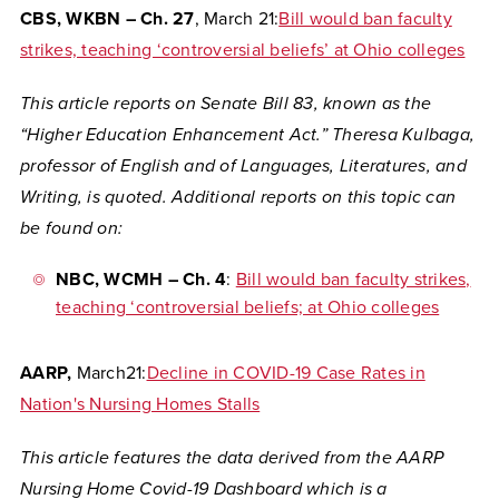
CBS, WKBN – Ch. 27
, March 21:
Bill would ban faculty
strikes, teaching ‘controversial beliefs’ at Ohio colleges
This article reports on Senate Bill 83, known as the
“Higher Education Enhancement Act.” Theresa Kulbaga,
professor of English and of Languages, Literatures, and
Writing, is quoted. Additional reports on this topic can
be found on:
NBC, WCMH – Ch. 4
:
Bill would ban faculty strikes,
teaching ‘controversial beliefs; at Ohio colleges
AARP,
March21:
Decline in COVID-19 Case Rates in
Nation's Nursing Homes Stalls
This article features the data derived from the AARP
Nursing Home Covid-19 Dashboard which is a