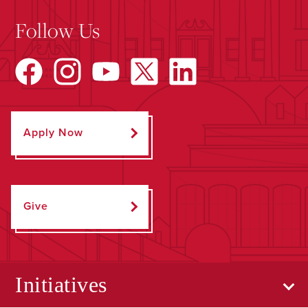
Follow Us
Apply Now
Give
Initiatives