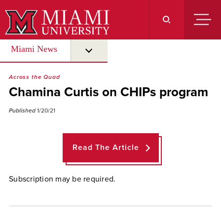
Skip
to
Main
Content
Miami News
submenu for “ Miami News ”
Across the Quad
Chamina Curtis on CHIPs program
Published
1/20/21
Read The Article
Subscription may be required.