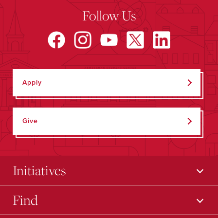
Follow Us
Apply
Give
Initiatives
Find