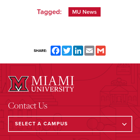
Tagged:
MU News
Facebook
Twitter
LinkedIn
Email
Gmail
SHARE:
Contact Us