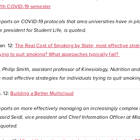
fifth COVID-19 semester
reports on COVID-19 protocols that area universities have in p
e president for Student Life, is quoted.
Jan. 12:
The Real Cost of Smoking by State; most effective strat
rying to quit smoking? What approaches typically fail?
le, Philip Smith, assistant professor of Kinesiology, Nutrition an
 most effective strategies for individuals trying to quit smoki
n. 12:
Building a Better Multicloud
 reports on more effectively managing an increasingly complex
vid Seidl, vice president and Chief Information Officer at Mi
s quoted.