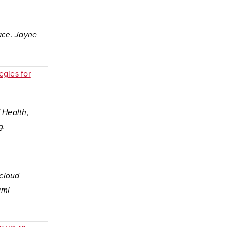
lace. Jayne
egies for
d Health,
ng.
 cloud
ami