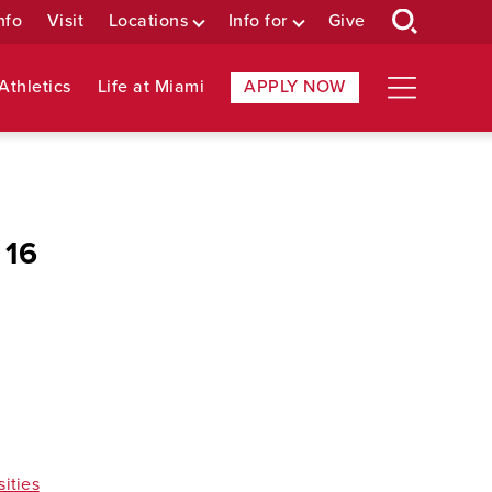
nfo
Visit
Locations
Info for
Give
Athletics
Life at Miami
APPLY NOW
 16
sities