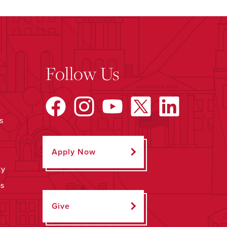
Follow Us
s
Apply Now
ty
ps
Give