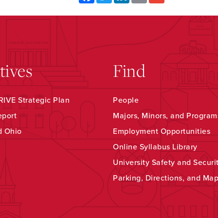
atives
Find
IVE Strategic Plan
People
eport
Majors, Minors, and Program
d Ohio
Employment Opportunities
Online Syllabus Library
University Safety and Securi
Parking, Directions, and Ma