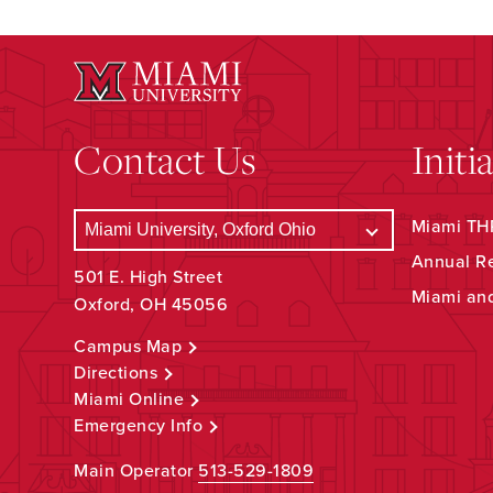
Contact Us
Initi
Miami THR
Annual R
501 E. High Street
Miami an
Oxford, OH 45056
Campus Map
Directions
Miami Online
Emergency Info
Main Operator
513-529-1809