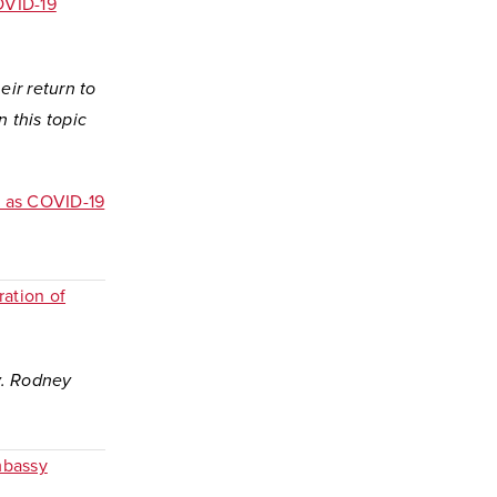
OVID-19
ir return to
n this topic
k as COVID-19
ration of
y. Rodney
mbassy