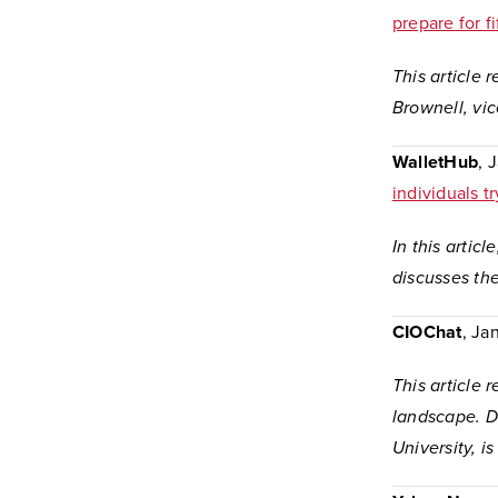
prepare for 
This article 
Brownell, vic
WalletHub
, 
individuals t
In this artic
discusses the
CIOChat
, Ja
This article
landscape. Da
University, i