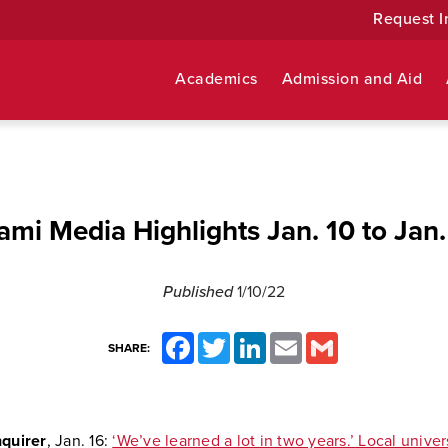
Request I
Academics
Admission and Aid
ami Media Highlights Jan. 10 to Jan.
Published
1/10/22
Facebook
Twitter
LinkedIn
Email
Gmail
SHARE:
nquirer
, Jan. 16:
‘We’ve learned a lot in two years.’ Local univer