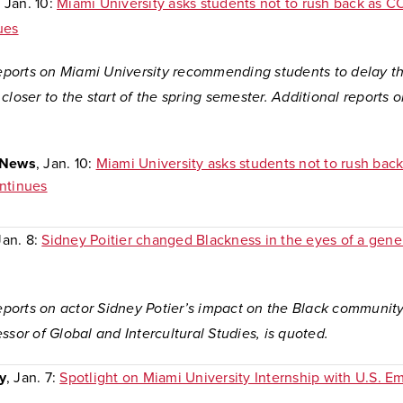
, Jan. 10:
Miami University asks students not to rush back as C
ues
reports on Miami University recommending students to delay the
closer to the start of the spring semester. Additional reports o
:
-News
, Jan. 10:
Miami University asks students not to rush bac
ntinues
Jan. 8:
Sidney Poitier changed Blackness in the eyes of a gene
reports on actor Sidney Potier’s impact on the Black communit
ssor of Global and Intercultural Studies, is quoted.
y
, Jan. 7:
Spotlight on Miami University Internship with U.S. E