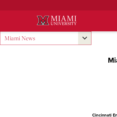
Skip
to
Main
Content
Miami News
Mi
Cincinnati E