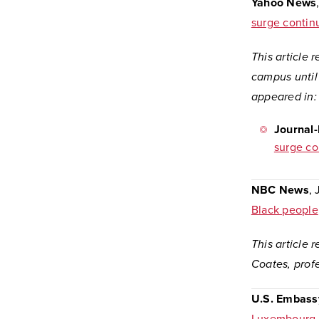
Yahoo News
surge contin
This article 
campus until 
appeared in
Journal
surge co
NBC News
, 
Black people
This article 
Coates, profe
U.S. Embass