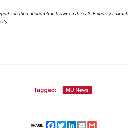
 reports on the collaboration between the U.S. Embassy Luxem
ity.
Tagged:
MU News
Facebook
Twitter
LinkedIn
Email
Gmail
SHARE: