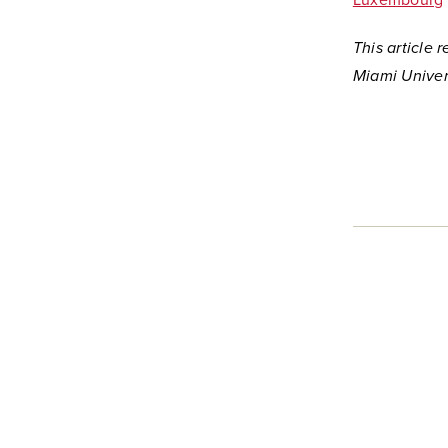
Luxembourg
This article
Miami Univers