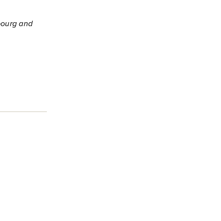
bourg and