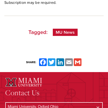
Subscription may be required.
Tagged:
MU News
Facebook
Twitter
LinkedIn
Email
Gmail
SHARE:
Contact Us