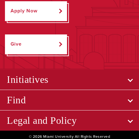
Apply Now
Give
Initiatives
Find
Legal and Policy
© 2026 Miami University All Rights Reserved