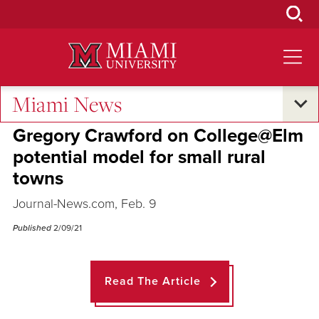
Skip
to
Main
Content
Miami News
Across the Quad
Gregory Crawford on College@Elm
potential model for small rural
towns
Journal-News.com, Feb. 9
Published
2/09/21
Read The Article