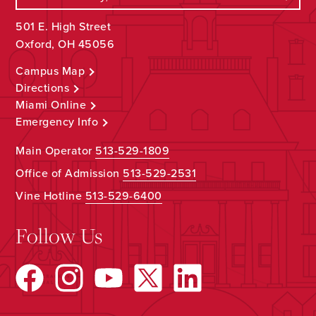
501 E. High Street
Oxford, OH 45056
Campus Map
Directions
Miami Online
Emergency Info
Main Operator
513-529-1809
Office of Admission
513-529-2531
Vine Hotline
513-529-6400
Follow Us