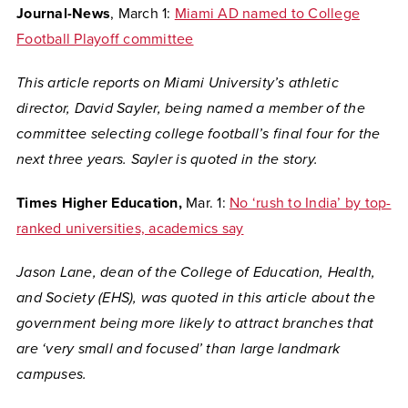
Journal-News
, March 1:
Miami AD named to College
Football Playoff committee
This article reports on Miami University’s athletic
director, David Sayler, being named a member of the
committee selecting college football’s final four for the
next three years. Sayler is quoted in the story.
Times Higher Education,
Mar. 1:
No ‘rush to India’ by top-
ranked universities, academics say
Jason Lane, dean of the College of Education, Health,
and Society (EHS), was quoted in this article about the
government being more likely to attract branches that
are ‘very small and focused’ than large landmark
campuses.