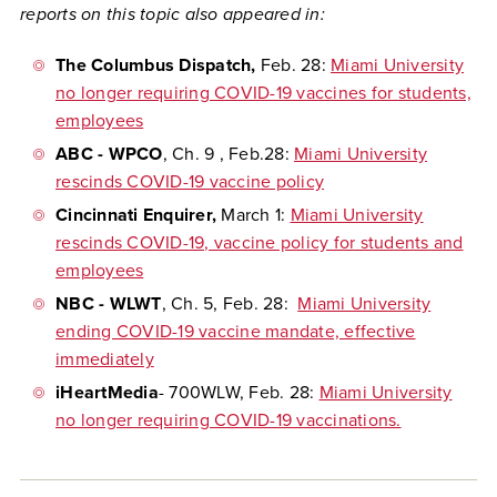
reports on this topic also appeared in:
The Columbus Dispatch
,
Feb. 28:
Miami University
no longer requiring COVID-19 vaccines for students,
employees
ABC - WPCO
, Ch. 9
, Feb.28:
Miami University
rescinds COVID-19 vaccine policy
Cincinnati Enquirer
,
March 1:
Miami University
rescinds COVID-19, vaccine policy for students and
employees
NBC - WLWT
, Ch. 5,
Feb. 28:
Miami University
ending COVID-19 vaccine mandate, effective
immediately
iHeartMedia
- 700WLW,
Feb. 28:
Miami University
no longer requiring COVID-19 vaccinations.