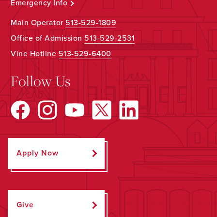
Emergency Info
Main Operator
513-529-1809
Office of Admission
513-529-2531
Vine Hotline
513-529-6400
Follow Us
Apply Now
Give