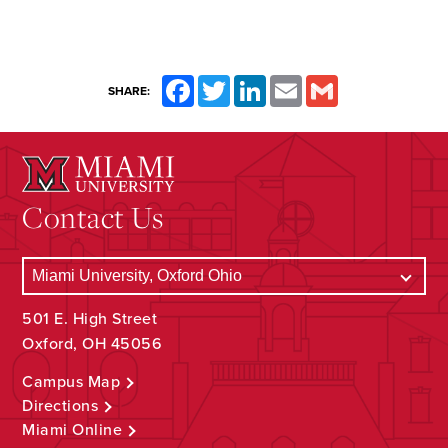
Facebook
Twitter
LinkedIn
Email
Gmail
SHARE:
Contact Us
501 E. High Street
Oxford, OH 45056
Campus Map
Directions
Miami Online