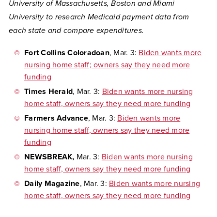
University of Massachusetts, Boston and Miami
University to research Medicaid payment data from
each state and compare expenditures.
Fort Collins Coloradoan
, Mar. 3:
Biden wants more
nursing home staff; owners say they need more
funding
Times Herald
, Mar. 3:
Biden wants more nursing
home staff, owners say they need more funding
Farmers Advance
, Mar. 3:
Biden wants more
nursing home staff, owners say they need more
funding
NEWSBREAK,
Mar. 3:
Biden wants more nursing
home staff, owners say they need more funding
Daily Magazine
, Mar. 3:
Biden wants more nursing
home staff, owners say they need more funding