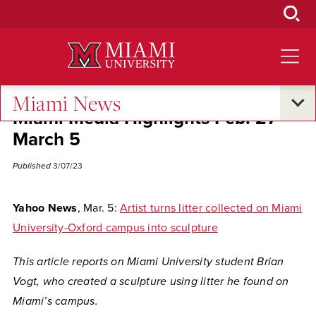
Skip
to
Main
Content
Miami News
Miami Media Highlights Feb. 27-
March 5
Published
3/07/23
Yahoo News
, Mar. 5:
Artist turns litter collected on Miami
University-Oxford campus into sculpture
This article reports on Miami University student Brian
Vogt, who created a sculpture using litter he found on
Miami’s campus.