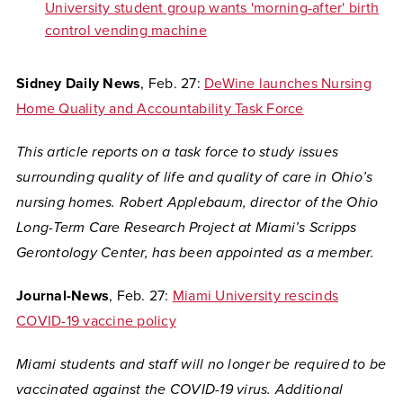
University
student group wants 'morning-after' birth
control vending machine
Sidney Daily News
, Feb. 27:
DeWine launches Nursing
Home Quality and Accountability Task Force
This article reports on a task force to study issues
surrounding quality of life and quality of care in Ohio’s
nursing homes. Robert Applebaum,
director of the Ohio
Long-Term Care Research Project at Miami’s Scripps
Gerontology Center, has been appointed as a member.
Journal-News
, Feb. 27:
Miami University rescinds
COVID-19 vaccine policy
Miami students and staff will no longer be required to be
vaccinated against the COVID-19 virus. Additional