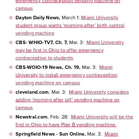
emergency contraception vending machine on
campus
Dayton Daily News
,
March 1:
Miami University
student group wants ‘morning-after’ birth control
vending machine
CBS- WHIO-TV7, Ch. 7,
Mar. 3:
Miami University
may be first in Ohio to offer emergency
contraception to students
CBS-WOIO-19 News, Ch. 19,
Mar. 3:
Miami
University to install emergency contraception
vending machine on campus
cleveland.com
, Mar. 3:
Miami University
considers
adding 'morning after pill' vending machine on
campus
Newstral.com
, Feb. 28:
Miami University will be the
first in Ohio to have Plan B vending machine.
Springfield News - Sun Online,
Mar. 3:
Miami