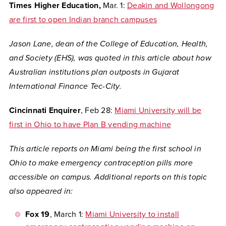
Times Higher Education,
Mar. 1:
Deakin and Wollongong
are first to open Indian branch campuses
Jason Lane, dean of the College of Education, Health,
and Society (EHS), was quoted in this article about how
Australian institutions plan outposts in Gujarat
International Finance Tec-City.
Cincinnati Enquirer
, Feb 28:
Miami University will be
first in Ohio to have Plan B vending machine
This article reports on Miami being the first school in
Ohio to make emergency contraception pills more
accessible on campus. Additional reports on this topic
also appeared in:
Fox 19
, March 1:
Miami University to install