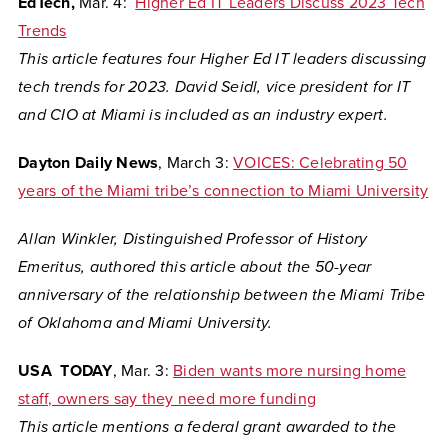
EdTech,
Mar. 4:
Higher Ed IT Leaders Discuss 2023 Tech
Trends
This article features four Higher Ed IT leaders discussing
tech trends for 2023. David Seidl, vice president for IT
and CIO at Miami is included as an industry expert.
Dayton Daily News
, March 3:
VOICES: Celebrating 50
years of the Miami tribe’s connection to Miami University
Allan Winkler, Distinguished Professor of History
Emeritus, authored this article about the 50-year
anniversary of the relationship between the Miami Tribe
of Oklahoma and Miami University.
USA TODAY
, Mar. 3:
Biden wants more nursing home
staff, owners say they need more funding
This article mentions a federal grant awarded to the