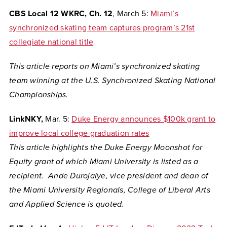
CBS Local 12 WKRC, Ch. 12
, March 5:
Miami’s
synchronized skating team captures program’s 21st
collegiate national title
This article reports on Miami’s synchronized skating
team winning at the U.S. Synchronized Skating National
Championships.
LinkNKY,
Mar. 5:
Duke Energy announces $100k grant to
improve local college graduation rates
This article highlights the Duke Energy Moonshot for
Equity grant of which Miami University is listed as a
recipient.
Ande Durojaiye, vice president and dean of
the Miami University Regionals, College of Liberal Arts
and Applied Science is quoted.