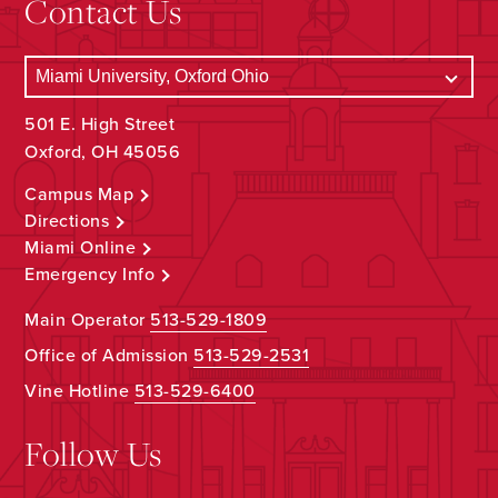
Contact Us
501 E. High Street
Oxford, OH 45056
Campus Map
Directions
Miami Online
Emergency Info
Main Operator
513-529-1809
Office of Admission
513-529-2531
Vine Hotline
513-529-6400
Follow Us