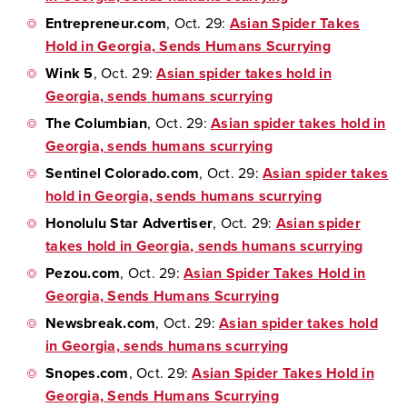
Entrepreneur.com
, Oct. 29:
Asian Spider Takes
Hold in Georgia, Sends Humans Scurrying
Wink 5
, Oct. 29:
Asian spider takes hold in
Georgia, sends humans scurrying
The Columbian
, Oct. 29:
Asian spider takes hold in
Georgia, sends humans scurrying
Sentinel Colorado.com
, Oct. 29:
Asian spider takes
hold in Georgia, sends humans scurrying
Honolulu Star Advertiser
, Oct. 29:
Asian spider
takes hold in Georgia, sends humans scurrying
Pezou.com
, Oct. 29:
Asian Spider Takes Hold in
Georgia, Sends Humans Scurrying
Newsbreak.com
, Oct. 29:
Asian spider takes hold
in Georgia, sends humans scurrying
Snopes.com
, Oct. 29:
Asian Spider Takes Hold in
Georgia, Sends Humans Scurrying