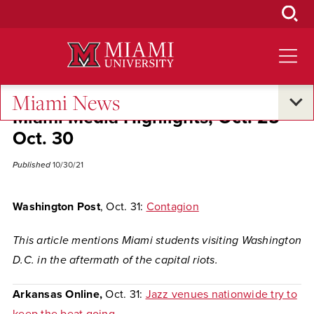
Skip
to
Main
Content
Miami News
Miami Media Highlights, Oct. 25-
Oct. 30
Published
10/30/21
Washington Post
, Oct. 31:
Contagion
This article mentions Miami students visiting Washington
D.C. in the aftermath of the capital riots.
Arkansas Online,
Oct. 31:
Jazz venues nationwide try to