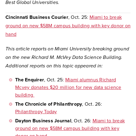
Best Global Universities.
Cincinnati Business Courier
, Oct. 25:
Miami to break
ground on new $58M campus building with key donor on
hand
This article reports on Miami University breaking ground
on the new Richard M. McVey Data Science Building.
Additional reports on this topic appeared in:
The Enquirer
, Oct. 25:
Miami alumnus Richard
Mcvey donates $20 million for new data science
building
The Chronicle of Philanthropy
, Oct. 26:
Philanthropy Today
Dayton Business Journal
, Oct. 26:
Miami to break
ground on new $58M campus building with key