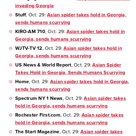
invading Georgia
Stuff
, Oct. 29:
Asian spider takes hold in Georgia,
sends humans scurrying
KIRO-AM 710
, Oct. 29:
Asian spider takes hold in
Georgia, sends humans scurrying
WJTV-TV 12
, Oct. 29:
Asian spider takes hold in
Georgia, sends humans scurrying
US News & World Report
, Oct. 29:
Asian Spider
Takes Hold in Georgia, Sends Humans Scurrying
Home
, Oct. 29:
Asian spider takes hold in Georgia,
sends humans scurrying
Spectrum NY 1 News
, Oct. 29:
Asian spider takes
hold in Georgia, sends humans scurrying
Rochester First.com
, Oct. 29:
Asian spider takes
hold in Georgia, sends humans scurrying
The Start Magazine
, Oct. 29:
Asian spider takes