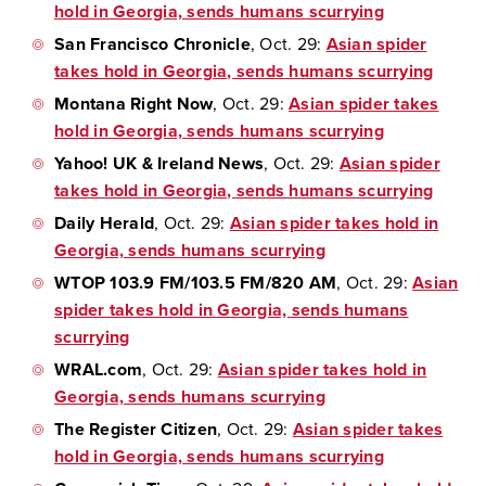
hold in Georgia, sends humans scurrying
San Francisco Chronicle
, Oct. 29:
Asian spider
takes hold in Georgia, sends humans scurrying
Montana Right Now
, Oct. 29:
Asian spider takes
hold in Georgia, sends humans scurrying
Yahoo! UK & Ireland News
, Oct. 29:
Asian spider
takes hold in Georgia, sends humans scurrying
Daily Herald
, Oct. 29:
Asian spider takes hold in
Georgia, sends humans scurrying
WTOP 103.9 FM/103.5 FM/820 AM
, Oct. 29:
Asian
spider takes hold in Georgia, sends humans
scurrying
WRAL.com
, Oct. 29:
Asian spider takes hold in
Georgia, sends humans scurrying
The Register Citizen
, Oct. 29:
Asian spider takes
hold in Georgia, sends humans scurrying