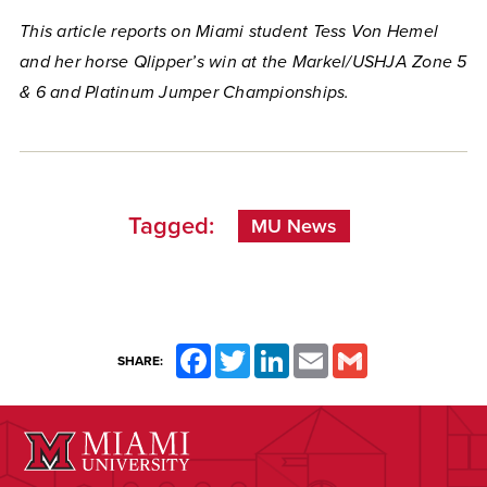
This article reports on Miami student Tess Von Hemel
and her horse Qlipper’s win at the Markel/USHJA Zone 5
& 6 and Platinum Jumper Championships.
Tagged:
MU News
Facebook
Twitter
LinkedIn
Email
Gmail
SHARE: