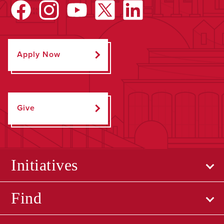
Apply Now
Give
Initiatives
Find