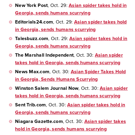
New York Post
, Oct. 29:
Asian spider takes hold in
Georgia, sends humans scurrying
Editorials24.com
, Oct. 29:
Asian spider takes hold
in Georgia, sends humans scurrying
Talesbuzz.com
, Oct. 29:
Asian spider takes hold in
Georgia, sends humans scurrying
The Marshall Independent
, Oct. 30:
Asian spider
takes hold in Georgia, sends humans scurrying
News Max.com
, Oct. 30:
Asian Spider Takes Hold
in Georgia, Sends Humans Scurrying
Winston Salem Journal Now
, Oct. 30:
Asian spider
takes hold in Georgia, sends humans scurrying
Sent Trib.com
, Oct. 30:
Asian spider takes hold in
Georgia, sends humans scurrying
Niagara Gazette.com
, Oct. 30:
Asian spider takes
hold in Georgia, sends humans scurrying