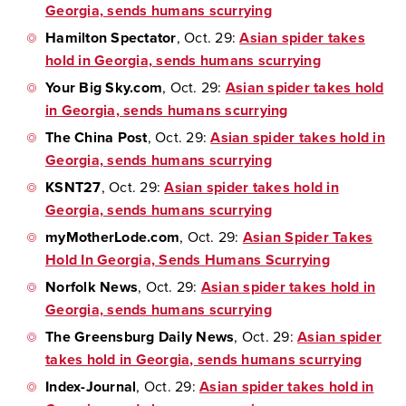
Georgia, sends humans scurrying
Hamilton Spectator
, Oct. 29:
Asian spider takes
hold in Georgia, sends humans scurrying
Your Big Sky.com
, Oct. 29:
Asian spider takes hold
in Georgia, sends humans scurrying
The China Post
, Oct. 29:
Asian spider takes hold in
Georgia, sends humans scurrying
KSNT27
, Oct. 29:
Asian spider takes hold in
Georgia, sends humans scurrying
myMotherLode.com
, Oct. 29:
Asian Spider Takes
Hold In Georgia, Sends Humans Scurrying
Norfolk News
, Oct. 29:
Asian spider takes hold in
Georgia, sends humans scurrying
The Greensburg Daily News
, Oct. 29:
Asian spider
takes hold in Georgia, sends humans scurrying
Index-Journal
, Oct. 29:
Asian spider takes hold in