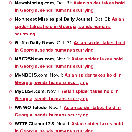
Newsbinding.com
, Oct. 31:
Asian spider takes hold
in Georgia, sends humans scurrying
Northeast Mississippi Daily Journal
, Oct. 31:
Asian
spider takes hold in Georgia, sends humans
scurrying
Griffin Daily News
, Oct. 31:
Asian spider takes hold
in Georgia, sends humans scurrying
NBC25News.com
, Nov. 1:
Asian spider takes hold
in Georgia, sends humans scurrying
MyNBC15.com
, Nov. 1:
Asian spider takes hold in
Georgia, sends humans scurrying
MyCBS4.com
, Nov. 1:
Asian spider takes hold in
Georgia, sends humans scurrying
WNWO Toledo
, Nov. 1:
Asian spider takes hold in
Georgia, sends humans scurrying
WTTE Channel 28
, Nov. 1:
Asian spider takes hold
in Georgia, sends humans scurrying