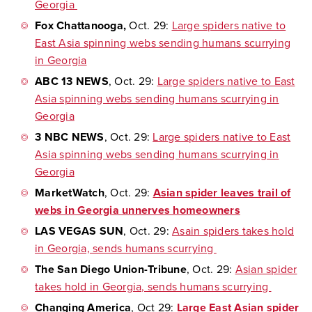
Georgia
Fox Chattanooga,
Oct. 29:
Large spiders native to
East Asia spinning webs sending humans scurrying
in Georgia
ABC 13 NEWS
, Oct. 29:
Large spiders native to East
Asia spinning webs sending humans scurrying in
Georgia
3 NBC NEWS
, Oct. 29:
Large spiders native to East
Asia spinning webs sending humans scurrying in
Georgia
MarketWatch
, Oct. 29:
Asian spider leaves trail of
webs in Georgia unnerves homeowners
LAS VEGAS SUN
, Oct. 29:
Asain spiders takes hold
in Georgia, sends humans scurrying
The San Diego Union-Tribune
, Oct. 29:
Asian spider
takes hold in Georgia, sends humans scurrying
Changing America
, Oct 29:
Large East Asian spider