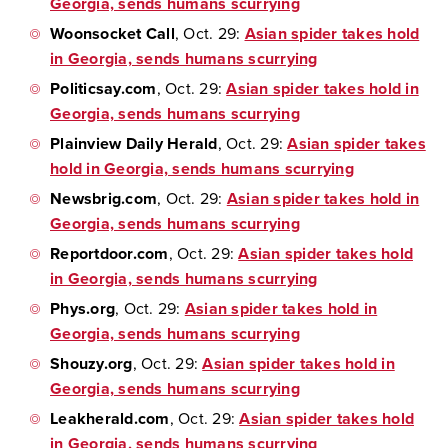
Georgia, sends humans scurrying
Woonsocket Call
, Oct. 29:
Asian spider takes hold
in Georgia, sends humans scurrying
Politicsay.com
, Oct. 29:
Asian spider takes hold in
Georgia, sends humans scurrying
Plainview Daily Herald
, Oct. 29:
Asian spider takes
hold in Georgia, sends humans scurrying
Newsbrig.com
, Oct. 29:
Asian spider takes hold in
Georgia, sends humans scurrying
Reportdoor.com
, Oct. 29:
Asian spider takes hold
in Georgia, sends humans scurrying
Phys.org
, Oct. 29:
Asian spider takes hold in
Georgia, sends humans scurrying
Shouzy.org
, Oct. 29:
Asian spider takes hold in
Georgia, sends humans scurrying
Leakherald.com
, Oct. 29:
Asian spider takes hold
in Georgia, sends humans scurrying