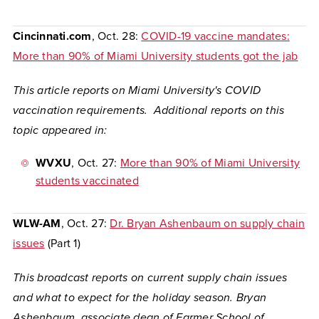
Cincinnati.com
, Oct. 28:
COVID-19 vaccine mandates:
More than 90% of Miami University students got the jab
This article reports on Miami University's COVID
vaccination requirements. Additional reports on this
topic appeared in:
WVXU
, Oct. 27:
More than 90% of Miami University
students vaccinated
WLW-AM
, Oct. 27:
Dr. Bryan Ashenbaum on supply chain
issues
(Part 1)
This broadcast reports on current supply chain issues
and what to expect for the holiday season. Bryan
Ashenbaum, associate dean of Farmer School of