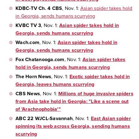
KDBC-TV Ch. 4 CBS
, Nov. 1:
Asian spider takes hold
in Georgia, sends humans scurrying
KVBC TV 3
, Nov. 1:
Asian spider takes hold in
Georgia, sends humans scurrying
Wach.com
, Nov. 1:
Asian spider takes hold in
Georgia, sends humans scurrying
Fox Chatanooga.com
, Nov. 1:
Asian spider takes
hold in Georgia, sends humans scurrying
The Horn News
, Nov. 1:
Exotic spider takes hold in
Georgia, leaves humans scurrying
CBS News
, Nov. 1:
Millions of huge invasive spiders
from Asia take hold in Georgia: "Like a scene out
of 'Arachnophobia'"
ABC 22 WJCL-Savannah
, Nov. 1:
East Asian spider
spinning its web across Georgia, sending humans
scurrying