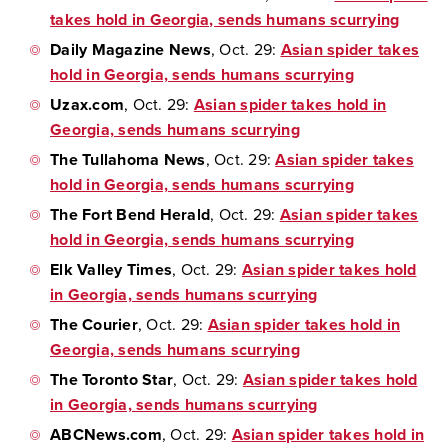
takes hold in Georgia, sends humans scurrying
Daily Magazine News
, Oct. 29:
Asian spider takes
hold in Georgia, sends humans scurrying
Uzax.com
, Oct. 29:
Asian spider takes hold in
Georgia, sends humans scurrying
The Tullahoma News
, Oct. 29:
Asian spider takes
hold in Georgia, sends humans scurrying
The Fort Bend Herald
, Oct. 29:
Asian spider takes
hold in Georgia, sends humans scurrying
Elk Valley Times
, Oct. 29:
Asian spider takes hold
in Georgia, sends humans scurrying
The Courier
, Oct. 29:
Asian spider takes hold in
Georgia, sends humans scurrying
The Toronto Star
, Oct. 29:
Asian spider takes hold
in Georgia, sends humans scurrying
ABCNews.com
, Oct. 29:
Asian spider takes hold in