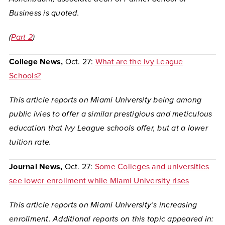
Business is quoted.
(
Part 2
)
College News,
Oct. 27:
What are the Ivy League
Schools?
This article reports on Miami University being among
public ivies to offer a similar prestigious and meticulous
education that Ivy League schools offer, but at a lower
tuition rate.
Journal News,
Oct. 27:
Some Colleges and universities
see lower enrollment while Miami University rises
This article reports on Miami University’s increasing
enrollment.
Additional reports on this topic appeared in: