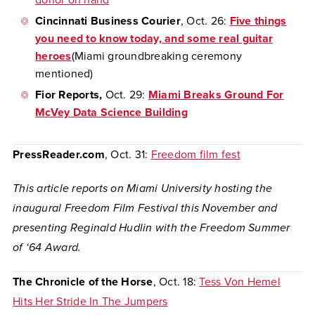
donor on hand
Cincinnati Business Courier
, Oct. 26:
Five things
you need to know today, and some real guitar
heroes
(Miami groundbreaking ceremony
mentioned)
Fior Reports,
Oct. 29:
Miami Breaks Ground For
McVey Data Science Building
PressReader.com
, Oct. 31:
Freedom film fest
This article reports on Miami University hosting the
inaugural Freedom Film Festival this November and
presenting Reginald Hudlin with the Freedom Summer
of ‘64 Award.
The Chronicle of the Horse
, Oct. 18:
Tess Von Hemel
Hits Her Stride In The Jumpers