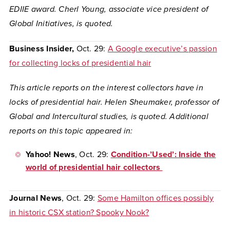
EDIIE award. Cherl Young, associate vice president of
Global Initiatives, is quoted.
Business Insider,
Oct. 29:
A Google executive’s passion
for collecting locks of presidential hair
This article reports on the interest collectors have in
locks of presidential hair. Helen Sheumaker, professor of
Global and Intercultural studies, is quoted. Additional
reports on this topic appeared in:
Yahoo! News
, Oct. 29:
Condition-’Used’: Inside the
world of presidential hair collectors
Journal News
, Oct. 29:
Some Hamilton offices possibly
in historic CSX station? Spooky Nook?