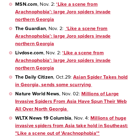
MSN.com
, Nov. 2:
‘Like a scene from
Arachnophobia’: large Joro spiders invade
northern Georgia
The Guardian
, Nov. 2:
‘Like a scene from
Arachnophobia’: large Joro spiders invade
northern Georgia
Livdose.com
, Nov. 2:
‘Like a scene from
Arachnophobia’: large Joro spiders invade
northern Georgia
The Daily Citizen
, Oct.29:
Asian Spider Takes hold
in Georgia, sends some scurrying
Nature World News
, Nov. 02:
Millions of Large
Invasive Spiders From Asia Have Spun Their Web
All Over North Georgia
WLTX News 19 Columbia
, Nov. 4:
Millions of huge
invasive spiders from Asia take hold in Southeast:
"Like a scene out of 'Arachnophobia'"