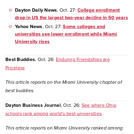
Dayton Daily News
, Oct. 27:
College enrollment
drop in US the largest two-year decline in 50 years
Yahoo News
, Oct. 27:
Some colleges and
universities see lower enrollment while Miami
University rises
Best Buddies
, Oct. 26:
Enduring Friendships are
Priceless
This article reports on the Miami University chapter of
best buddies.
Dayton Business Journal
, Oct. 26:
See where Ohio
schools rank among world’s best universities
This article reports on Miami University ranked among