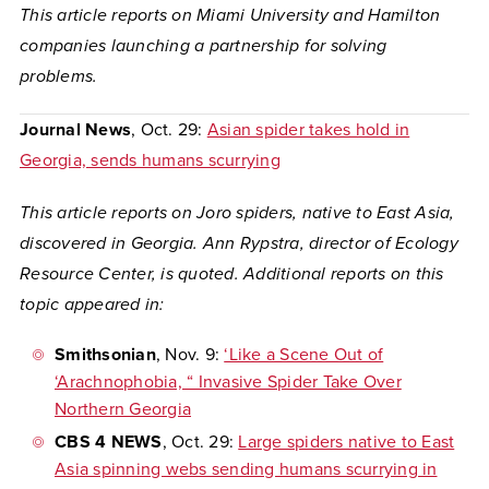
This article reports on Miami University and Hamilton
companies launching a partnership for solving
problems.
Journal News
, Oct. 29:
Asian spider takes hold in
Georgia, sends humans scurrying
This article reports on Joro spiders, native to East Asia,
discovered in Georgia. Ann Rypstra, director of Ecology
Resource Center, is quoted. Additional reports on this
topic appeared in:
Smithsonian
, Nov. 9:
‘Like a Scene Out of
‘Arachnophobia, “ Invasive Spider Take Over
Northern Georgia
CBS 4 NEWS
, Oct. 29:
Large spiders native to East
Asia spinning webs sending humans scurrying in