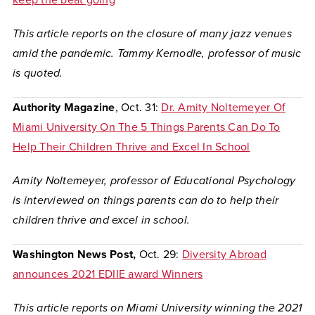
keep the beat going
This article reports on the closure of many jazz venues
amid the pandemic. Tammy Kernodle, professor of music
is quoted.
Authority Magazine
, Oct. 31:
Dr. Amity Noltemeyer Of
Miami University On The 5 Things Parents Can Do To
Help Their Children Thrive and Excel In School
Amity Noltemeyer, professor of Educational Psychology
is interviewed on things parents can do to help their
children thrive and excel in school.
Washington News Post,
Oct. 29:
Diversity Abroad
announces 2021 EDIIE award Winners
This article reports on Miami University winning the 2021