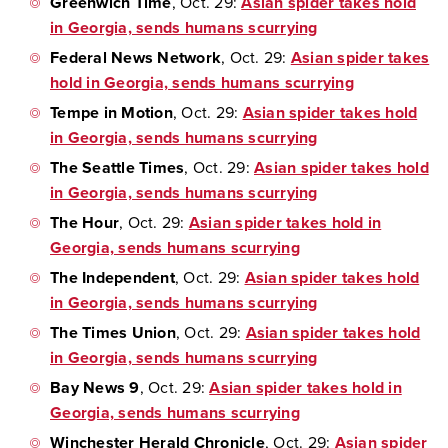
Greenwich Time
, Oct. 29:
Asian spider takes hold
in Georgia, sends humans scurrying
Federal News Network
, Oct. 29:
Asian spider takes
hold in Georgia, sends humans scurrying
Tempe in Motion
, Oct. 29:
Asian spider takes hold
in Georgia, sends humans scurrying
The Seattle Times
, Oct. 29:
Asian spider takes hold
in Georgia, sends humans scurrying
The Hour
, Oct. 29:
Asian spider takes hold in
Georgia, sends humans scurrying
The Independent
, Oct. 29:
Asian spider takes hold
in Georgia, sends humans scurrying
The Times Union
, Oct. 29:
Asian spider takes hold
in Georgia, sends humans scurrying
Bay News 9
, Oct. 29:
Asian spider takes hold in
Georgia, sends humans scurrying
Winchester Herald Chronicle
, Oct. 29:
Asian spider