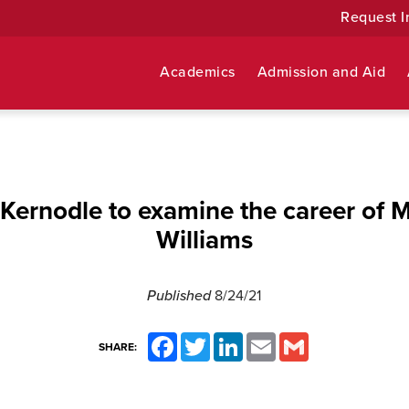
Request I
Academics
Admission and Aid
ernodle to examine the career of 
Williams
Published
8/24/21
Facebook
Twitter
LinkedIn
Email
Gmail
SHARE: