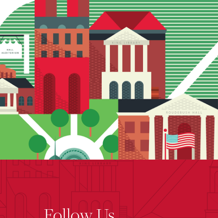
Follow Us