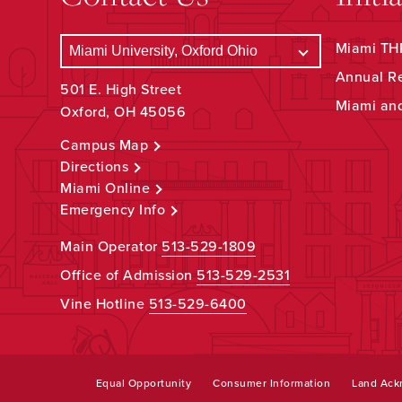
Miami THR
Annual R
501 E. High Street
Miami an
Oxford, OH 45056
Campus Map
Directions
Miami Online
Emergency Info
Main Operator
513-529-1809
Office of Admission
513-529-2531
Vine Hotline
513-529-6400
Equal Opportunity
Consumer Information
Land Ac