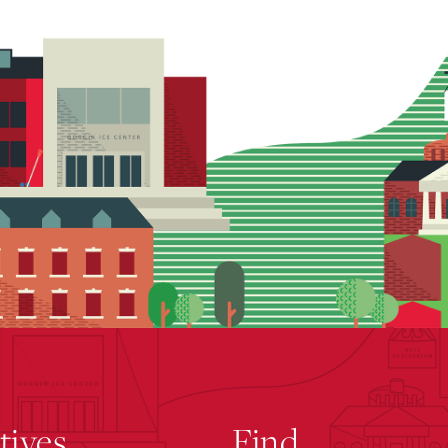
atives
Find