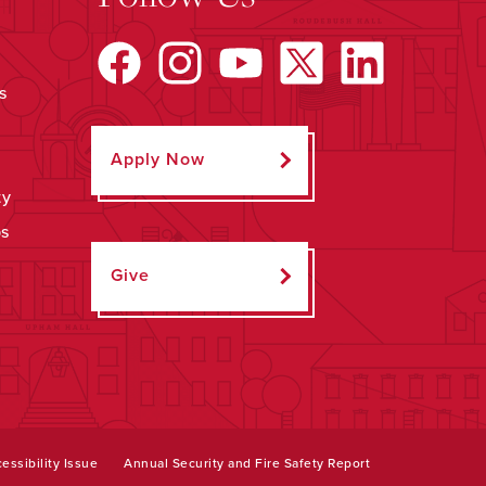
s
Apply Now
ty
ps
Give
essibility Issue
Annual Security and Fire Safety Report