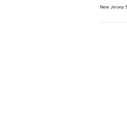
New Jersey S