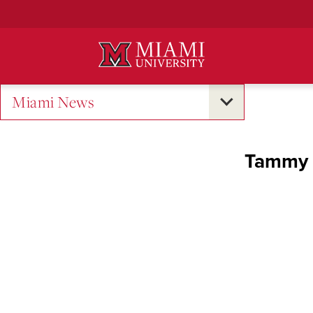
Skip
to
Main
Content
Miami News
Tammy K