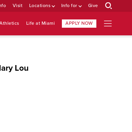
nfo
Visit
Locations
Info for
Give
Athletics
Life at Miami
APPLY NOW
Mary Lou