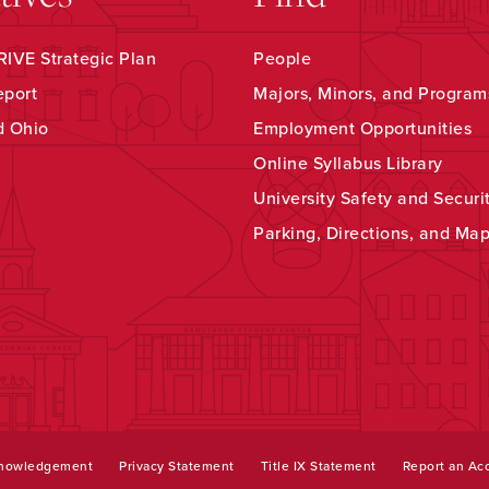
IVE Strategic Plan
People
eport
Majors, Minors, and Program
d Ohio
Employment Opportunities
Online Syllabus Library
University Safety and Securi
Parking, Directions, and Ma
knowledgement
Privacy Statement
Title IX Statement
Report an Acc