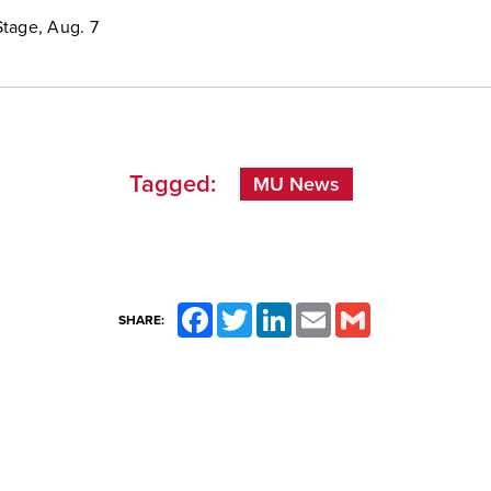
tage, Aug. 7
Tagged:
MU News
Facebook
Twitter
LinkedIn
Email
Gmail
SHARE: