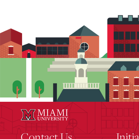
Contact Us
Initi