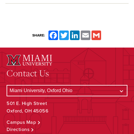
Facebook
Twitter
LinkedIn
Email
Gmail
SHARE:
Contact Us
501 E. High Street
Oxford, OH 45056
Campus Map
Directions