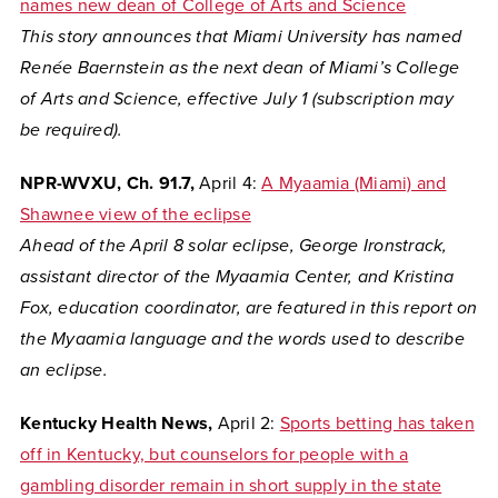
names new dean of College of Arts and Science
This story announces that
Miami University has named
Renée Baernstein as the next dean of Miami’s College
of Arts and Science, effective July 1 (subscription may
be required).
NPR-WVXU, Ch. 91.7,
April 4:
A Myaamia (Miami) and
Shawnee view of the eclipse
Ahead of the April 8 solar eclipse, George Ironstrack,
assistant director of the Myaamia Center, and Kristina
Fox, education coordinator, are featured in this report on
the Myaamia language and the words used to describe
an eclipse.
Kentucky Health News,
April 2:
Sports betting has taken
off in Kentucky, but counselors for people with a
gambling disorder remain in short supply in the state