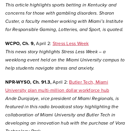
This article highlights sports betting in Kentucky and
concerns for those with gambling disorders. Sharon
Custer, a f
aculty member working with Miami’s Institute
for Responsible Gaming, Lotteries, and Sport, is quoted.
WCPO, Ch. 9,
April 2:
Stress Less Week
This news story highlights Stress Less Week – a
weeklong event held on the Miami University campus to
help students navigate stress and anxiety.
NPR-WYSO, Ch. 91.3,
April 2:
Butler Tech, Miami
University plan multi-million dollar workforce hub
Ande Durojaiye, vice president of Miami Regionals, is
featured in this radio broadcast story highlighting the
collaboration of Miami University and Butler Tech in
developing an innovation hub with the purchase of Vora