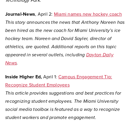
Technology Park.
Journal-News
, April 2:
Miami names new hockey coach
This story announces the news that Anthony Noreen has
been hired as the new coach for Miami University’s ice
hockey team. Noreen and David Sayler, director of
athletics, are quoted. Additional reports on this topic
appeared in several outlets, including
Dayton Daily
News
.
Inside Higher Ed,
April 1:
Campus Engagement Tip:
Recognize Student Employees
This article provides suggestions and best practices for
recognizing student employees. The Miami University
social media toolbox is featured as a way to recognize
student workers and promote engagement.