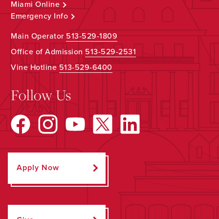
Miami Online
Emergency Info
Main Operator
513-529-1809
Office of Admission
513-529-2531
Vine Hotline
513-529-6400
Follow Us
Apply Now