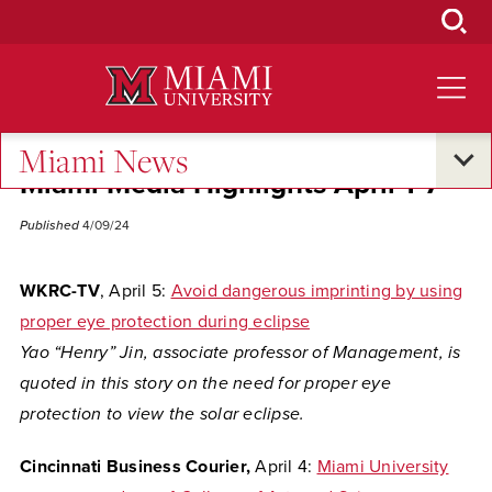
Skip
to
Main
Content
Miami News
Miami Media Highlights April 1-7
Published
4/09/24
WKRC-TV
, April 5:
Avoid dangerous imprinting by using
proper eye protection during eclipse
Yao “Henry” Jin, associate professor of Management, is
quoted in this story on the need for proper eye
protection to view the solar eclipse.
Cincinnati Business Courier,
April 4:
Miami University