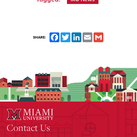
Facebook
Twitter
LinkedIn
Email
Gmail
SHARE:
Contact Us