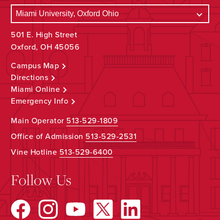
501 E. High Street
Oxford, OH 45056
Campus Map
Directions
Miami Online
Emergency Info
Main Operator
513-529-1809
Office of Admission
513-529-2531
Vine Hotline
513-529-6400
Follow Us