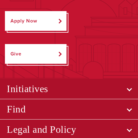
Apply Now
Give
Initiatives
Find
Legal and Policy