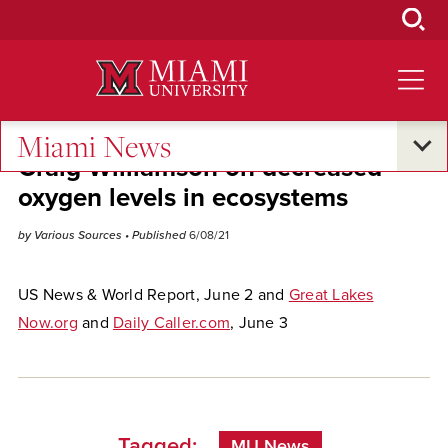
Skip
to
Main
Content
Miami News
Craig Williamson on decreased
oxygen levels in ecosystems
by Various Sources
• Published
6/08/21
US News & World Report, June 2 and
Great Lakes
Now.org
and
Daily Caller.com
, June 3
Tagged:
MU News