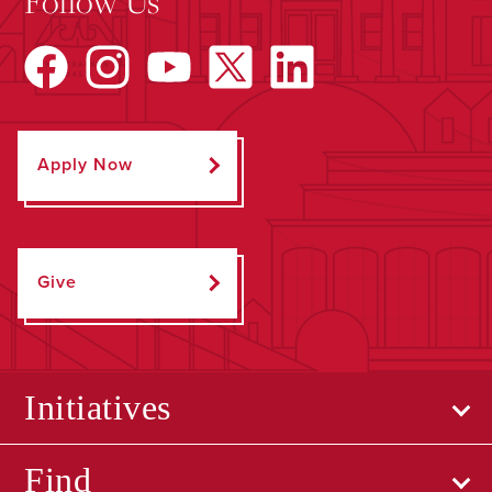
Follow Us
Apply Now
Give
Initiatives
Find