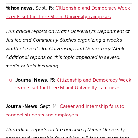
Yahoo news
, Sept. 15:
Citizenship and Democracy Week
events set for three Miami University campuses
This article reports on Miami University's Department of
Justice and Community Studies organizing a week's
worth of events for Citizenship and Democracy Week.
Additional reports on this topic appeared in several
media outlets including:
Journal News
, 15:
Citizenship and Democracy Week
events set for three Miami University campuses
Journal-News
, Sept. 14:
Career and internship fairs to
connect students and employers
This article reports on the upcoming Miami University