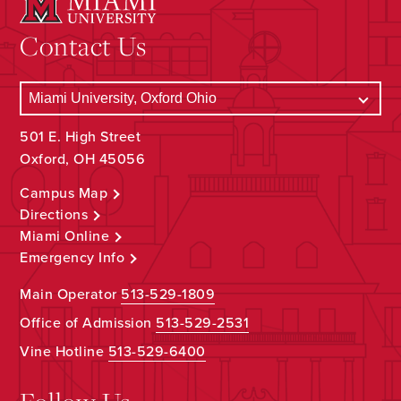
Contact Us
501 E. High Street
Oxford, OH 45056
Campus Map
Directions
Miami Online
Emergency Info
Main Operator
513-529-1809
Office of Admission
513-529-2531
Vine Hotline
513-529-6400