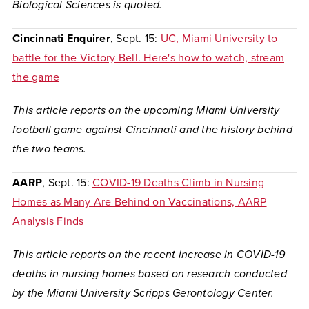
Biological Sciences
is quoted.
Cincinnati Enquirer
, Sept. 15:
UC, Miami University to
battle for the Victory Bell. Here's how to watch, stream
the game
This article reports on the upcoming Miami University
football game against Cincinnati and the history behind
the two teams.
AARP
, Sept. 15:
COVID-19 Deaths Climb in Nursing
Homes as Many Are Behind on Vaccinations, AARP
Analysis Finds
This article reports on the recent increase in COVID-19
deaths in nursing homes based on research conducted
by the Miami University Scripps Gerontology Center.