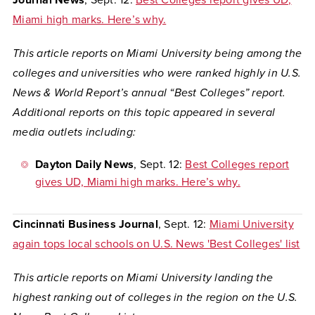
Journal News
, Sept. 12:
Best Colleges report gives UD,
Miami high marks. Here’s why.
This article reports on Miami University being among the
colleges and universities who were ranked highly in U.S.
News & World Report’s annual “Best Colleges” report.
Additional reports on this topic appeared in several
media outlets including:
Dayton Daily News
, Sept. 12:
Best Colleges report
gives UD, Miami high marks. Here’s why.
Cincinnati Business Journal
, Sept. 12:
Miami University
again tops local schools on U.S. News 'Best Colleges' list
This article reports on Miami University landing the
highest ranking out of colleges in the region on the U.S.