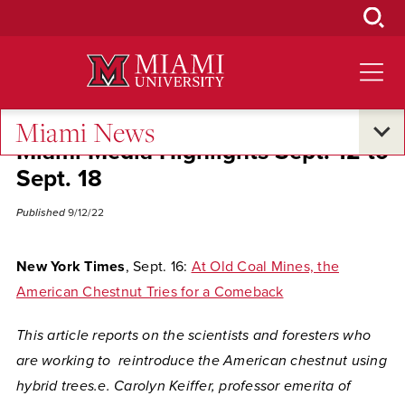
Skip
to
Main
Content
Miami News
Miami Media Highlights Sept. 12 to
Sept. 18
Published
9/12/22
New York Times
, Sept. 16:
At Old Coal Mines, the
American Chestnut Tries for a Comeback
This article reports on the scientists and foresters who
are working to reintroduce the American chestnut using
hybrid trees.e. Carolyn Keiffer,
professor emerita of