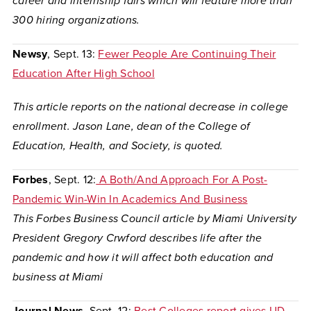
career and internship fairs which will feature more than
300 hiring organizations.
Newsy
, Sept. 13:
Fewer People Are Continuing Their
Education After High School
This article reports on the national decrease in college
enrollment. Jason Lane, dean of the College of
Education, Health, and Society, is quoted.
Forbes
, Sept. 12:
A Both/And Approach For A Post-
Pandemic Win-Win In Academics And Business
This Forbes Business Council article by Miami University
President Gregory Crwford describes life after the
pandemic and how it will affect both education and
business at Miami