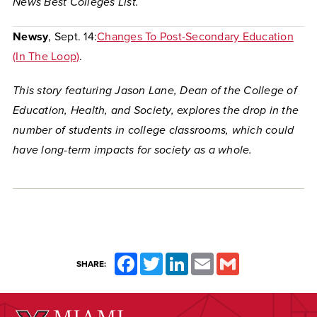
News Best Colleges List.
Newsy
, Sept. 14:
Changes To Post-Secondary Education
(In The Loop)
.
This story featuring Jason Lane, Dean of the College of
Education, Health, and Society, explores the drop in the
number of students in college classrooms, which could
have long-term impacts for society as a whole.
Facebook
Twitter
LinkedIn
Email
Gmail
SHARE: