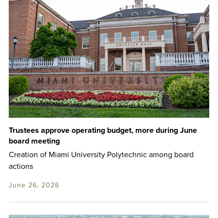
Trustees approve operating budget, more during June
board meeting
Creation of Miami University Polytechnic among board
actions
June 26, 2026