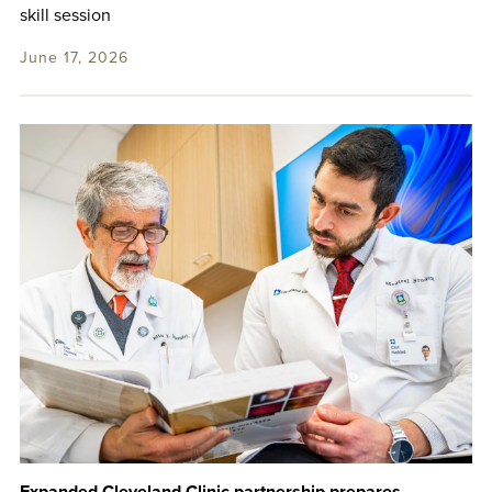
skill session
June 17, 2026