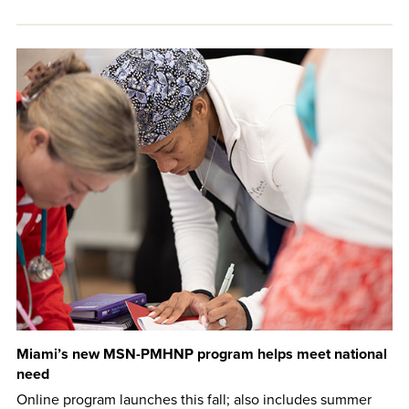
Miami’s new MSN-PMHNP program helps meet national
need
Online program launches this fall; also includes summer