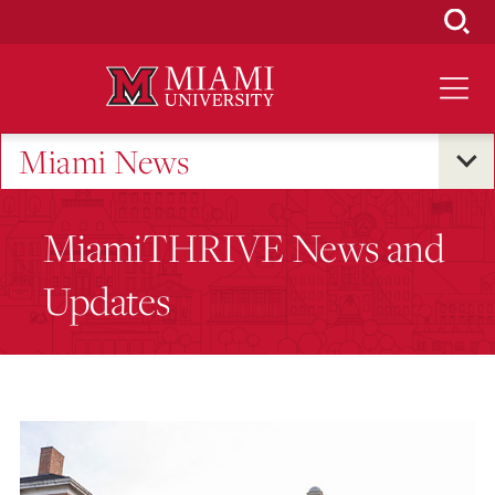
Skip
to
Main
Content
Miami News
MiamiTHRIVE News and
Updates