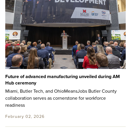
Future of advanced manufacturing unveiled during AM
Hub ceremony
Miami, Butler Tech, and OhioMeansJobs Butler County
collaboration serves as cornerstone for workforce
readiness
February 02, 2026