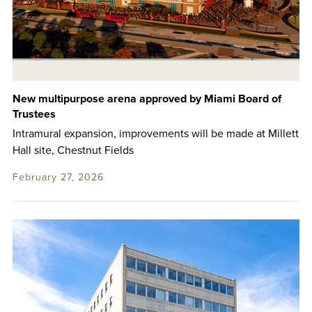
New multipurpose arena approved by Miami Board of
Trustees
Intramural expansion, improvements will be made at Millett
Hall site, Chestnut Fields
February 27, 2026