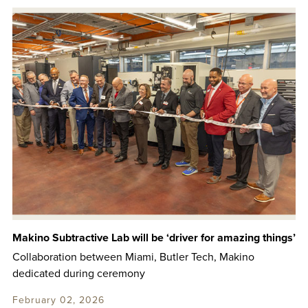
Makino Subtractive Lab will be ‘driver for amazing things’
Collaboration between Miami, Butler Tech, Makino
dedicated during ceremony
February 02, 2026