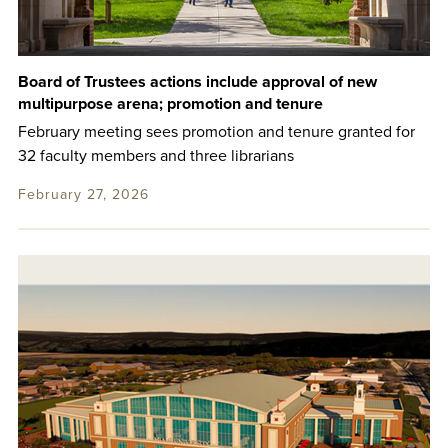
Board of Trustees actions include approval of new
multipurpose arena; promotion and tenure
February meeting sees promotion and tenure granted for
32 faculty members and three librarians
February 27, 2026