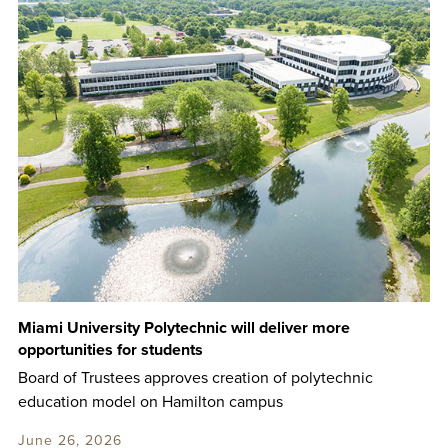
Miami University Polytechnic will deliver more
opportunities for students
Board of Trustees approves creation of polytechnic
education model on Hamilton campus
June 26, 2026