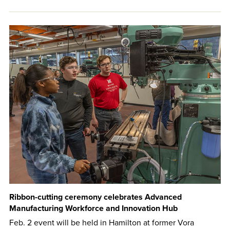
Ribbon-cutting ceremony celebrates Advanced
Manufacturing Workforce and Innovation Hub
Feb. 2 event will be held in Hamilton at former Vora