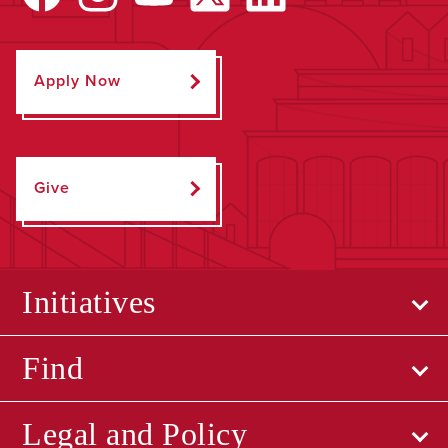
Apply Now
Give
Initiatives
Find
Legal and Policy