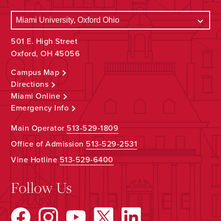
501 E. High Street
Oxford, OH 45056
Campus Map
Directions
Miami Online
Emergency Info
Main Operator
513-529-1809
Office of Admission
513-529-2531
Vine Hotline
513-529-6400
Follow Us