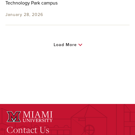
Technology Park campus
January 28, 2026
Load More
Contact Us