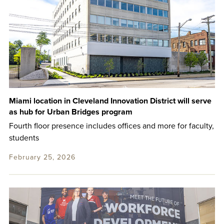
Miami location in Cleveland Innovation District will serve
as hub for Urban Bridges program
Fourth floor presence includes offices and more for faculty,
students
February 25, 2026