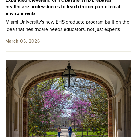
Expanded Cleveland Clinic partnership prepares
healthcare professionals to teach in complex clinical
environments
Miami University's new EHS graduate program built on the
idea that healthcare needs educators, not just experts
March 05, 2026