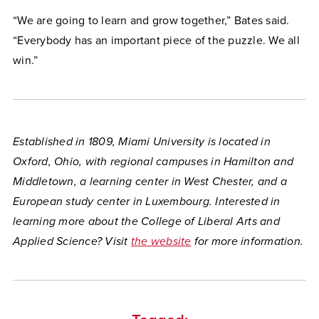
“We are going to learn and grow together,” Bates said.
“Everybody has an important piece of the puzzle. We all
win.”
Established in 1809, Miami University is located in
Oxford, Ohio, with regional campuses in Hamilton and
Middletown, a learning center in West Chester, and a
European study center in Luxembourg. Interested in
learning more about the College of Liberal Arts and
Applied Science? Visit
the website
for more information.