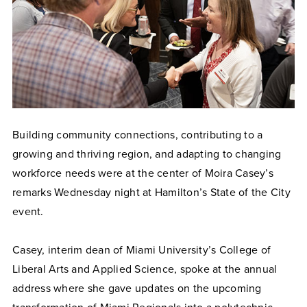
Building community connections, contributing to a
growing and thriving region, and adapting to changing
workforce needs were at the center of Moira Casey’s
remarks Wednesday night at Hamilton’s State of the City
event.
Casey, interim dean of Miami University’s College of
Liberal Arts and Applied Science, spoke at the annual
address where she gave updates on the upcoming