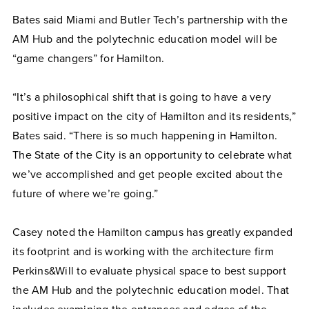
Bates said Miami and Butler Tech’s partnership with the
AM Hub and the polytechnic education model will be
“game changers” for Hamilton.
“It’s a philosophical shift that is going to have a very
positive impact on the city of Hamilton and its residents,”
Bates said. “There is so much happening in Hamilton.
The State of the City is an opportunity to celebrate what
we’ve accomplished and get people excited about the
future of where we’re going.”
Casey noted the Hamilton campus has greatly expanded
its footprint and is working with the architecture firm
Perkins&Will to evaluate physical space to best support
the AM Hub and the polytechnic education model. That