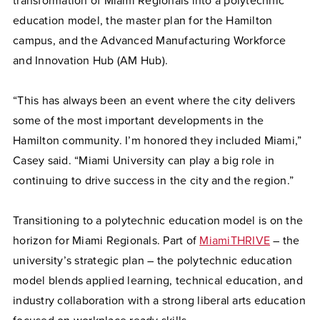
transformation of Miami Regionals into a polytechnic
education model, the master plan for the Hamilton
campus, and the Advanced Manufacturing Workforce
and Innovation Hub (AM Hub).
“This has always been an event where the city delivers
some of the most important developments in the
Hamilton community. I’m honored they included Miami,”
Casey said. “Miami University can play a big role in
continuing to drive success in the city and the region.”
Transitioning to a polytechnic education model is on the
horizon for Miami Regionals. Part of
MiamiTHRIVE
– the
university’s strategic plan – the polytechnic education
model blends applied learning, technical education, and
industry collaboration with a strong liberal arts education