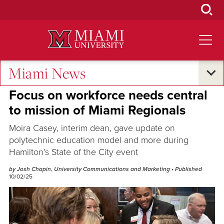
Skip
to
Main
Content
Miami News
Excellence and Expertise
Focus on workforce needs central
to mission of Miami Regionals
Moira Casey, interim dean, gave update on
polytechnic education model and more during
Hamilton’s State of the City event
by Josh Chapin, University Communications and Marketing
• Published
10/02/25