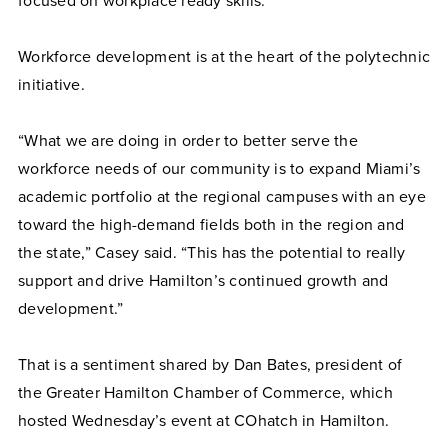
focused on workplace ready skills.
Workforce development is at the heart of the polytechnic
initiative.
“What we are doing in order to better serve the
workforce needs of our community is to expand Miami’s
academic portfolio at the regional campuses with an eye
toward the high-demand fields both in the region and
the state,” Casey said. “This has the potential to really
support and drive Hamilton’s continued growth and
development.”
That is a sentiment shared by Dan Bates, president of
the Greater Hamilton Chamber of Commerce, which
hosted Wednesday’s event at COhatch in Hamilton.