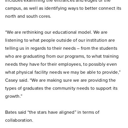
includes examining the entrances and edges of the
campus, as well as identifying ways to better connect its
north and south cores.
“We are rethinking our educational model. We are
listening to what people outside of our institution are
telling us in regards to their needs – from the students
who are graduating from our programs, to what training
needs they have for their employees, to possibly even
what physical facility needs we may be able to provide,”
Casey said. “We are making sure we are providing the
types of graduates the community needs to support its
growth.”
Bates said “the stars have aligned” in terms of
collaboration.