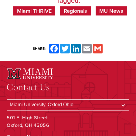
Tagged:
Miami THRIVE
Regionals
MU News
Facebook
Twitter
LinkedIn
Email
Gmail
SHARE:
Contact Us
501 E. High Street
Oxford, OH 45056