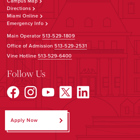
Campus Map
Directions
Miami Online
Emergency Info
Main Operator
513-529-1809
Office of Admission
513-529-2531
Vine Hotline
513-529-6400
Follow Us
Apply Now