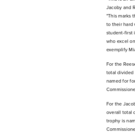
Jacoby and R
"This marks 
to their har
student-first
who excel on 
exemplify Mia
For the Reese
total divided
named for fo
Commissioner
For the Jacob
overall tota
trophy is na
Commissioner 