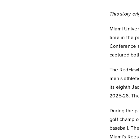
This story o
Miami Univer
time in the p
Conference an
captured bot
The RedHawks
men's athlet
its eighth J
2025-26. The
During the p
golf champion
baseball. Th
Miami's Reese