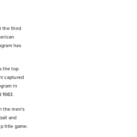
 the third
merican
rogram has
s the top
mi captured
ogram in
d 1983.
n the men's
ball and
p title game.