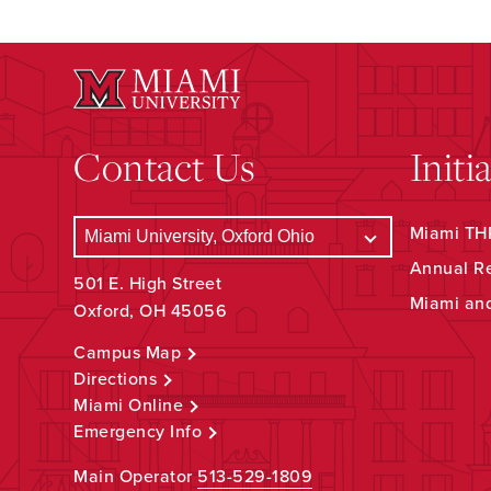
Contact Us
Initi
Miami THR
Annual R
501 E. High Street
Miami an
Oxford, OH 45056
Campus Map
Directions
Miami Online
Emergency Info
Main Operator
513-529-1809