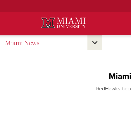
Skip
to
Main
Content
Miami News
Miami
RedHawks becom