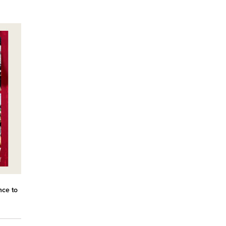
nce to