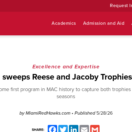
Request I
Academics
Admission and Aid
Excellence and Expertise
 sweeps Reese and Jacoby Trophies
e first program in MAC history to capture both trophies 
seasons
by MiamiRedHawks.com
• Published
5/28/26
Facebook
Twitter
LinkedIn
Email
Gmail
SHARE: