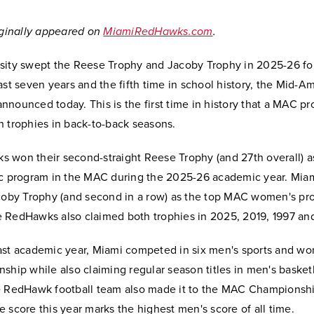
riginally appeared on
MiamiRedHawks.com
.
sity swept the Reese Trophy and Jacoby Trophy in 2025-26 for
ast seven years and the fifth time in school history, the Mid-A
nounced today. This is the first time in history that a MAC p
h trophies in back-to-back seasons.
 won their second-straight Reese Trophy (and 27th overall) a
ic program in the MAC during the 2025-26 academic year. Mia
acoby Trophy (and second in a row) as the top MAC women's pr
 RedHawks also claimed both trophies in 2025, 2019, 1997 an
ast academic year, Miami competed in six men's sports and wo
ship while also claiming regular season titles in men's basket
e RedHawk football team also made it to the MAC Championshi
 score this year marks the highest men's score of all time.