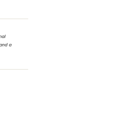
nal
 and a