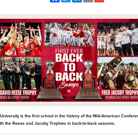
University is the first school in the history of the Mid-American Confere
th the Reese and Jacoby Trophies in back-to-back seasons.