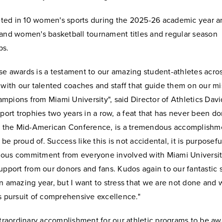
ed in 10 women's sports during the 2025-26 academic year 
 and women's basketball tournament titles and regular season
ps.
e awards is a testament to our amazing student-athletes acros
 with our talented coaches and staff that guide them on our mi
pions from Miami University", said Director of Athletics David
sport trophies two years in a row, a feat that has never been d
of the Mid-American Conference, is a tremendous accomplishmen
e proud of. Success like this is not accidental, it is purpose
ous commitment from everyone involved with Miami Universit
upport from our donors and fans. Kudos again to our fantastic 
n amazing year, but I want to stress that we are not done and wi
s pursuit of comprehensive excellence."
xtraordinary accomplishment for our athletic programs to be a