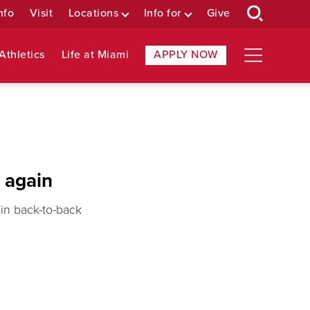
nfo
Visit
Locations
Info for
Give
Athletics
Life at Miami
APPLY NOW
 again
in back-to-back