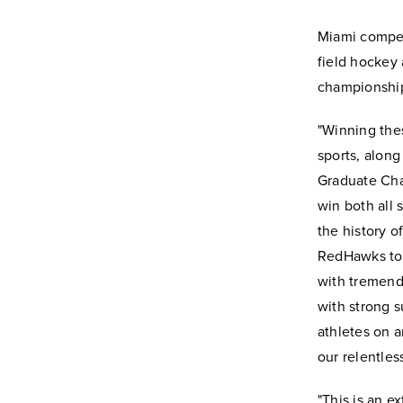
Miami compet
field hockey
championshi
"Winning thes
sports, along
Graduate Cham
win both all 
the history 
RedHawks to b
with tremend
with strong s
athletes on a
our relentles
"This is an e