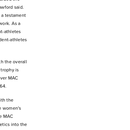
awford said.
 a testament
work. As a
nt-athletes
udent-athletes
h the overall
trophy is
-ever MAC
964.
ith the
he women's
he MAC
tics into the