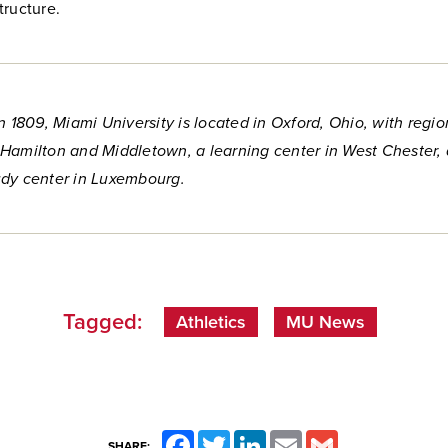
tructure.
n 1809, Miami University is located in Oxford, Ohio, with regio
Hamilton and Middletown, a learning center in West Chester,
dy center in Luxembourg.
Tagged:
Athletics
MU News
Facebook
Twitter
LinkedIn
Email
Gmail
SHARE: