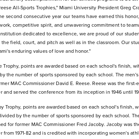
eese All-Sports Trophies," Miami University President Greg Cr
the second consecutive year our teams have earned this honor,
d work, competitive spirit, and unwavering commitment to team
 institution dedicated to excellence, we are proud of our stude
the field, court, and pitch as well as in the classroom. Our st
mi's enduring values of love and honor."
 Trophy, points are awarded based on each school's finish, wit
 by the number of sports sponsored by each school. The men's 
rmer MAC Commissioner David E. Reese. Reese was the first
 and served the conference from its inception in 1946 until 1
y Trophy, points are awarded based on each school's finish, w
l divided by the number of sports sponsored by each school. T
med for former MAC Commissioner Fred Jacoby. Jacoby was t
from 1971-82 and is credited with incorporating women's athle