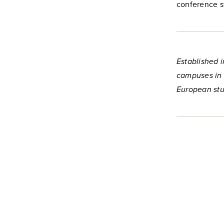
conference s
Established i
campuses in 
European stu