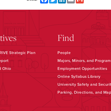
atives
Find
IVE Strategic Plan
People
eport
Majors, Minors, and Program
d Ohio
Employment Opportunities
Online Syllabus Library
University Safety and Securi
Parking, Directions, and Ma