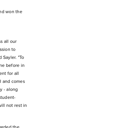
and won the
s all our
ssion to
 Sayler. "To
one before in
t for all
ful and comes
y - along
student-
ll not rest in
warded the