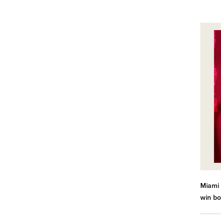
Miami 
win bo