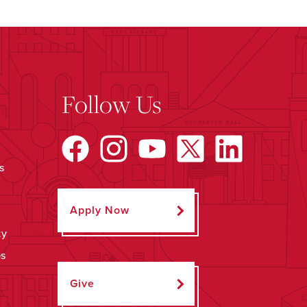
Follow Us
s
Apply Now
ty
ps
Give