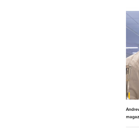
Andrew
magazi