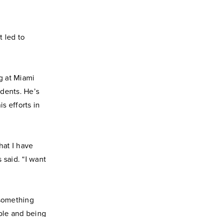
t led to
g at Miami
udents. He’s
s efforts in
hat I have
 said. “I want
 something
able and being