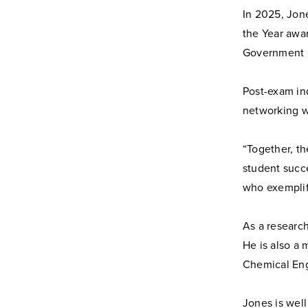
In 2025, Jon
the Year awa
Government O
Post-exam in
networking w
“Together, t
student succ
who exemplifi
As a research
He is also a
Chemical Eng
Jones is well