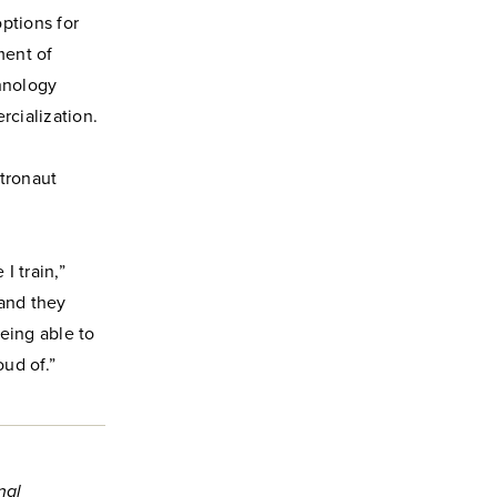
ptions for
ment of
chnology
cialization.
tronaut
I train,”
 and they
eing able to
oud of.”
nal