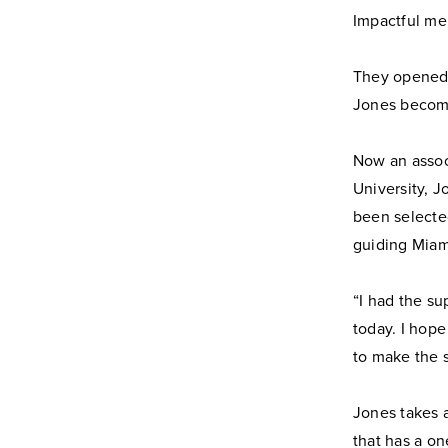
Impactful me
They opened d
Jones becomi
Now an assoc
University, J
been selecte
guiding Miam
“I had the s
today. I hope
to make the 
Jones takes a
that has a on