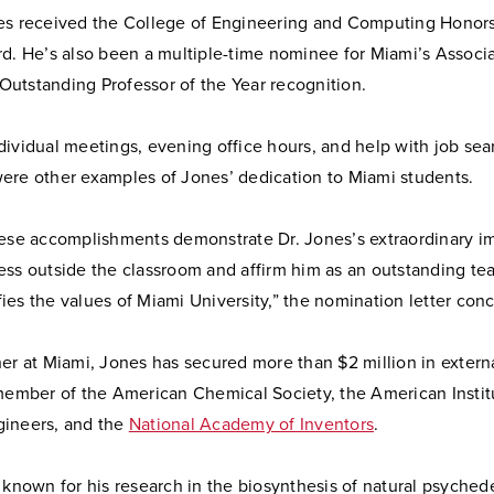
es received the College of Engineering and Computing Honors
rd. He’s also been a multiple-time nominee for Miami’s Associ
utstanding Professor of the Year recognition.
dividual meetings, evening office hours, and help with job se
ere other examples of Jones’ dedication to Miami students.
hese accomplishments demonstrate Dr. Jones’s extraordinary i
ess outside the classroom and affirm him as an outstanding te
es the values of Miami University,” the nomination letter con
er at Miami, Jones has secured more than $2 million in extern
 member of the American Chemical Society, the American Instit
ineers, and the
National Academy of Inventors
.
 known for his research in the biosynthesis of natural psychede