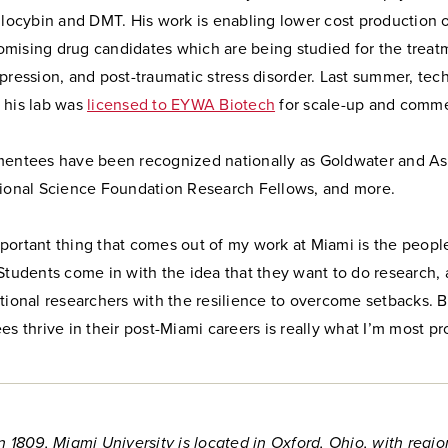
ilocybin and DMT. His work is enabling lower cost production o
mising drug candidates which are being studied for the treat
pression, and post-traumatic stress disorder. Last summer, te
 his lab was
licensed to EYWA Biotech
for scale-up and commer
mentees have been recognized nationally as Goldwater and As
tional Science Foundation Research Fellows, and more.
ortant thing that comes out of my work at Miami is the people 
Students come in with the idea that they want to do research,
tional researchers with the resilience to overcome setbacks. B
es thrive in their post-Miami careers is really what I’m most pr
n 1809, Miami University is located in Oxford, Ohio, with regio