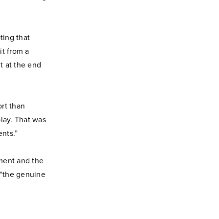
ting that
it from a
t at the end
rt than
play. That was
ents.”
ment and the
 “the genuine