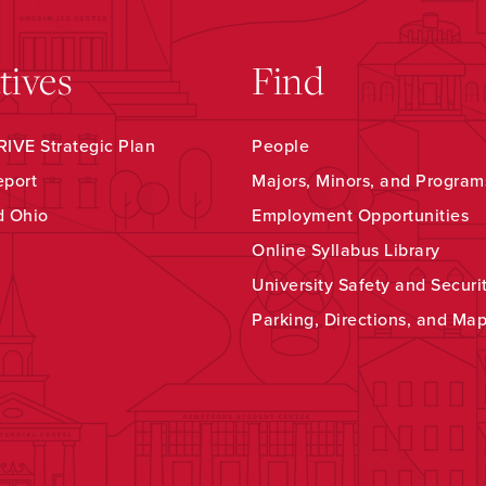
atives
Find
IVE Strategic Plan
People
eport
Majors, Minors, and Program
d Ohio
Employment Opportunities
Online Syllabus Library
University Safety and Securi
Parking, Directions, and Ma