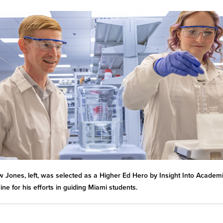
 Jones, left, was selected as a Higher Ed Hero by Insight Into Academ
ne for his efforts in guiding Miami students.