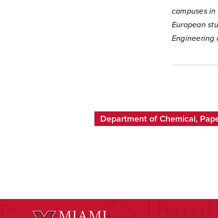
campuses in 
European stu
Engineering 
Department of Chemical, Pape