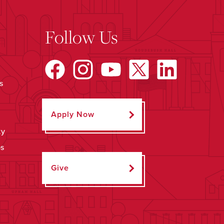
Follow Us
s
Apply Now
ty
ps
Give