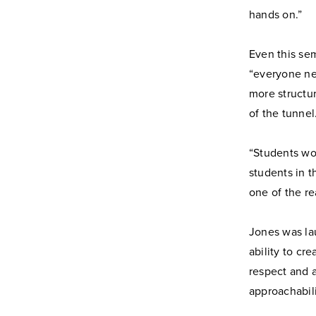
hands on.”
Even this sem
“everyone nee
more structur
of the tunnel
“Students wo
students in t
one of the re
Jones was la
ability to cr
respect and a
approachabili