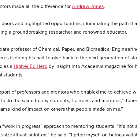
ntors made all the difference for
Andrew Jones
.
oors and highlighted opportunities, illuminating the path tha
ng a groundbreaking researcher and renowned educator.
iate professor of Chemical, Paper, and Biomedical Engineerin
ones is doing his part to give back to the next generation of st
d as a
Higher Ed Hero
by Insight Into Academia magazine for hi
i students.
upport of professors and mentors who enabled me to achieve w
 to do the same for my students, trainees, and mentees,” Jones
same kind of impact on others that people made on me.”
 “work in progress” approach to mentoring students. “It’s not
e-size-fits-all solution,” he said. “I pride myself on being avail