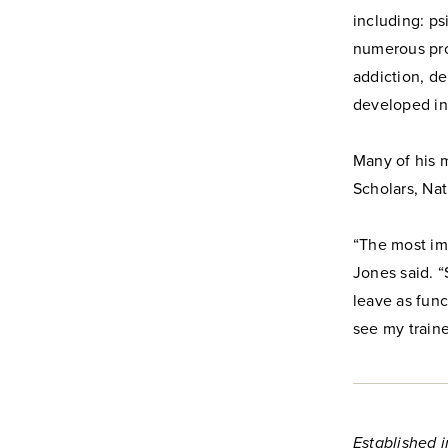
including: ps
numerous pro
addiction, de
developed in
Many of his 
Scholars, Na
“The most imp
Jones said. “
leave as func
see my traine
Established i