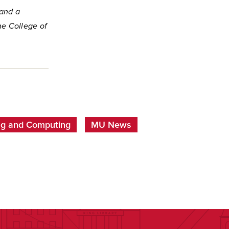
 and a
he College of
ing and Computing
MU News