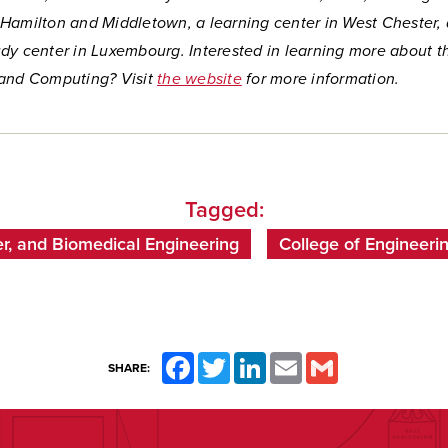
Hamilton and Middletown, a learning center in West Chester,
dy center in Luxembourg. Interested in learning more about t
and Computing? Visit
the website
for more information.
Tagged:
r, and Biomedical Engineering
College of Engineer
Facebook
Twitter
LinkedIn
Email
Gmail
SHARE: