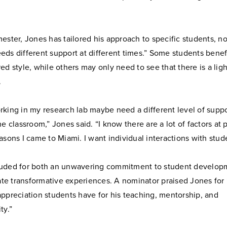
ester, Jones has tailored his approach to specific students, no
ds different support at different times.” Some students benef
ed style, while others may only need to see that there is a ligh
.
rking in my research lab maybe need a different level of suppo
he classroom,” Jones said. “I know there are a lot of factors at 
asons I came to Miami. I want individual interactions with stud
uded for both an unwavering commitment to student develop
eate transformative experiences. A nominator praised Jones for
ppreciation students have for his teaching, mentorship, and
ty.”