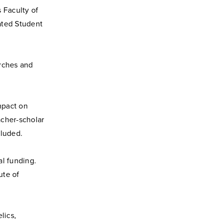
 Faculty of
ated Student
arches and
mpact on
acher-scholar
cluded.
al funding.
ute of
lics,