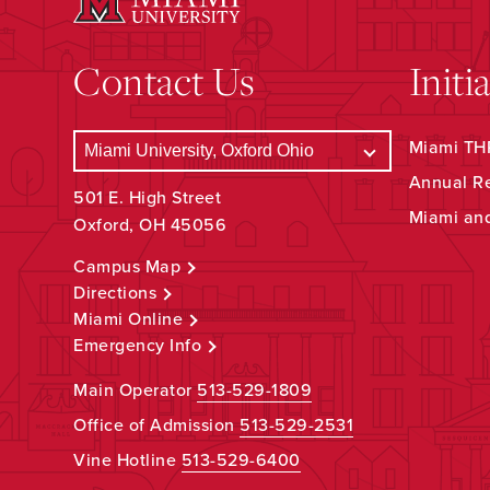
Contact Us
Initi
Miami THR
Annual R
501 E. High Street
Miami an
Oxford, OH 45056
Campus Map
Directions
Miami Online
Emergency Info
Main Operator
513-529-1809
Office of Admission
513-529-2531
Vine Hotline
513-529-6400