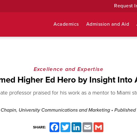
Request I
Academics
Admission and Aid
Excellence and Expertise
med Higher Ed Hero by Insight Into
ate professor praised for his work as a mentor to Miami s
 Chapin, University Communications and Marketing
• Published
Facebook
Twitter
LinkedIn
Email
Gmail
SHARE: