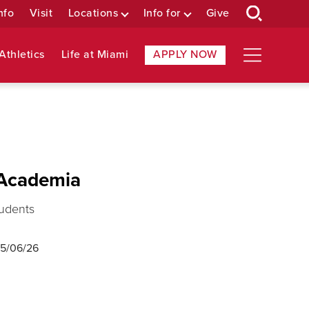
nfo
Visit
Locations
Info for
Give
Athletics
Life at Miami
APPLY NOW
 Academia
tudents
5/06/26