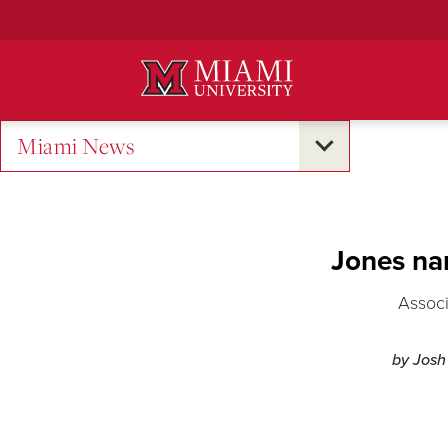
Skip
to
Main
Content
Miami News
Jones na
Associ
by Josh