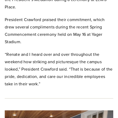
Place.
President Crawford praised their commitment, which
drew several compliments during the recent Spring
Commencement ceremony held on May 16 at Yager
Stadium.
“Renate and I heard over and over throughout the
weekend how striking and picturesque the campus
looked,” President Crawford said. “That is because of the
pride, dedication, and care our incredible employees
take in their work.”