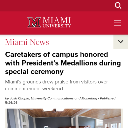
Skip
to
Main
Content
Miami News
Excellence and Expertise
Caretakers of campus honored
with President’s Medallions during
special ceremony
Miami’s grounds drew praise from visitors over
commencement weekend
by Josh Chapin, University Communications and Marketing
• Published
5/26/26