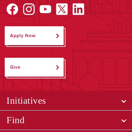
Apply Now
Give
Initiatives
Find