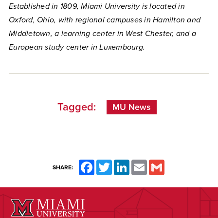
Established in 1809, Miami University is located in
Oxford, Ohio, with regional campuses in Hamilton and
Middletown, a learning center in West Chester, and a
European study center in Luxembourg.
Tagged:
MU News
Facebook
Twitter
LinkedIn
Email
Gmail
SHARE: