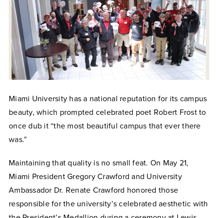
Miami University has a national reputation for its campus
beauty, which prompted celebrated poet Robert Frost to
once dub it “the most beautiful campus that ever there
was.”
Maintaining that quality is no small feat. On May 21,
Miami President Gregory Crawford and University
Ambassador Dr. Renate Crawford honored those
responsible for the university’s celebrated aesthetic with
the President’s Medallion during a ceremony at Lewis