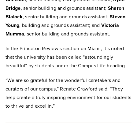
Bridge
, senior building and grounds assistant;
Sharon
Blalock
, senior building and grounds assistant;
Steven
Young
, building and grounds assistant; and
Victoria
Mumma
, senior building and grounds assistant.
In the Princeton Review’s section on Miami, it’s noted
that the university has been called “astoundingly
beautiful” by students under the Campus Life heading.
“We are so grateful for the wonderful caretakers and
curators of our campus,” Renate Crawford said. “They
help create a truly inspiring environment for our students
to thrive and excel in.”