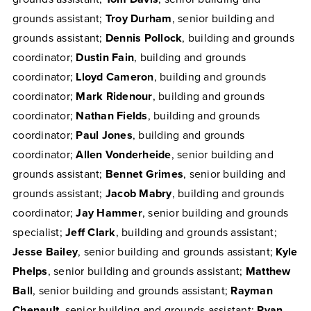
grounds assistant;
Troy Durham
, senior building and
grounds assistant;
Dennis Pollock
, building and grounds
coordinator;
Dustin Fain
, building and grounds
coordinator;
Lloyd Cameron
, building and grounds
coordinator;
Mark Ridenour
, building and grounds
coordinator;
Nathan Fields
, building and grounds
coordinator;
Paul Jones
, building and grounds
coordinator;
Allen Vonderheide
, senior building and
grounds assistant;
Bennet Grimes
, senior building and
grounds assistant;
Jacob Mabry
, building and grounds
coordinator;
Jay Hammer
, senior building and grounds
specialist;
Jeff Clark
, building and grounds assistant;
Jesse Bailey
, senior building and grounds assistant;
Kyle
Phelps
, senior building and grounds assistant;
Matthew
Ball
, senior building and grounds assistant;
Rayman
Chenault
, senior building and grounds assistant;
Ryan