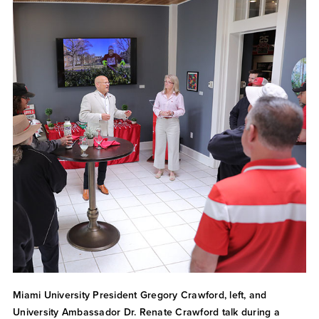
Miami University President Gregory Crawford, left, and
University Ambassador Dr. Renate Crawford talk during a