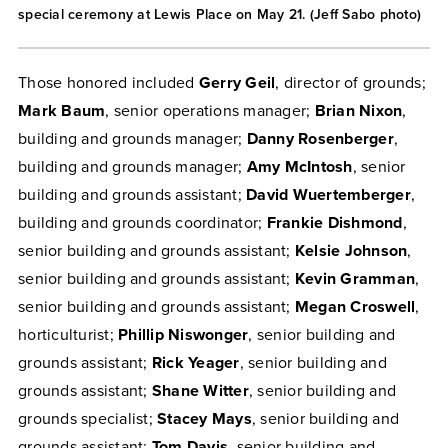
special ceremony at Lewis Place on May 21. (Jeff Sabo photo)
Those honored included
Gerry Geil
, director of grounds;
Mark Baum
, senior operations manager;
Brian Nixon
,
building and grounds manager;
Danny Rosenberger
,
building and grounds manager;
Amy McIntosh
, senior
building and grounds assistant;
David Wuertemberger
,
building and grounds coordinator;
Frankie Dishmond
,
senior building and grounds assistant;
Kelsie Johnson
,
senior building and grounds assistant;
Kevin Gramman
,
senior building and grounds assistant;
Megan Croswell
,
horticulturist;
Phillip Niswonger
, senior building and
grounds assistant;
Rick Yeager
, senior building and
grounds assistant;
Shane Witter
, senior building and
grounds specialist;
Stacey Mays
, senior building and
grounds assistant;
Tom Davis
, senior building and