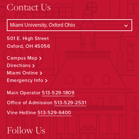
Contact Us
501 E. High Street
Oxford, OH 45056
Campus Map
Directions
Miami Online
Emergency Info
Main Operator
513-529-1809
Office of Admission
513-529-2531
Vine Hotline
513-529-6400
Follow Us