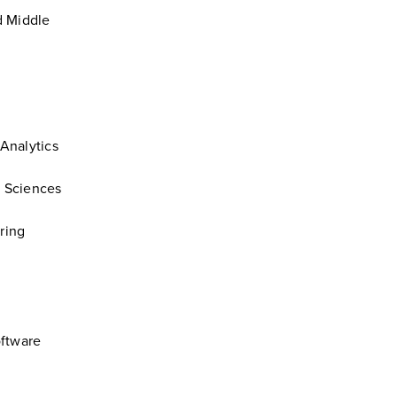
d Middle
 Analytics
l Sciences
ring
oftware