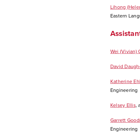
Lihong (Hele
Eastern Lang
Assistan
Wei (Vivian)
David Daugh
Katherine Ehl
Engineering
Kelsey Ellis
,
Garrett Goo
Engineering