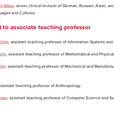
n) Wang,
senior clinical lecturer of German, Russian, Asian, an
uages and Cultures
t to associate teaching professor
 Chen
, assistant teaching professor of Information Systems and
erty
, assistant teaching professor of Mathematical and Physica
ert
, assistant teaching professor of Mechanical and Manufactu
 assistant teaching professor of Anthropology
dman
, assistant teaching professor of Computer Science and S