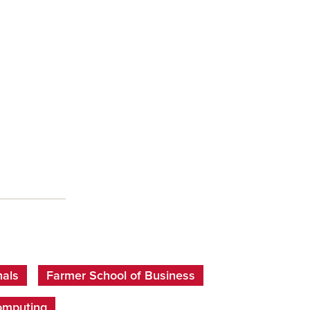
nals
Farmer School of Business
omputing