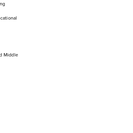
ing
ucational
nd Middle