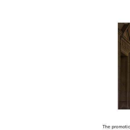
The promotion