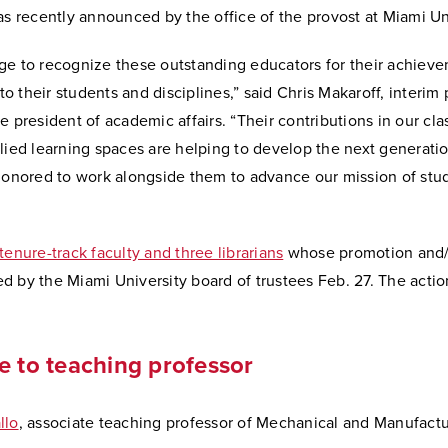
as recently announced by the office of the provost at Miami Un
ilege to recognize these outstanding educators for their achiev
 their students and disciplines,” said Chris Makaroff, interim
e president of academic affairs. “Their contributions in our cl
lied learning spaces are helping to develop the next generatio
 honored to work alongside them to advance our mission of stu
tenure-track faculty and three librarians
whose promotion and/
 by the Miami University board of trustees Feb. 27. The actio
e to teaching professor
llo
, associate teaching professor of Mechanical and Manufact