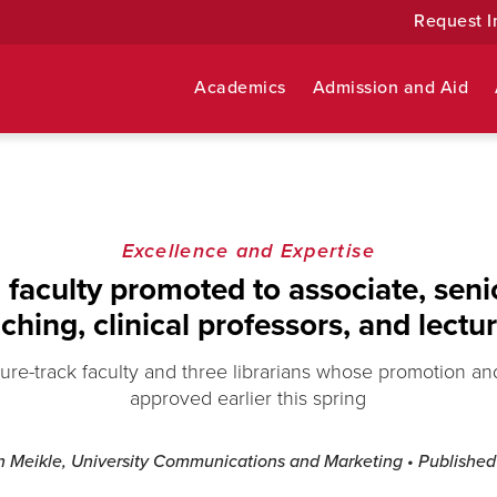
Request I
Academics
Admission and Aid
Excellence and Expertise
faculty promoted to associate, senior
ching, clinical professors, and lectu
ure-track faculty and three librarians whose promotion a
approved earlier this spring
n Meikle, University Communications and Marketing
• Publishe