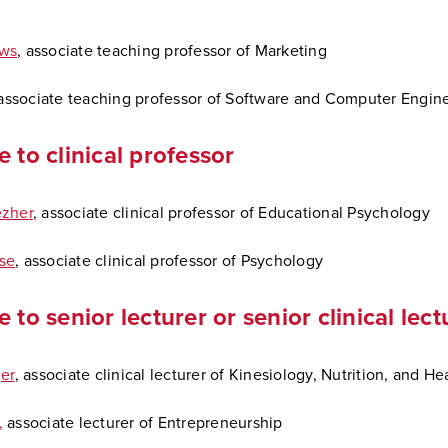
ws
, associate teaching professor of Marketing
ssociate teaching professor of Software and Computer Engin
e to clinical professor
ezher
, associate clinical professor of Educational Psychology
se
, associate clinical professor of Psychology
 to senior lecturer or senior clinical lect
er
, associate clinical lecturer of Kinesiology, Nutrition, and He
,
associate lecturer of Entrepreneurship