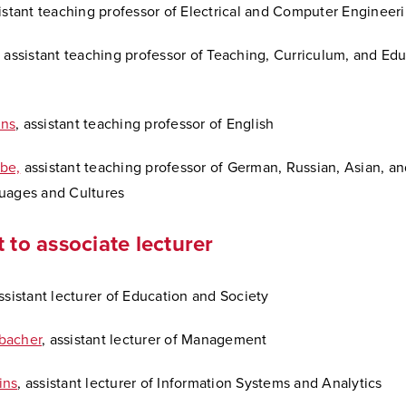
sistant teaching professor of Electrical and Computer Engineer
, assistant teaching professor of Teaching, Curriculum, and Ed
ns
, assistant teaching professor of English
be,
assistant teaching professor of German, Russian, Asian, a
uages and Cultures
t to associate lecturer
assistant lecturer of Education and Society
bacher
, assistant lecturer of Management
ins
, assistant lecturer of Information Systems and Analytics