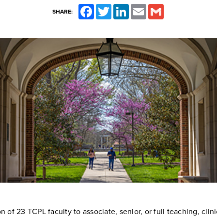
Facebook
Twitter
LinkedIn
Email
Gmail
SHARE:
 of 23 TCPL faculty to associate, senior, or full teaching, clini