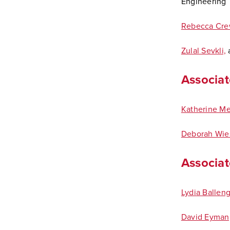
Engineering
Rebecca Cre
Zulal Sevkli,
a
Associat
Katherine M
Deborah Wie
Associate
Lydia Balleng
David Eyman