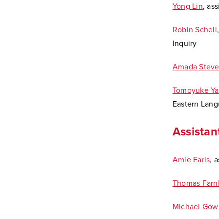
Yong Lin
, as
Robin Schell
Inquiry
Amada Steve
Tomoyuke Ya
Eastern Lang
Assistan
Amie Earls
, 
Thomas Farn
Michael Gow