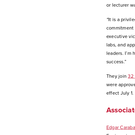
or lecturer w
“
It is a priv
commitment to
executive vic
labs, and app
leaders. I’m
success.”
They join
32 
were approved
effect July 1.
Associat
Edgar Caraba