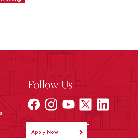
Follow Us
s
Apply Now