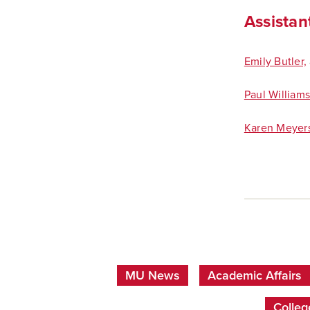
Assistant
Emily Butler,
Paul William
Karen Meyer
MU News
Academic Affairs
Colleg