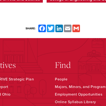
Facebook
Twitter
LinkedIn
Email
Gmail
SHARE:
atives
Find
IVE Strategic Plan
People
eport
Majors, Minors, and Program
d Ohio
Employment Opportunities
Online Syllabus Library