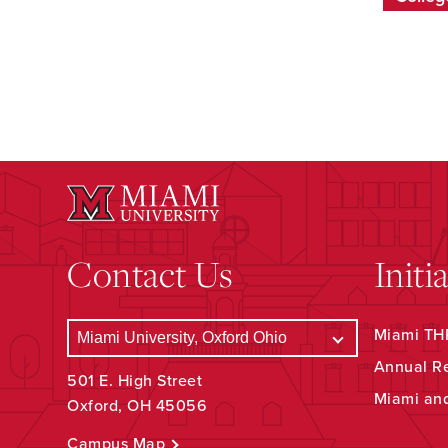
Contact Us
Initi
Miami THR
Annual R
501 E. High Street
Miami an
Oxford, OH 45056
Campus Map