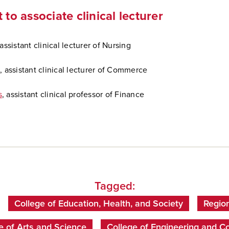
 to associate clinical lecturer
assistant clinical lecturer of Nursing
s
, assistant clinical lecturer of Commerce
s
, assistant clinical professor of Finance
Tagged:
College of Education, Health, and Society
Regio
e of Arts and Science
College of Engineering and C