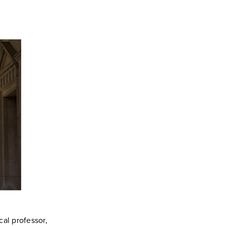
cal professor,