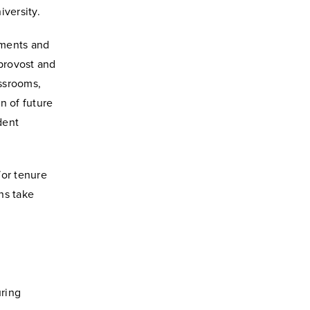
iversity.
ements and
 provost and
assrooms,
n of future
dent
or tenure
ns take
uring