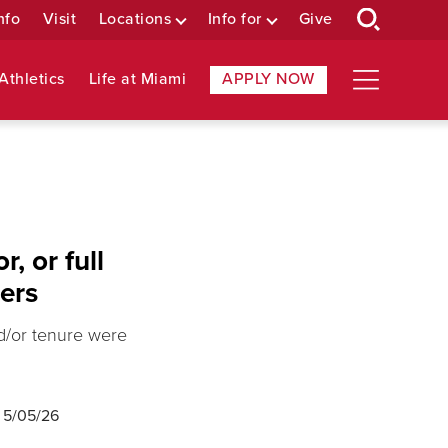
nfo
Visit
Locations
Info for
Give
Athletics
Life at Miami
APPLY NOW
, or full
rers
nd/or tenure were
d
5/05/26