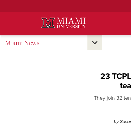
Skip
to
Main
Content
Miami News
23 TCPL 
tea
They join 32 ten
by Susa