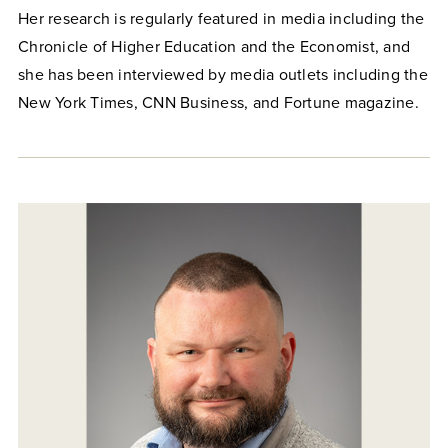
Her research is regularly featured in media including the
Chronicle of Higher Education and the Economist, and
she has been interviewed by media outlets including the
New York Times, CNN Business, and Fortune magazine.