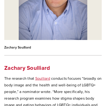
Zachary Soulliard
Zachary Soulliard
The research that
Soulliard
conducts focuses “broadly on
body image and the health and well-being of LGBTQ+
people,” a nominator wrote. “More specifically, his
research program examines how stigma shapes body
image and eating behaviors of LGBTQ+ individuals and