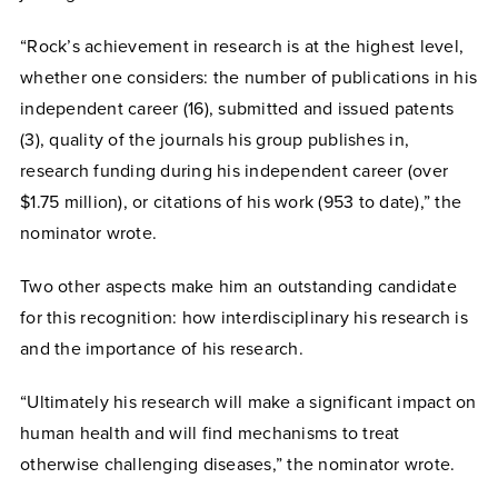
“Rock’s achievement in research is at the highest level,
whether one considers: the number of publications in his
independent career (16), submitted and issued patents
(3), quality of the journals his group publishes in,
research funding during his independent career (over
$1.75 million), or citations of his work (953 to date),” the
nominator wrote.
Two other aspects make him an outstanding candidate
for this recognition: how interdisciplinary his research is
and the importance of his research.
“Ultimately his research will make a significant impact on
human health and will find mechanisms to treat
otherwise challenging diseases,” the nominator wrote.