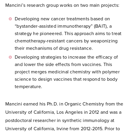
Mancini’s research group works on two main projects:
Developing new cancer treatments based on
“bystander-assisted immunotherapy” (BAIT), a
strategy he pioneered. This approach aims to treat
chemotherapy-resistant cancers by weaponizing
their mechanisms of drug resistance.
Developing strategies to increase the efficacy of
and lower the side effects from vaccines. This
project merges medicinal chemistry with polymer
science to design vaccines that respond to body
temperature.
Mancini earned his Ph.D. in Organic Chemistry from the
University of California, Los Angeles in 2012 and was a
postdoctoral researcher in synthetic immunology at
University of California, Irvine from 2012-2015. Prior to