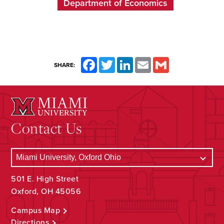
Department of Economics
Facebook
Twitter
LinkedIn
Email
Gmail
SHARE:
Contact Us
501 E. High Street
Oxford, OH 45056
Campus Map
Directions