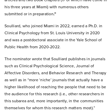
his three years at Miami) with numerous others
submitted or in preparation
.”
Soulliard, who joined Miami in 2022, earned a Ph.D. in
Clinical Psychology from St. Louis University in 2020
and was a postdoctoral associate in the Yale School of
Public Health from 2020-2022.
The nominator wrote that Soulliard publishes in journals
such as Clinical Psychological Science, Journal of
Affective Disorders, and Behavior Research and Therapy
as well as in “more ‘niche’ journals that actually have a
higher likelihood of reaching the people that need to be
the audience for this research (i.e., other researchers in
this subarea and, more importantly, in the communities
themselves for whom this research matters most).”