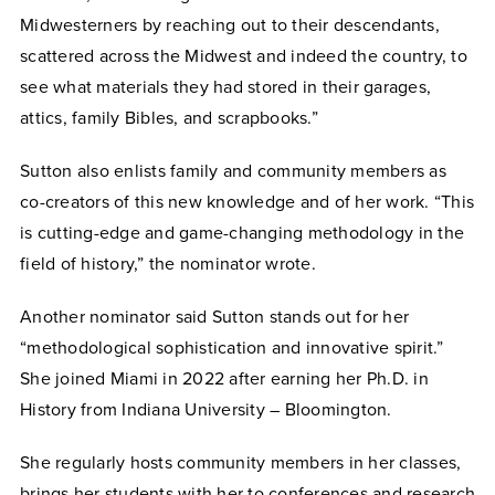
Midwesterners by reaching out to their descendants,
scattered across the Midwest and indeed the country, to
see what materials they had stored in their garages,
attics, family Bibles, and scrapbooks.”
Sutton also enlists family and community members as
co-creators of this new knowledge and of her work. “This
is cutting-edge and game-changing methodology in the
field of history,” the nominator wrote.
Another nominator said Sutton stands out for her
“methodological sophistication and innovative spirit.”
She joined Miami in 2022 after earning her Ph.D. in
History from Indiana University – Bloomington.
She regularly hosts community members in her classes,
brings her students with her to conferences and research