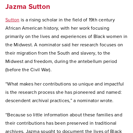
Jazma Sutton
Sutton
is a rising scholar in the field of 19th century
African American history, with her work focusing
primarily on the lives and experiences of Black women in
the Midwest. A nominator said her research focuses on
their migration from the South and slavery, to the
Midwest and freedom, during the antebellum period
(before the Civil War).
“What makes her contributions so unique and impactful
is the research process she has pioneered and named:
descendent archival practices,” a nominator wrote.
“Because so little information about these families and
their contributions has been preserved in traditional
archives, Jazma sought to document the lives of Black