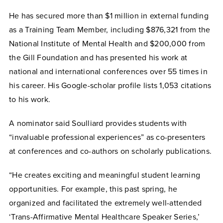
He has secured more than $1 million in external funding
as a Training Team Member, including $876,321 from the
National Institute of Mental Health and $200,000 from
the Gill Foundation and has presented his work at
national and international conferences over 55 times in
his career. His Google-scholar profile lists 1,053 citations
to his work.
A nominator said Soulliard provides students with
“invaluable professional experiences” as co-presenters
at conferences and co-authors on scholarly publications.
“He creates exciting and meaningful student learning
opportunities. For example, this past spring, he
organized and facilitated the extremely well-attended
‘Trans-Affirmative Mental Healthcare Speaker Series,’