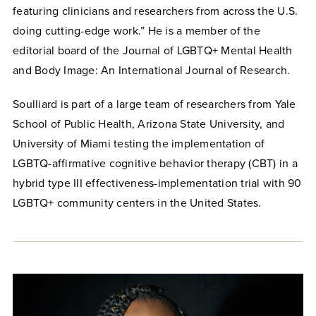
featuring clinicians and researchers from across the U.S.
doing cutting-edge work.” He is a member of the
editorial board of the Journal of LGBTQ+ Mental Health
and Body Image: An International Journal of Research.
Soulliard is part of a large team of researchers from Yale
School of Public Health, Arizona State University, and
University of Miami testing the implementation of
LGBTQ-affirmative cognitive behavior therapy (CBT) in a
hybrid type III effectiveness-implementation trial with 90
LGBTQ+ community centers in the United States.