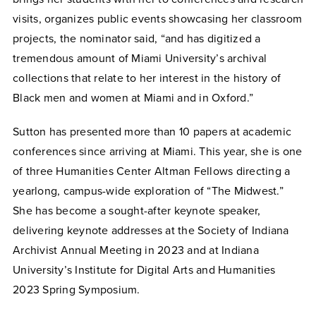
visits, organizes public events showcasing her classroom
projects, the nominator said, “and has digitized a
tremendous amount of Miami University’s archival
collections that relate to her interest in the history of
Black men and women at Miami and in Oxford.”
Sutton has presented more than 10 papers at academic
conferences since arriving at Miami. This year, she is one
of three Humanities Center Altman Fellows directing a
yearlong, campus-wide exploration of “The Midwest.”
She has become a sought-after keynote speaker,
delivering keynote addresses at the Society of Indiana
Archivist Annual Meeting in 2023 and at Indiana
University’s Institute for Digital Arts and Humanities
2023 Spring Symposium.