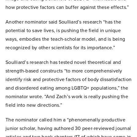
how protective factors can buffer against these effects.”
Another nominator said Soulliard’s research “has the
potential to save lives, is pushing the field in unique
ways, embodies the teach-scholar model, and is being
recognized by other scientists for its importance.”
Soulliard’s research has tested novel theoretical and
strength-based constructs “to more comprehensively
identify risk and protective factors of body dissatisfaction
and disordered eating among LGBTQ+ populations,” the
nominator wrote. “And Zach’s work is really pushing the
field into new directions.”
The nominator called him a “phenomenally productive
junior scholar, having authored 30 peer-reviewed journal
articles and two book chapters (17 of which have come in