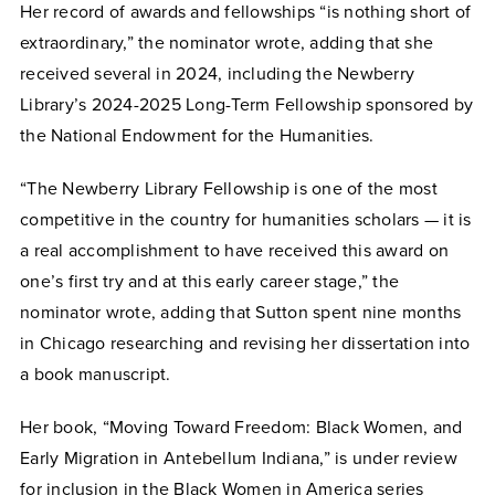
Her record of awards and fellowships “is nothing short of
extraordinary,” the nominator wrote, adding that she
received several in 2024, including the Newberry
Library’s 2024-2025 Long-Term Fellowship sponsored by
the National Endowment for the Humanities.
“The Newberry Library Fellowship is one of the most
competitive in the country for humanities scholars — it is
a real accomplishment to have received this award on
one’s first try and at this early career stage,” the
nominator wrote, adding that Sutton spent nine months
in Chicago researching and revising her dissertation into
a book manuscript.
Her book, “Moving Toward Freedom: Black Women, and
Early Migration in Antebellum Indiana,” is under review
for inclusion in the Black Women in America series