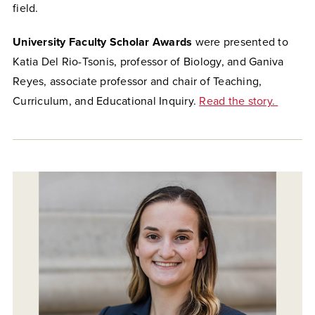
field.
University Faculty Scholar Awards
were presented to
Katia Del Rio-Tsonis, professor of Biology, and Ganiva
Reyes, associate professor and chair of Teaching,
Curriculum, and Educational Inquiry.
Read the story.