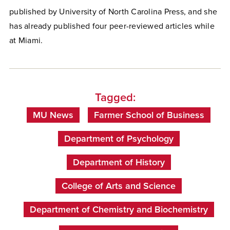
published by University of North Carolina Press, and she
has already published four peer-reviewed articles while
at Miami.
Tagged:
MU News
Farmer School of Business
Department of Psychology
Department of History
College of Arts and Science
Department of Chemistry and Biochemistry