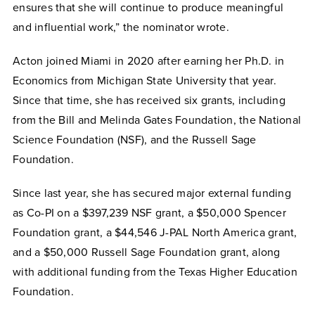
ensures that she will continue to produce meaningful
and influential work,” the nominator wrote.
Acton joined Miami in 2020 after earning her Ph.D. in
Economics from Michigan State University that year.
Since that time, she has received six grants, including
from the Bill and Melinda Gates Foundation, the National
Science Foundation (NSF), and the Russell Sage
Foundation.
Since last year, she has secured major external funding
as Co-PI on a $397,239 NSF grant, a $50,000 Spencer
Foundation grant, a $44,546 J-PAL North America grant,
and a $50,000 Russell Sage Foundation grant, along
with additional funding from the Texas Higher Education
Foundation.