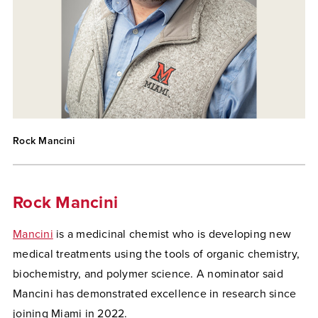
Rock Mancini
Rock Mancini
Mancini
is a medicinal chemist who is developing new
medical treatments using the tools of organic chemistry,
biochemistry, and polymer science. A nominator said
Mancini has demonstrated excellence in research since
joining Miami in 2022.