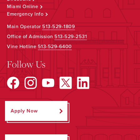
Miami Online
Emergency Info
Main Operator
513-529-1809
Office of Admission
513-529-2531
Vine Hotline
513-529-6400
Follow Us
Apply Now