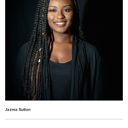
Jazma Sutton