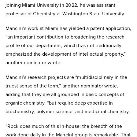
joining Miami University in 2022, he was assistant
professor of Chemistry at Washington State University.
Mancini’s work at Miami has yielded a patent application,
“an important contribution to broadening the research
profile of our department, which has not traditionally
emphasized the development of intellectual property,”
another nominator wrote.
Mancini’s research projects are “multidisciplinary in the
truest sense of the term,” another nominator wrote,
adding that they are all grounded in basic concepts of
organic chemistry, “but require deep expertise in
biochemistry, polymer science, and medicinal chemistry.
“Rock does much of this in-house; the breadth of the
work done daily in the Mancini group is remarkable. That