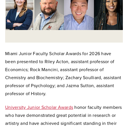
Miami Junior Faculty Scholar Awards for 2026 have
been presented to Riley Acton, assistant professor of
Economics; Rock Mancini, assistant professor of
Chemistry and Biochemistry; Zachary Soulliard, assistant
professor of Psychology; and Jazma Sutton, assistant
professor of History.
University Junior Scholar Awards
honor faculty members
who have demonstrated great potential in research or
artistry and have achieved significant standing in their