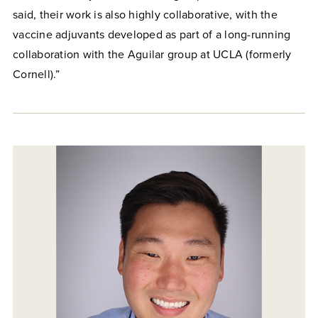
said, their work is also highly collaborative, with the
vaccine adjuvants developed as part of a long-running
collaboration with the Aguilar group at UCLA (formerly
Cornell).”