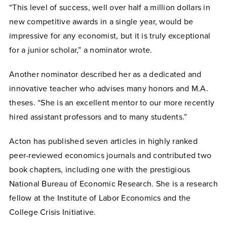
“This level of success, well over half a million dollars in
new competitive awards in a single year, would be
impressive for any economist, but it is truly exceptional
for a junior scholar,” a nominator wrote.
Another nominator described her as a dedicated and
innovative teacher who advises many honors and M.A.
theses. “She is an excellent mentor to our more recently
hired assistant professors and to many students.”
Acton has published seven articles in highly ranked
peer-reviewed economics journals and contributed two
book chapters, including one with the prestigious
National Bureau of Economic Research. She is a research
fellow at the Institute of Labor Economics and the
College Crisis Initiative.