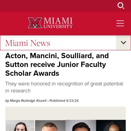
Skip
to
Main
Content
Miami News
Excellence and Expertise
Acton, Mancini, Soulliard, and
Sutton receive Junior Faculty
Scholar Awards
They were honored in recognition of great potential
in research
by Margo Rutledge Kissell
• Published
4/23/26