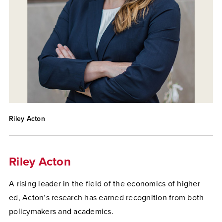
Riley Acton
Riley Acton
A rising leader in the field of the economics of higher
ed, Acton’s research has earned recognition from both
policymakers and academics.