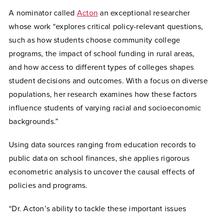
A nominator called
Acton
an exceptional researcher
whose work “explores critical policy-relevant questions,
such as how students choose community college
programs, the impact of school funding in rural areas,
and how access to different types of colleges shapes
student decisions and outcomes. With a focus on diverse
populations, her research examines how these factors
influence students of varying racial and socioeconomic
backgrounds.”
Using data sources ranging from education records to
public data on school finances, she applies rigorous
econometric analysis to uncover the causal effects of
policies and programs.
“Dr. Acton’s ability to tackle these important issues