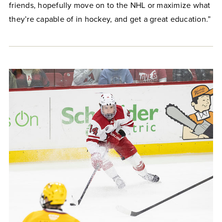
friends, hopefully move on to the NHL or maximize what
they’re capable of in hockey, and get a great education.”