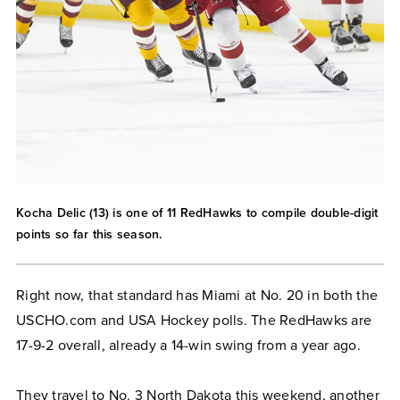
Kocha Delic (13) is one of 11 RedHawks to compile double-digit
points so far this season.
Right now, that standard has Miami at No. 20 in both the
USCHO.com and USA Hockey polls. The RedHawks are
17-9-2 overall, already a 14-win swing from a year ago.
They travel to No. 3 North Dakota this weekend, another