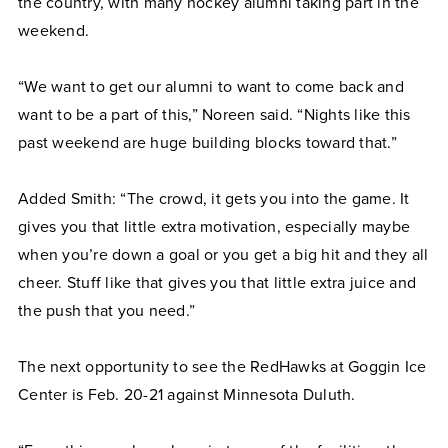
the country, with many hockey alumni taking part in the
weekend.
“We want to get our alumni to want to come back and
want to be a part of this,” Noreen said. “Nights like this
past weekend are huge building blocks toward that.”
Added Smith: “The crowd, it gets you into the game. It
gives you that little extra motivation, especially maybe
when you’re down a goal or you get a big hit and they all
cheer. Stuff like that gives you that little extra juice and
the push that you need.”
The next opportunity to see the RedHawks at Goggin Ice
Center is Feb. 20-21 against Minnesota Duluth.