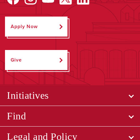
Apply Now
Give
Initiatives
Find
Legal and Policy