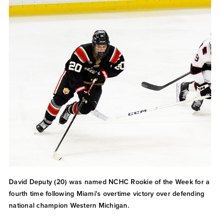
David Deputy (20) was named NCHC Rookie of the Week for a
fourth time following Miami's overtime victory over defending
national champion Western Michigan.