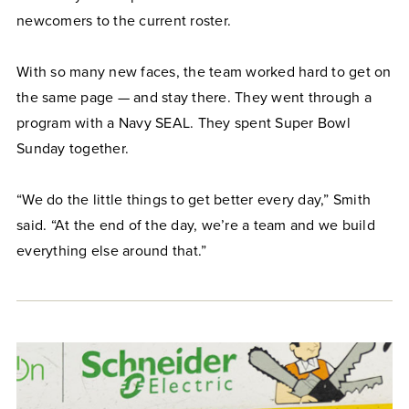
newcomers to the current roster.
With so many new faces, the team worked hard to get on
the same page — and stay there. They went through a
program with a Navy SEAL. They spent Super Bowl
Sunday together.
“We do the little things to get better every day,” Smith
said. “At the end of the day, we’re a team and we build
everything else around that.”