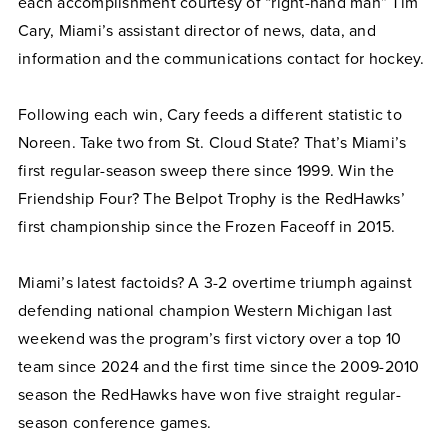
each accomplishment courtesy of “right-hand man” Tim
Cary, Miami’s assistant director of news, data, and
information and the communications contact for hockey.
Following each win, Cary feeds a different statistic to
Noreen. Take two from St. Cloud State? That’s Miami’s
first regular-season sweep there since 1999. Win the
Friendship Four? The Belpot Trophy is the RedHawks’
first championship since the Frozen Faceoff in 2015.
Miami’s latest factoids? A 3-2 overtime triumph against
defending national champion Western Michigan last
weekend was the program’s first victory over a top 10
team since 2024 and the first time since the 2009-2010
season the RedHawks have won five straight regular-
season conference games.