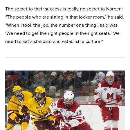
The secret to their success is really no secret to Noreen:
“The people who are sitting in that locker room,” he said.
“When I took the job, the number one thing I said was,
‘We need to get the right people in the right seats.’ We
need to set a standard and establish a culture.”