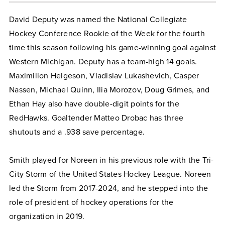
David Deputy was named the National Collegiate
Hockey Conference Rookie of the Week for the fourth
time this season following his game-winning goal against
Western Michigan. Deputy has a team-high 14 goals.
Maximilion Helgeson, Vladislav Lukashevich, Casper
Nassen, Michael Quinn, Ilia Morozov, Doug Grimes, and
Ethan Hay also have double-digit points for the
RedHawks. Goaltender Matteo Drobac has three
shutouts and a .938 save percentage.
Smith played for Noreen in his previous role with the Tri-
City Storm of the United States Hockey League. Noreen
led the Storm from 2017-2024, and he stepped into the
role of president of hockey operations for the
organization in 2019.