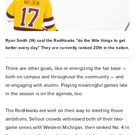
Ryan Smith (14) said the RedHawks "do the little things to get
better every day." They are currently ranked 20th in the nation.
There are other goals, like re-energizing the fan base —
both on campus and throughout the community — and
re-engaging with alumni. Playing meaningful games late
in the season is on the agenda, too.
The RedHawks are well on their way to meeting those
ambitions. Sellout crowds witnessed both of their two-
game series with Western Michigan, then ranked No. 4 in