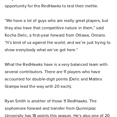
opportunity for the RedHawks to test their mettle.
“We have a lot of guys who are really great players, but
they also have that competitive nature in them,” said
Kocha Delic, a first-year forward from Ottawa, Ontario.
“It’s kind of us against the world, and we’re just trying to
show everybody what we’ve got here.”
What the RedHawks have is a very balanced team with
several contributors. There are 11 players who have
accounted for double-digit points (Delic and Matteo
Giampa lead the way with 20 each).
Ryan Smith is another of those 11 RedHawks. The
sophomore forward and transfer from Quinnipiac
University has 18 points this season. He’s also one of 20