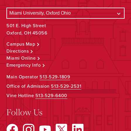
501 E. High Street
Oxford, OH 45056
Campus Map
Directions
Miami Online
Emergency Info
Main Operator
513-529-1809
Office of Admission
513-529-2531
Vine Hotline
513-529-6400
Follow Us