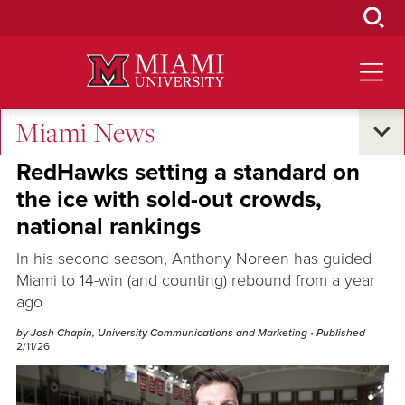
Skip
to
Main
Content
Miami News
Excellence and Expertise
RedHawks setting a standard on
the ice with sold-out crowds,
national rankings
In his second season, Anthony Noreen has guided
Miami to 14-win (and counting) rebound from a year
ago
by Josh Chapin, University Communications and Marketing
• Published
2/11/26