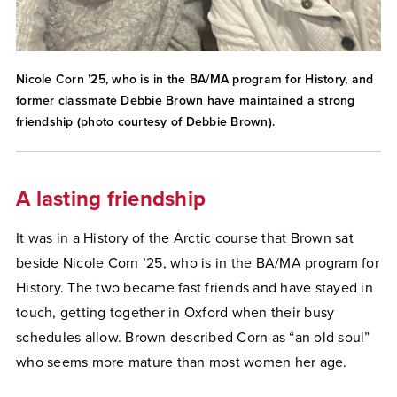
Nicole Corn ’25, who is in the BA/MA program for History, and
former classmate Debbie Brown have maintained a strong
friendship (photo courtesy of Debbie Brown).
A lasting friendship
It was in a History of the Arctic course that Brown sat
beside Nicole Corn ’25, who is in the BA/MA program for
History. The two became fast friends and have stayed in
touch, getting together in Oxford when their busy
schedules allow. Brown described Corn as “an old soul”
who seems more mature than most women her age.