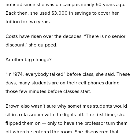
noticed since she was on campus nearly 50 years ago.
Back then, she used $3,000 in savings to cover her
tuition for two years.
Costs have risen over the decades. “There is no senior
discount,” she quipped.
Another big change?
“In 1974, everybody talked” before class, she said. These
days, many students are on their cell phones during
those few minutes before classes start.
Brown also wasn’t sure why sometimes students would
sit in a classroom with the lights off. The first time, she
flipped them on — only to have the professor turn them
off when he entered the room. She discovered that