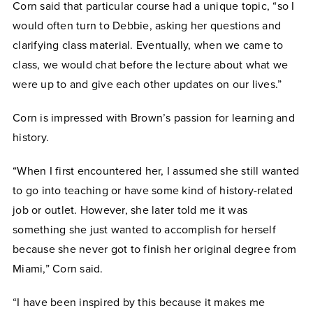
Corn said that particular course had a unique topic, “so I
would often turn to Debbie, asking her questions and
clarifying class material. Eventually, when we came to
class, we would chat before the lecture about what we
were up to and give each other updates on our lives.”
Corn is impressed with Brown’s passion for learning and
history.
“When I first encountered her, I assumed she still wanted
to go into teaching or have some kind of history-related
job or outlet. However, she later told me it was
something she just wanted to accomplish for herself
because she never got to finish her original degree from
Miami,” Corn said.
“I have been inspired by this because it makes me