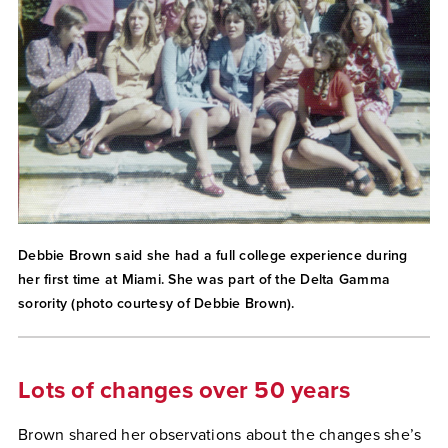
Debbie Brown said she had a full college experience during
her first time at Miami. She was part of the Delta Gamma
sorority (photo courtesy of Debbie Brown).
Lots of changes over 50 years
Brown shared her observations about the changes she’s