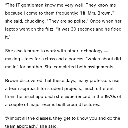
“The IT gentlemen know me very well. They know me
because I come to them frequently: ‘Hi, Mrs. Brown,’”
she said, chuckling. “They are so polite.” Once when her
laptop went on the fritz, “it was 30 seconds and he fixed
it.”
She also learned to work with other technology —
making slides for a class and a podcast “which about did
me in” for another. She completed both assignments.
Brown discovered that these days, many professors use
a team approach for student projects, much different
than the usual approach she experienced in the 1970s of
a couple of major exams built around lectures.
“Almost all the classes, they get to know you and do the
team approach,” she said.