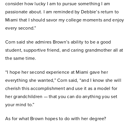
consider how lucky I am to pursue something I am
passionate about. I am reminded by Debbie’s return to
Miami that I should savor my college moments and enjoy
every second.”
Corn said she admires Brown’s ability to be a good
student, supportive friend, and caring grandmother all at
the same time.
“I hope her second experience at Miami gave her
everything she wanted,” Corn said, “and I know she will
cherish this accomplishment and use it as a model for
her grandchildren — that you can do anything you set
your mind to.”
As for what Brown hopes to do with her degree?