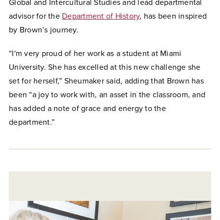
Global and Intercultural Studies and lead departmental
advisor for the
Department of History
, has been inspired
by Brown’s journey.
“I'm very proud of her work as a student at Miami
University. She has excelled at this new challenge she
set for herself,” Sheumaker said, adding that Brown has
been “a joy to work with, an asset in the classroom, and
has added a note of grace and energy to the
department.”