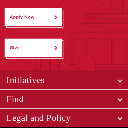
Apply Now
Give
Initiatives
Find
Legal and Policy