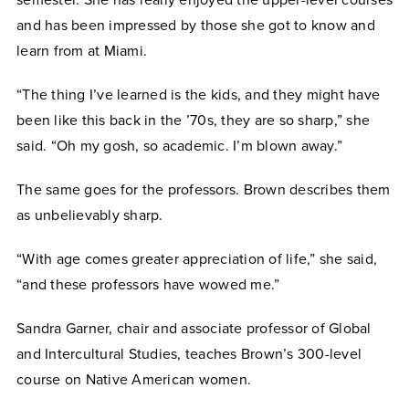
and has been impressed by those she got to know and
learn from at Miami.
“The thing I’ve learned is the kids, and they might have
been like this back in the ’70s, they are so sharp,” she
said. “Oh my gosh, so academic. I’m blown away.”
The same goes for the professors. Brown describes them
as unbelievably sharp.
“With age comes greater appreciation of life,” she said,
“and these professors have wowed me.”
Sandra Garner, chair and associate professor of Global
and Intercultural Studies, teaches Brown’s 300-level
course on Native American women.