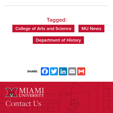
Tagged:
College of Arts and Science
MU News
Department of History
Facebook
Twitter
LinkedIn
Email
Gmail
SHARE:
Contact Us