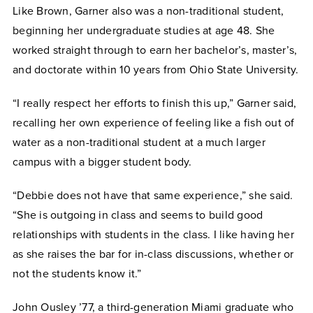
Like Brown, Garner also was a non-traditional student,
beginning her undergraduate studies at age 48. She
worked straight through to earn her bachelor’s, master’s,
and doctorate within 10 years from Ohio State University.
“I really respect her efforts to finish this up,” Garner said,
recalling her own experience of feeling like a fish out of
water as a non-traditional student at a much larger
campus with a bigger student body.
“Debbie does not have that same experience,” she said.
“She is outgoing in class and seems to build good
relationships with students in the class. I like having her
as she raises the bar for in-class discussions, whether or
not the students know it.”
John Ousley ’77, a third-generation Miami graduate who