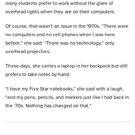
many students prefer to work without the glare of
overhead lights when they are on their computers.
Of course, that wasn’t an issue in the 1970s. “There were
no computers and no cell phones when I was here
before,” she said. “There was no technology,” only
overhead projectors.
These days, she carries a laptop in her backpack but still
prefers to take notes by hand.
“I have my Five Star notebooks,” she said with a laugh,
“and my pens, pencils, and markers just like I had back in
the ’70s. Nothing has changed on that.”