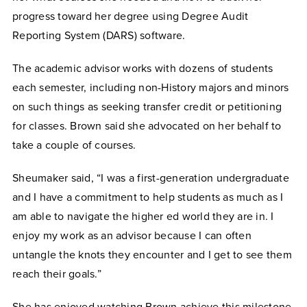
progress toward her degree using Degree Audit
Reporting System (DARS) software.
The academic advisor works with dozens of students
each semester, including non-History majors and minors
on such things as seeking transfer credit or petitioning
for classes. Brown said she advocated on her behalf to
take a couple of courses.
Sheumaker said, “I was a first-generation undergraduate
and I have a commitment to help students as much as I
am able to navigate the higher ed world they are in. I
enjoy my work as an advisor because I can often
untangle the knots they encounter and I get to see them
reach their goals.”
She has enjoyed watching Brown achieve this milestone,