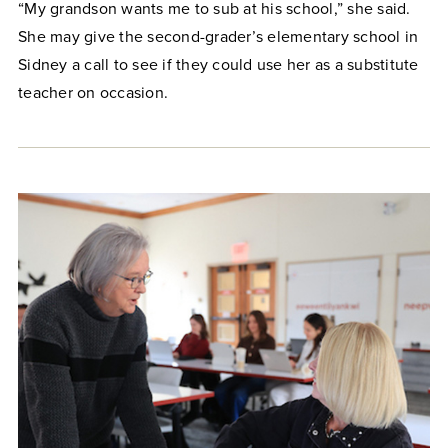
“My grandson wants me to sub at his school,” she said.
She may give the second-grader’s elementary school in
Sidney a call to see if they could use her as a substitute
teacher on occasion.