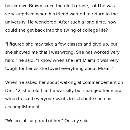
has known Brown since the ninth grade, said he was
very surprised when his friend wanted to return to the
university. He wondered: After such a long time, how
could she get back into the swing of college life?
“I figured she may take a few classes and give up, but
she showed me that I was wrong. She has worked very
hard,” he said. “I know when she left Miami it was very
tough for her as she loved everything about Miami.”
When he asked her about walking at commencement on
Dec. 12, she told him he was silly but changed her mind
when he said everyone wants to celebrate such an
accomplishment.
“We are all so proud of her,” Ousley said.