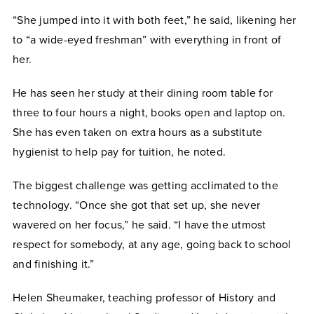
“She jumped into it with both feet,” he said, likening her
to “a wide-eyed freshman” with everything in front of
her.
He has seen her study at their dining room table for
three to four hours a night, books open and laptop on.
She has even taken on extra hours as a substitute
hygienist to help pay for tuition, he noted.
The biggest challenge was getting acclimated to the
technology. “Once she got that set up, she never
wavered on her focus,” he said. “I have the utmost
respect for somebody, at any age, going back to school
and finishing it.”
Helen Sheumaker, teaching professor of History and