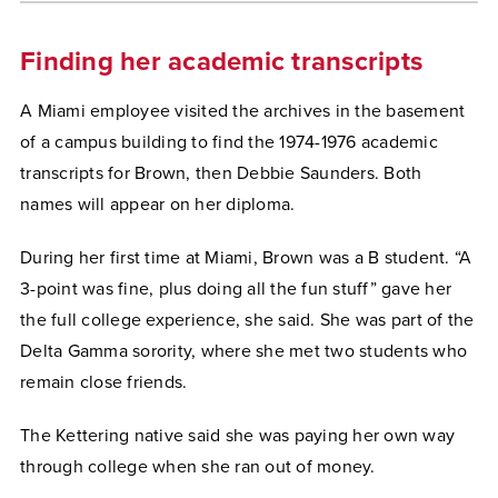
Finding her academic transcripts
A Miami employee visited the archives in the basement
of a campus building to find the 1974-1976 academic
transcripts for Brown, then Debbie Saunders. Both
names will appear on her diploma.
During her first time at Miami, Brown was a B student. “A
3-point was fine, plus doing all the fun stuff” gave her
the full college experience, she said. She was part of the
Delta Gamma sorority, where she met two students who
remain close friends.
The Kettering native said she was paying her own way
through college when she ran out of money.