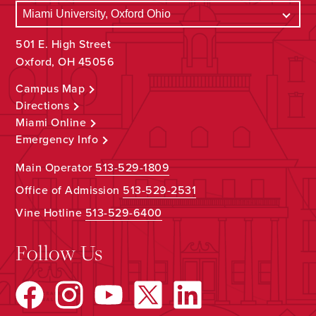
501 E. High Street
Oxford, OH 45056
Campus Map
Directions
Miami Online
Emergency Info
Main Operator
513-529-1809
Office of Admission
513-529-2531
Vine Hotline
513-529-6400
Follow Us