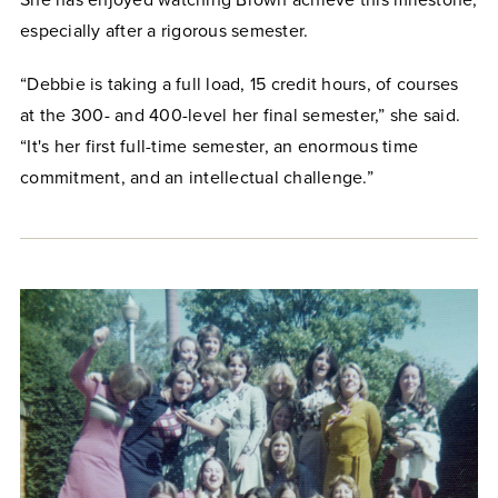
especially after a rigorous semester.
“Debbie is taking a full load, 15 credit hours, of courses
at the 300- and 400-level her final semester,” she said.
“It's her first full-time semester, an enormous time
commitment, and an intellectual challenge.”