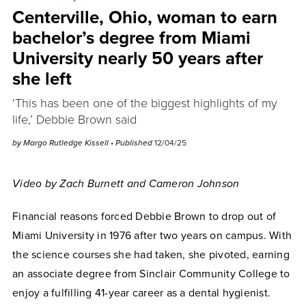
Centerville, Ohio, woman to earn
bachelor’s degree from Miami
University nearly 50 years after
she left
‘This has been one of the biggest highlights of my
life,’ Debbie Brown said
by Margo Rutledge Kissell
• Published
12/04/25
Video by Zach Burnett and Cameron Johnson
Financial reasons forced Debbie Brown to drop out of
Miami University in 1976 after two years on campus. With
the science courses she had taken, she pivoted, earning
an associate degree from Sinclair Community College to
enjoy a fulfilling 41-year career as a dental hygienist.