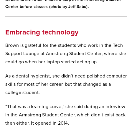
Center before classes (photo by Jeff Sabo).
Embracing technology
Brown is grateful for the students who work in the Tech
Support Lounge at Armstrong Student Center, where she
could go when her laptop started acting up.
As a dental hygienist, she didn’t need polished computer
skills for most of her career, but that changed as a
college student.
“That was a learning curve,” she said during an interview
in the Armstrong Student Center, which didn’t exist back
then either. It opened in 2014.