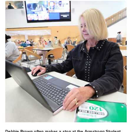
Debbie Brown often makes a stop at the Armstrong Student