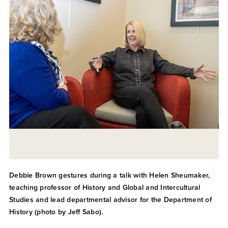
Debbie Brown gestures during a talk with Helen Sheumaker,
teaching professor of History and Global and Intercultural
Studies and lead departmental advisor for the Department of
History (photo by Jeff Sabo).