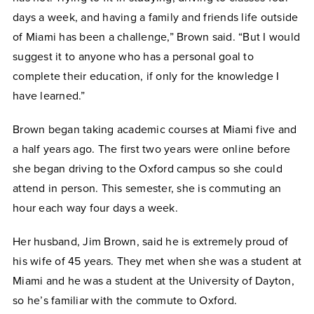
days a week, and having a family and friends life outside
of Miami has been a challenge,” Brown said. “But I would
suggest it to anyone who has a personal goal to
complete their education, if only for the knowledge I
have learned.”
Brown began taking academic courses at Miami five and
a half years ago. The first two years were online before
she began driving to the Oxford campus so she could
attend in person. This semester, she is commuting an
hour each way four days a week.
Her husband, Jim Brown, said he is extremely proud of
his wife of 45 years. They met when she was a student at
Miami and he was a student at the University of Dayton,
so he’s familiar with the commute to Oxford.