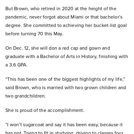
But Brown, who retired in 2020 at the height of the
pandemic, never forgot about Miami or that bachelor’s
degree. She committed to achieving her bucket-list goal
before turning 70 this May.
On Dec. 12, she will don a red cap and gown and
graduate with a Bachelor of Arts in History, finishing with
a 3.6 GPA.
“This has been one of the biggest highlights of my life,”
said Brown, who is married with two grown children and
two grandchildren.
She is proud of the accomplishment.
“I won’t sugarcoat and say it has been easy, because it
has not. Trying to fit in studying, driving to classes four