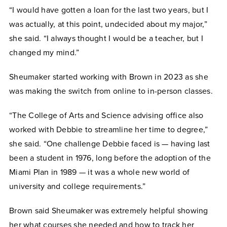
“I would have gotten a loan for the last two years, but I
was actually, at this point, undecided about my major,”
she said. “I always thought I would be a teacher, but I
changed my mind.”
Sheumaker started working with Brown in 2023 as she
was making the switch from online to in-person classes.
“The College of Arts and Science advising office also
worked with Debbie to streamline her time to degree,”
she said. “One challenge Debbie faced is — having last
been a student in 1976, long before the adoption of the
Miami Plan in 1989 — it was a whole new world of
university and college requirements.”
Brown said Sheumaker was extremely helpful showing
her what courses she needed and how to track her