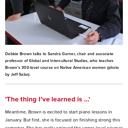
Debbie Brown talks to Sandra Garner, chair and associate
professor of Global and Intercultural Studies, who teaches
Brown’s 300-level course on Native American women (photo
by Jeff Sabo).
'The thing I’ve learned is …'
Meantime, Brown is excited to start piano lessons in
January. But first, she is focused on finishing strong this
semester. She has really enjoyed the upper-level courses