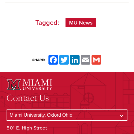
Tagged:
MU News
Facebook
Twitter
LinkedIn
Email
Gmail
SHARE:
Contact Us
501 E. High Street