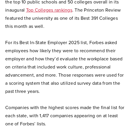
the top 10 public schools and 50 colleges overall in its
inaugural
Top Colleges rankings
. The Princeton Review
featured the university as one of its Best 391 Colleges
this month as well.
For its Best In-State Employer 2025 list, Forbes asked
employees how likely they were to recommend their
employer and how they’d evaluate the workplace based
on criteria that included work culture, professional
advancement, and more. Those responses were used for
a scoring system that also utilized survey data from the
past three years.
Companies with the highest scores made the final list for
each state, with 1,417 companies appearing on at least
one of Forbes’ lists.