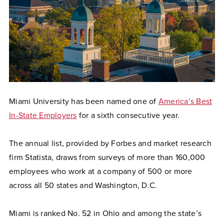
Miami University has been named one of
America’s Best
In-State Employers
for a sixth consecutive year.
The annual list, provided by Forbes and market research
firm Statista, draws from surveys of more than 160,000
employees who work at a company of 500 or more
across all 50 states and Washington, D.C.
Miami is ranked No. 52 in Ohio and among the state’s