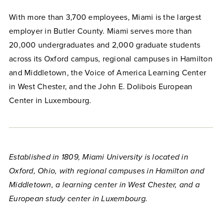
With more than 3,700 employees, Miami is the largest
employer in Butler County. Miami serves more than
20,000 undergraduates and 2,000 graduate students
across its Oxford campus, regional campuses in Hamilton
and Middletown, the Voice of America Learning Center
in West Chester, and the John E. Dolibois European
Center in Luxembourg.
Established in 1809, Miami University is located in
Oxford, Ohio, with regional campuses in Hamilton and
Middletown, a learning center in West Chester, and a
European study center in Luxembourg.