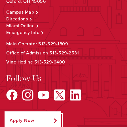
Oxford, OH 45056
Campus Map
Directions
Miami Online
Emergency Info
Main Operator
513-529-1809
Office of Admission
513-529-2531
Vine Hotline
513-529-6400
Follow Us
Apply Now