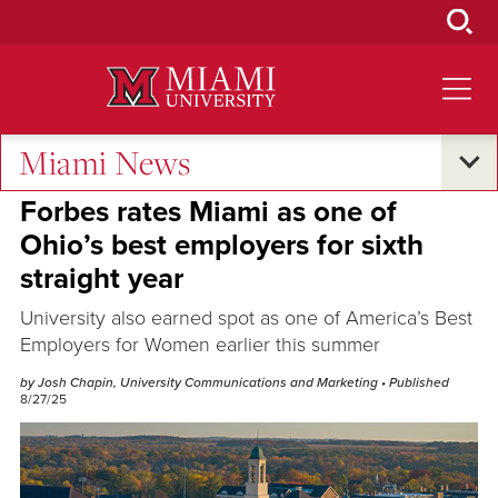
Skip
to
Main
Content
Miami News
Excellence and Expertise
Forbes rates Miami as one of
Ohio’s best employers for sixth
straight year
University also earned spot as one of America’s Best
Employers for Women earlier this summer
by Josh Chapin, University Communications and Marketing
• Published
8/27/25