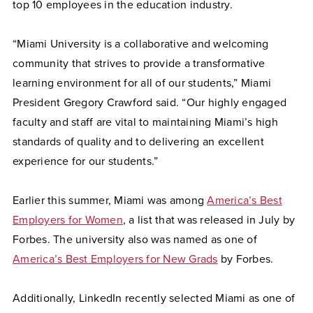
top 10 employees in the education industry.
“Miami University is a collaborative and welcoming
community that strives to provide a transformative
learning environment for all of our students,” Miami
President Gregory Crawford said. “Our highly engaged
faculty and staff are vital to maintaining Miami’s high
standards of quality and to delivering an excellent
experience for our students.”
Earlier this summer, Miami was among
America’s Best
Employers for Women
, a list that was released in July by
Forbes. The university also was named as one of
America’s Best Employers for New Grads
by Forbes.
Additionally, LinkedIn recently selected Miami as one of