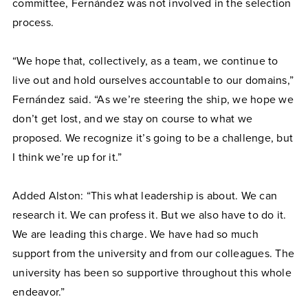
committee, Fernández was not involved in the selection
process.
“We hope that, collectively, as a team, we continue to
live out and hold ourselves accountable to our domains,”
Fernández said. “As we’re steering the ship, we hope we
don’t get lost, and we stay on course to what we
proposed. We recognize it’s going to be a challenge, but
I think we’re up for it.”
Added Alston: “This what leadership is about. We can
research it. We can profess it. But we also have to do it.
We are leading this charge. We have had so much
support from the university and from our colleagues. The
university has been so supportive throughout this whole
endeavor.”