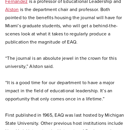
Fernández
is a professor of Educational Leadership and
Alston
is the department chair and professor. Both
pointed to the benefits housing the journal will have for
Miami’s graduate students, who will get a behind-the-
scenes look at what it takes to regularly produce a
publication the magnitude of EAQ.
“The journal is an absolute jewel in the crown for this
university,” Alston said.
“It is a good time for our department to have a major
impact in the field of educational leadership. It’s an
opportunity that only comes once in a lifetime.”
First published in 1965, EAQ was last hosted by Michigan
State University. Other previous host institutions include