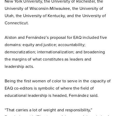
New York University, the University of Rochester, the
University of Wisconsin-Milwaukee, the University of
Utah, the University of Kentucky, and the University of
Connecticut.
Alston and Fernández’s proposal for EAQ included five
domains: equity and justice; accountability;
democratization; internationalization; and broadening
the margins of what constitutes as leaders and
leadership acts.
Being the first women of color to serve in the capacity of
EAQ co-editors is symbolic of where the field of
educational leadership is headed, Fernández said.
“That carries a lot of weight and responsibility,”