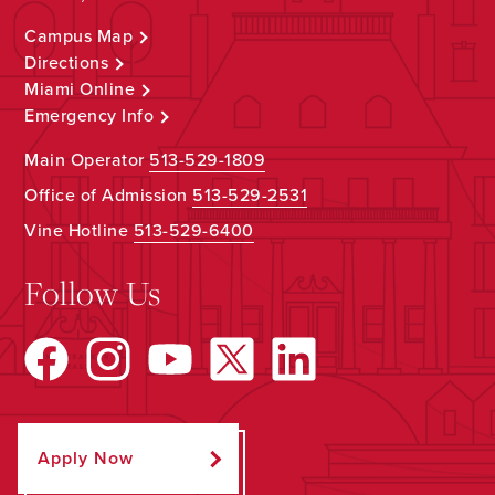
Campus Map
Directions
Miami Online
Emergency Info
Main Operator
513-529-1809
Office of Admission
513-529-2531
Vine Hotline
513-529-6400
Follow Us
Apply Now