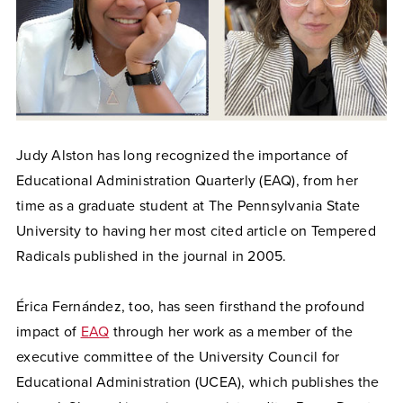
Judy Alston has long recognized the importance of
Educational Administration Quarterly (EAQ), from her
time as a graduate student at The Pennsylvania State
University to having her most cited article on Tempered
Radicals published in the journal in 2005.
Érica Fernández, too, has seen firsthand the profound
impact of
EAQ
through her work as a member of the
executive committee of the University Council for
Educational Administration (UCEA), which publishes the