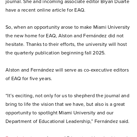
journal. She and incoming associate editor Bryan Duarte
have a recent online article for EAQ.
So, when an opportunity arose to make Miami University
the new home for EAQ, Alston and Fernández did not
hesitate. Thanks to their efforts, the university will host
the quarterly publication beginning fall 2025.
Alston and Fernández will serve as co-executive editors
of EAQ for five years.
“It’s exciting, not only for us to shepherd the journal and
bring to life the vision that we have, but also is a great
opportunity to spotlight Miami University and our
Department of Educational Leadership,” Fernández said.