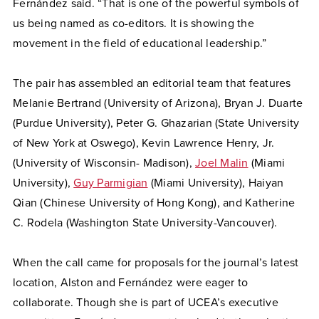
Fernández said. “That is one of the powerful symbols of
us being named as co-editors. It is showing the
movement in the field of educational leadership.”
The pair has assembled an editorial team that features
Melanie Bertrand (University of Arizona), Bryan J. Duarte
(Purdue University), Peter G. Ghazarian (State University
of New York at Oswego), Kevin Lawrence Henry, Jr.
(University of Wisconsin- Madison),
Joel Malin
(Miami
University),
Guy Parmigian
(Miami University), Haiyan
Qian (Chinese University of Hong Kong), and Katherine
C. Rodela (Washington State University-Vancouver).
When the call came for proposals for the journal’s latest
location, Alston and Fernández were eager to
collaborate. Though she is part of UCEA’s executive