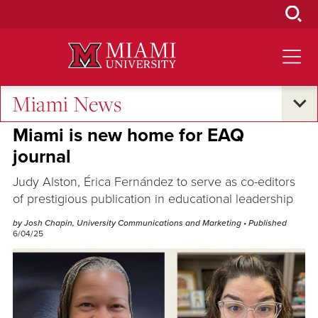
Skip
to
Main
Content
Miami News
Excellence and Expertise
Miami is new home for EAQ
journal
Judy Alston, Érica Fernández to serve as co-editors
of prestigious publication in educational leadership
by Josh Chapin, University Communications and Marketing
• Published
6/04/25