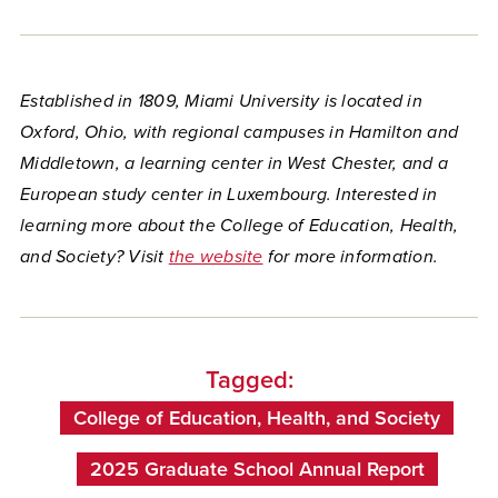
Established in 1809, Miami University is located in
Oxford, Ohio, with regional campuses in Hamilton and
Middletown, a learning center in West Chester, and a
European study center in Luxembourg. Interested in
learning more about the College of Education, Health,
and Society? Visit
the website
for more information.
Tagged:
College of Education, Health, and Society
2025 Graduate School Annual Report