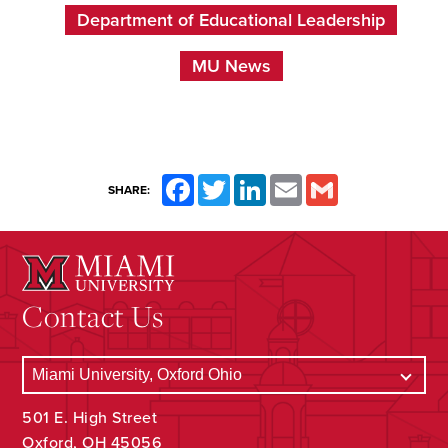
Department of Educational Leadership
MU News
Facebook
Twitter
LinkedIn
Email
Gmail
SHARE:
Contact Us
501 E. High Street
Oxford, OH 45056