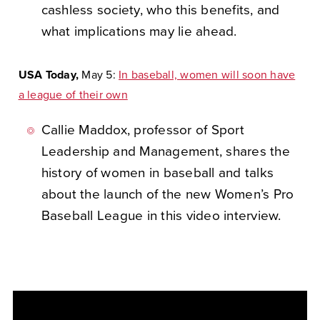
cashless society, who this benefits, and
what implications may lie ahead.
USA Today,
May 5:
In baseball, women will soon have
a league of their own
Callie Maddox, professor of Sport
Leadership and Management, shares the
history of women in baseball and talks
about the launch of the new Women’s Pro
Baseball League in this video interview.