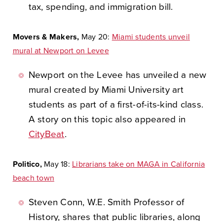
tax, spending, and immigration bill.
Movers & Makers,
May 20:
Miami students unveil
mural at Newport on Levee
Newport on the Levee has unveiled a new
mural created by Miami University art
students as part of a first-of-its-kind class.
A story on this topic also appeared in
CityBeat
.
Politico,
May 18:
Librarians take on MAGA in California
beach town
Steven Conn, W.E. Smith Professor of
History, shares that public libraries, along