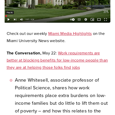
Check out our weekly
Miami Media Highlights
on the
Miami University News website.
The Conversation,
May 22:
Work requirements are
better at blocking benefits for low-income people than
they are at helping those folks find jobs
Anne Whitesell, associate professor of
Political Science, shares how work
requirements place extra burdens on low-
income families but do little to lift them out
of poverty – and how this relates to the