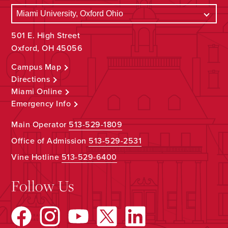
501 E. High Street
Oxford, OH 45056
Campus Map
Directions
Miami Online
Emergency Info
Main Operator
513-529-1809
Office of Admission
513-529-2531
Vine Hotline
513-529-6400
Follow Us