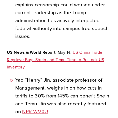
explains censorship could worsen under
current leadership as the Trump
administration has actively interjected
federal authority into campus free speech
issues.
US News & World Report,
May 14:
US-China Trade
Reprieve Buys Shein and Temu Time to Restock US
Inventory
Yao “Henry” Jin, associate professor of
Management, weighs in on how cuts in
tariffs to 30% from 145% can benefit Shein
and Temu. Jin was also recently featured
on
NPR-WVXU
.