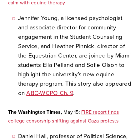
calm with equine therapy
Jennifer Young, a licensed psychologist
and associate director for community
engagement in the Student Counseling
Service, and Heather Pinnick, director of
the Equestrian Center, are joined by Miami
students Ella Pelland and Sofie Olson to
highlight the university’s new equine
therapy program. This story also appeared
on
ABC-WCPO Ch. 9
.
The Washington Times,
May 15:
FIRE report finds
college censorship shifting against Gaza protests
Daniel Hall, professor of Political Science,