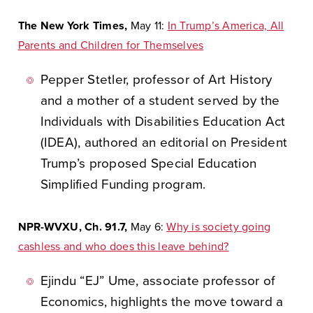
The New York Times,
May 11:
In Trump’s America, All
Parents and Children for Themselves
Pepper Stetler, professor of Art History
and a mother of a student served by the
Individuals with Disabilities Education Act
(IDEA), authored an editorial on President
Trump’s proposed Special Education
Simplified Funding program.
NPR-WVXU, Ch. 91.7,
May 6:
Why is society going
cashless and who does this leave behind?
Ejindu “EJ” Ume, associate professor of
Economics, highlights the move toward a