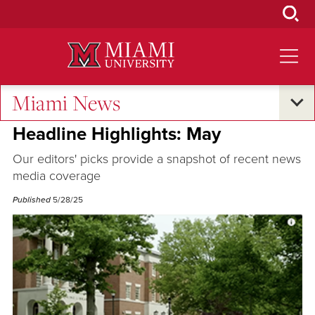
Skip
to
Main
Content
Miami News
Excellence and Expertise
Headline Highlights: May
Our editors' picks provide a snapshot of recent news
media coverage
Published
5/28/25