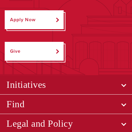
Apply Now
Give
Initiatives
Find
Legal and Policy