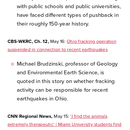
with public schools and public universities,
have faced different types of pushback in
their roughly 150-year history.
CBS-WKRC, Ch. 12,
May 16:
Ohio fracking operation
suspended in connection to recent earthquakes
Michael Brudzinski, professor of Geology
and Environmental Earth Science, is
quoted in this story on whether fracking
activity can be responsible for recent
earthquakes in Ohio.
CNN Regional News,
May 15:
‘I find the animals
extremely therapeutic’ | Miami University students find