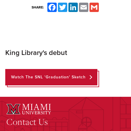
Facebook
Twitter
LinkedIn
Email
Gmail
SHARE:
King Library's debut
Watch The SNL 'Graduation' Sketch
Contact Us