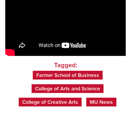
Tagged:
Farmer School of Business
College of Arts and Science
College of Creative Arts
MU News