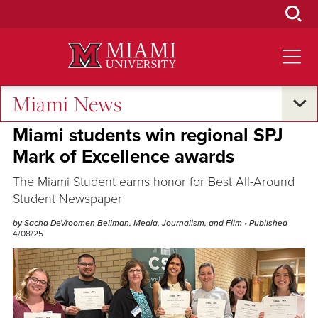
Skip
to
Main
Content
Miami News
Excellence and Expertise
Miami students win regional SPJ
Mark of Excellence awards
The Miami Student earns honor for Best All-Around
Student Newspaper
by Sacha DeVroomen Bellman, Media, Journalism, and Film
• Published
4/08/25