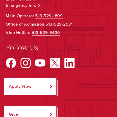
Emergency Info
Main Operator
513-529-1809
Office of Admission
513-529-2531
Vine Hotline
513-529-6400
Follow Us
Apply Now
Give