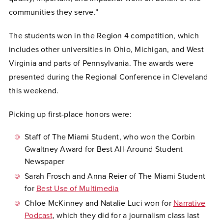
communities they serve.”
The students won in the Region 4 competition, which
includes other universities in Ohio, Michigan, and West
Virginia and parts of Pennsylvania. The awards were
presented during the Regional Conference in Cleveland
this weekend.
Picking up first-place honors were:
Staff of The Miami Student, who won the Corbin
Gwaltney Award for Best All-Around Student
Newspaper
Sarah Frosch and Anna Reier of The Miami Student
for
Best Use of Multimedia
Chloe McKinney and Natalie Luci won for
Narrative
Podcast
, which they did for a journalism class last