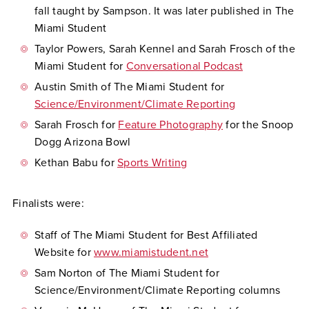
fall taught by Sampson. It was later published in The
Miami Student
Taylor Powers, Sarah Kennel and Sarah Frosch of the
Miami Student for
Conversational Podcast
Austin Smith of The Miami Student for
Science/Environment/Climate Reporting
Sarah Frosch for
Feature Photography
for the Snoop
Dogg Arizona Bowl
Kethan Babu for
Sports Writing
Finalists were:
Staff of The Miami Student for Best Affiliated
Website for
www.miamistudent.net
Sam Norton of The Miami Student for
Science/Environment/Climate Reporting columns