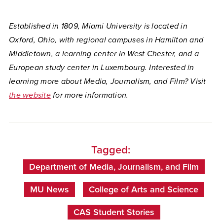
Established in 1809, Miami University is located in
Oxford, Ohio, with regional campuses in Hamilton and
Middletown, a learning center in West Chester, and a
European study center in Luxembourg. Interested in
learning more about Media, Journalism, and Film? Visit
the website
for more information.
Tagged:
Department of Media, Journalism, and Film
MU News
College of Arts and Science
CAS Student Stories