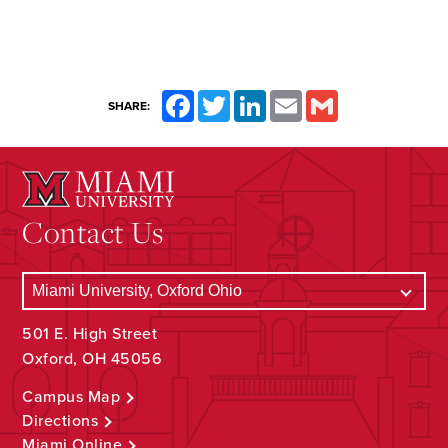
Facebook
Twitter
LinkedIn
Email
Gmail
SHARE:
Contact Us
501 E. High Street
Oxford, OH 45056
Campus Map
Directions
Miami Online