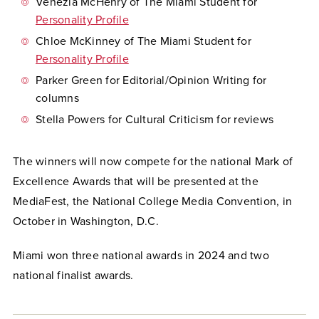
Venezia McHenry of The Miami Student for
Personality Profile
Chloe McKinney of The Miami Student for
Personality Profile
Parker Green for Editorial/Opinion Writing for
columns
Stella Powers for Cultural Criticism for reviews
The winners will now compete for the national Mark of
Excellence Awards that will be presented at the
MediaFest, the National College Media Convention, in
October in Washington, D.C.
Miami won three national awards in 2024 and two
national finalist awards.