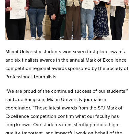
Miami University students won seven first-place awards
and six finalists awards in the annual Mark of Excellence
competition regional awards sponsored by the Society of
Professional Journalists.
“We are proud of the continued success of our students,”
said Joe Sampson, Miami University journalism
coordinator. “These latest awards from the SPJ Mark of
Excellence competition confirm what our faculty has
long known: Our students consistently produce high-
quality, important, and impactful work on behalf of the