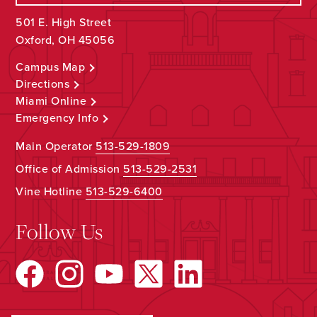
501 E. High Street
Oxford, OH 45056
Campus Map
Directions
Miami Online
Emergency Info
Main Operator
513-529-1809
Office of Admission
513-529-2531
Vine Hotline
513-529-6400
Follow Us