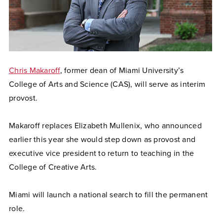
Chris Makaroff
, former dean of Miami University’s
College of Arts and Science (CAS), will serve as interim
provost.
Makaroff replaces Elizabeth Mullenix, who announced
earlier this year she would step down as provost and
executive vice president to return to teaching in the
College of Creative Arts.
Miami will launch a national search to fill the permanent
role.