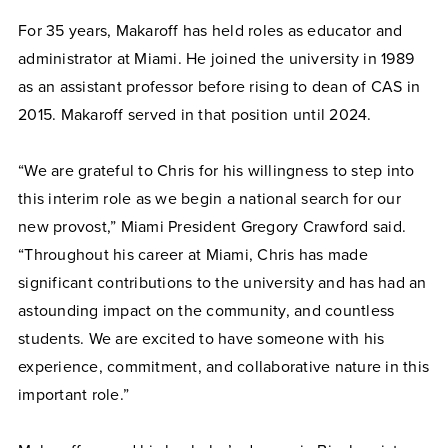
For 35 years, Makaroff has held roles as educator and
administrator at Miami. He joined the university in 1989
as an assistant professor before rising to dean of CAS in
2015. Makaroff served in that position until 2024.
“We are grateful to Chris for his willingness to step into
this interim role as we begin a national search for our
new provost,” Miami President Gregory Crawford said.
“Throughout his career at Miami, Chris has made
significant contributions to the university and has had an
astounding impact on the community, and countless
students. We are excited to have someone with his
experience, commitment, and collaborative nature in this
important role.”