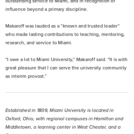
outstanding service to Miami, and in recognition of
influence beyond a primary discipline.
Makaroff was lauded as a “known and trusted leader”
who made lasting contributions to teaching, mentoring,
research, and service to Miami.
“I owe a lot to Miami University,” Makaroff said. “It is with
great pleasure that I can serve the university community
as interim provost.”
Established in 1809, Miami University is located in
Oxford, Ohio, with regional campuses in Hamilton and
Middletown, a learning center in West Chester, and a