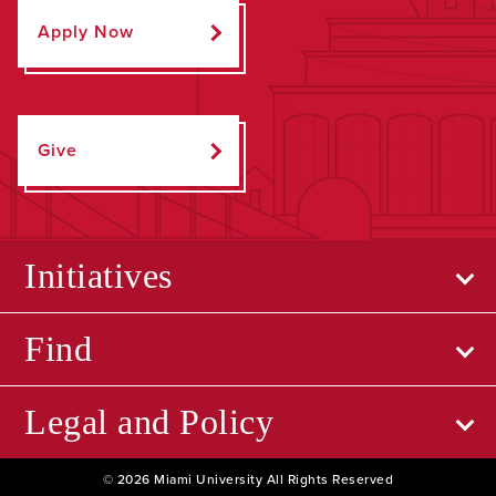
Apply Now
Give
Initiatives
Find
Legal and Policy
© 2026 Miami University All Rights Reserved