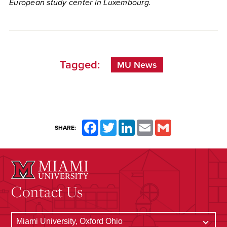
European study center in Luxembourg.
Tagged:
MU News
Facebook
Twitter
LinkedIn
Email
Gmail
SHARE:
Contact Us