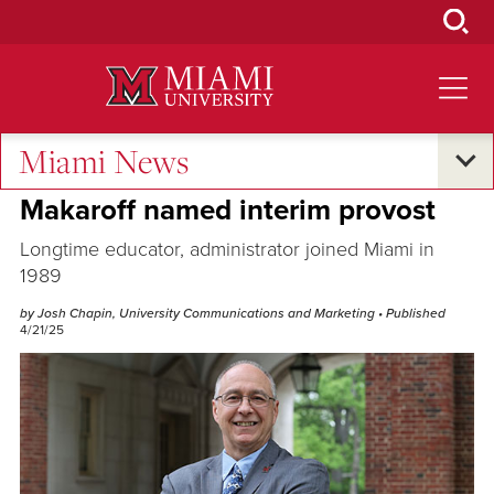
Skip
to
Main
Content
Miami News
Campus Announcements
Makaroff named interim provost
Longtime educator, administrator joined Miami in
1989
by Josh Chapin, University Communications and Marketing
• Published
4/21/25