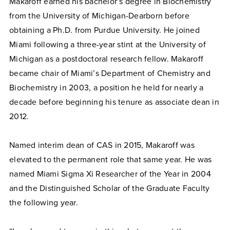
Makaroff earned his bachelor’s degree in Biochemistry
from the University of Michigan-Dearborn before
obtaining a Ph.D. from Purdue University. He joined
Miami following a three-year stint at the University of
Michigan as a postdoctoral research fellow. Makaroff
became chair of Miami’s Department of Chemistry and
Biochemistry in 2003, a position he held for nearly a
decade before beginning his tenure as associate dean in
2012.
Named interim dean of CAS in 2015, Makaroff was
elevated to the permanent role that same year. He was
named Miami Sigma Xi Researcher of the Year in 2004
and the Distinguished Scholar of the Graduate Faculty
the following year.