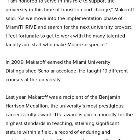
“I am honored to serve in this role to support the
university in this time of transition and change,” Makaroff
said. “As we move into the implementation phase of
MiamiTHRIVE and search for the next university provost,
I feel fortunate to get to work with the many talented
faculty and staff who make Miami so special.”
In 2009, Makaroff earned the Miami University
Distinguished Scholar accolade. He taught 19 different
courses at the university.
Last year, Makaroff was a recipient of the Benjamin
Harrison Medallion, the university’s most prestigious
career faculty award. The award is given annually for the
highest standards in teaching, attaining significant
stature within a field, a record of enduring and