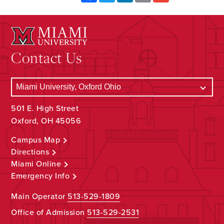
Contact Us
501 E. High Street
Oxford, OH 45056
Campus Map
Directions
Miami Online
Emergency Info
Main Operator
513-529-1809
Office of Admission
513-529-2531