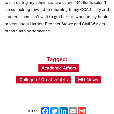
teach during my administrative career,” Mullenix said. “I
am so looking forward to returning to my CCA family and
students, and can’t wait to get back to work on my book
project about Harriett Beecher Stowe and Civil War era
theatre and performance."
Tagged:
Academic Affairs
College of Creative Arts
MU News
Facebook
Twitter
LinkedIn
Email
Gmail
SHARE: