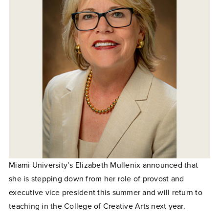
Miami University’s Elizabeth Mullenix announced that
she is stepping down from her role of provost and
executive vice president this summer and will return to
teaching in the College of Creative Arts next year.