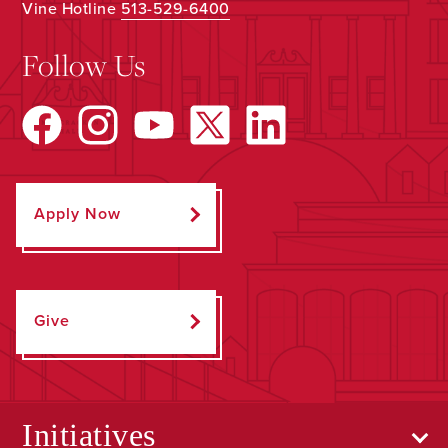
Vine Hotline
513-529-6400
Follow Us
Apply Now
Give
Initiatives