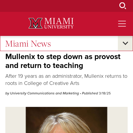
Skip
to
Main
Content
Miami News
Campus Announcements
Mullenix to step down as provost
and return to teaching
After 19 years as an administrator, Mullenix returns to
roots in College of Creative Arts
by University Communications and Marketing
• Published
3/18/25