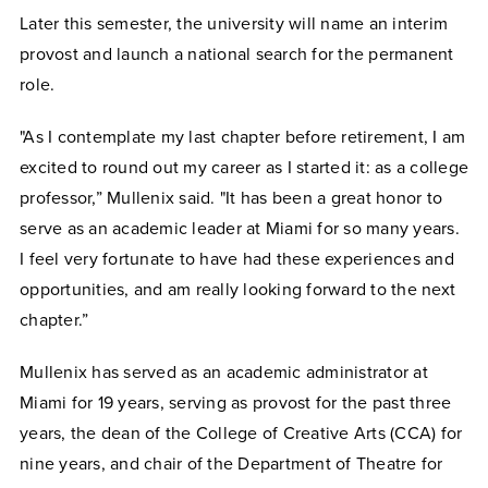
Later this semester, the university will name an interim
provost and launch a national search for the permanent
role.
"As I contemplate my last chapter before retirement, I am
excited to round out my career as I started it: as a college
professor,” Mullenix said. "It has been a great honor to
serve as an academic leader at Miami for so many years.
I feel very fortunate to have had these experiences and
opportunities, and am really looking forward to the next
chapter.”
Mullenix has served as an academic administrator at
Miami for 19 years, serving as provost for the past three
years, the dean of the College of Creative Arts (CCA) for
nine years, and chair of the Department of Theatre for