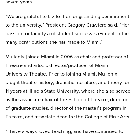
seven years.
“We are grateful to Liz for her longstanding commitment
to the university,” President Gregory Crawford said. “Her
passion for faculty and student success is evident in the
many contributions she has made to Miami.”
Mullenix joined Miami in 2006 as chair and professor of
Theatre and artistic director/producer of Miami
University Theatre. Prior to joining Miami, Mullenix
taught theatre history, dramatic literature, and theory for
11 years at Illinois State University, where she also served
as the associate chair of the School of Theatre, director
of graduate studies, director of the master’s program in
Theatre, and associate dean for the College of Fine Arts.
“I have always loved teaching, and have continued to