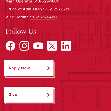
Main Operator
513-529-1809
Office of Admission
513-529-2531
Vine Hotline
513-529-6400
Follow Us
Apply Now
Give