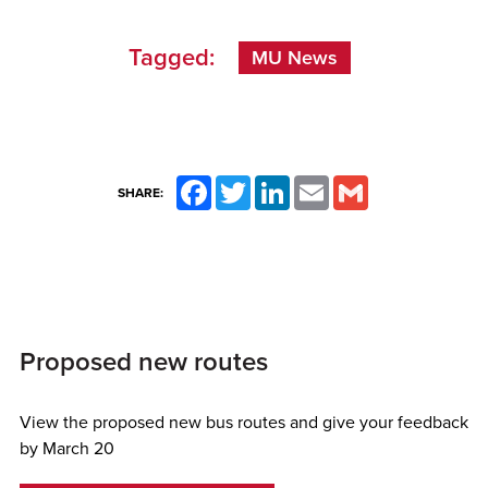
Tagged:
MU News
Facebook
Twitter
LinkedIn
Email
Gmail
SHARE:
Proposed new routes
View the proposed new bus routes and give your feedback
by March 20