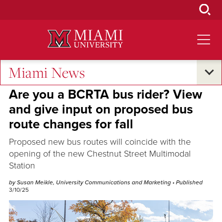
Skip
to
Main
Content
Miami News
Sustainability
Are you a BCRTA bus rider? View
and give input on proposed bus
route changes for fall
Proposed new bus routes will coincide with the
opening of the new Chestnut Street Multimodal
Station
by Susan Meikle, University Communications and Marketing
• Published
3/10/25