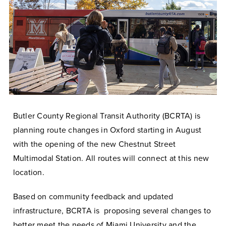
Butler County Regional Transit Authority (BCRTA) is
planning route changes in Oxford starting in August
with the opening of the new Chestnut Street
Multimodal Station. All routes will connect at this new
location.
Based on community feedback and updated
infrastructure, BCRTA is proposing several changes to
better meet the needs of Miami University and the