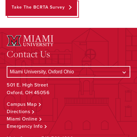
Take The BCRTA Survey
Contact Us
501 E. High Street
Oxford, OH 45056
Campus Map
Directions
Miami Online
Emergency Info