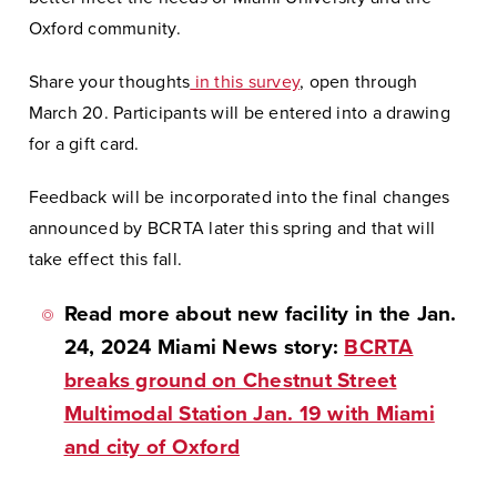
Oxford community.
Share your thoughts
in this survey
, open through
March 20. Participants will be entered into a drawing
for a gift card.
Feedback will be incorporated into the final changes
announced by BCRTA later this spring and that will
take effect this fall.
Read more about new facility in the Jan.
24, 2024 Miami News story:
BCRTA
breaks ground on Chestnut Street
Multimodal Station Jan. 19 with Miami
and city of Oxford