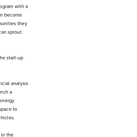
rogram with a
hen become
unities they
 can sprout
he start-up
cial analysis
unch a
 energy
space to
ehicles.
in the