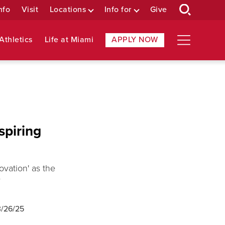
nfo
Visit
Locations
Info for
Give
Athletics
Life at Miami
APPLY NOW
spiring
vation' as the
r
3/26/25