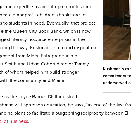
e and expertise as an entrepreneur inspired
eate a nonprofit children's bookstore to
 to students in need. Eventually, that project
e the Queen City Book Bank, which is now
gest literacy resource enterprises in the
along the way, Kushman also found inspiration
gement from Miami Entrepreneurship
ett Smith and Urban Cohort director Tammy
Kushman's exp
th of whom helped him build stronger
commitment to 
with the community and Miami.
underserved c
le as the Joyce Barnes Distinguished
shman will approach education, he says, “as one of the last fro
and he plans to facilitate a burgeoning reciprocity between E
l of Business
.