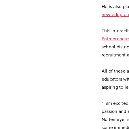
He is also pl
new edupren
This interac
Entrepreneur
school distri
recruitment 
All of these 
educators wit
aspiring to l
“I am excited
passion and 
Noltemeyer sa
some immedia