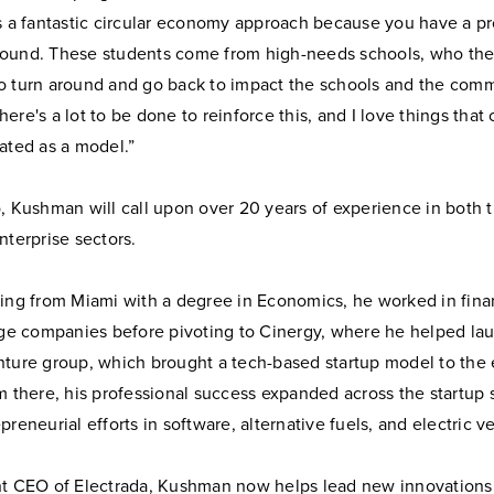
’s a fantastic circular economy approach because you have a p
ound. These students come from high-needs schools, who t
o turn around and go back to impact the schools and the comm
ere's a lot to be done to reinforce this, and I love things that
ated as a model.”
, Kushman will call upon over 20 years of experience in both t
nterprise sectors.
ing from Miami with a degree in Economics, he worked in finan
arge companies before pivoting to Cinergy, where he helped la
nture group, which brought a tech-based startup model to the
m there, his professional success expanded across the startup 
preneurial efforts in software, alternative fuels, and electric v
nt CEO of Electrada, Kushman now helps lead new innovations 