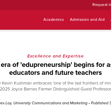
Request I
Academics
Admission and Aid
Excellence and Expertise
era of 'edupreneurship' begins for a
educators and future teachers
 Kevin Kushman embraces 'one of the last frontiers of inno
2025 Joyce Barnes Farmer Distinguished Guest Professo
es Loy, University Communications and Marketing
• Published