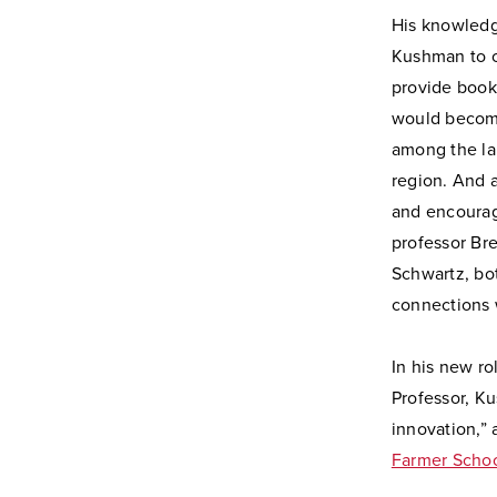
His knowledg
Kushman to cr
provide books
would becom
among the lar
region. And 
and encoura
professor Br
Schwartz, bo
connections 
In his new ro
Professor, Ku
innovation,” 
Farmer Schoo