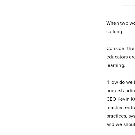
When two wor
so long.
Consider the
educators cr
learning.
“How do we in
understandin
CEO Kevin Ku
teacher, entr
practices, sy
and we should