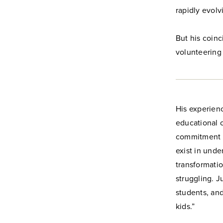
rapidly evol
But his coinc
volunteering 
His experien
educational 
commitment t
exist in und
transformatio
struggling. J
students, and
kids.”