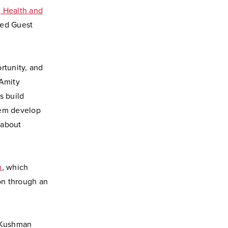
, Health and
hed Guest
rtunity, and
 Amity
s build
hem develop
 about
m
, which
ion through an
” Kushman