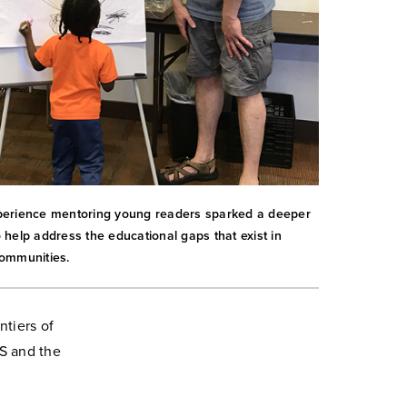
erience mentoring young readers sparked a deeper
help address the educational gaps that exist in
ommunities.
ntiers of
HS and the