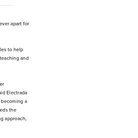
ver apart for
les to help
 teaching and
er
aid Electrada
o becoming a
eeds the
ng approach,