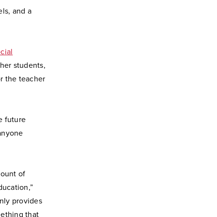
ls, and a
cial
ther students,
or the teacher
e future
 anyone
mount of
ducation,”
only provides
ething that