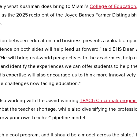
isely what Kushman does bring to Miami’s
College of Education
 as the 2025 recipient of the Joyce Barnes Farmer Distinguis
.
ion between education and business presents a valuable oppo
ience on both sides will help lead us forward," said EHS Dean
He will bring real-world perspectives to the academics, help u
 and identify the experiences we can offer students to help t
 His expertise will also encourage us to think more innovatively
he challenges now facing education."
lso working with the award-winning
TEACh Cincinnati progra
mbat the teacher shortage, while also diversifying the profess
grow-your-own-teacher” pipeline model.
ch a cool program, and it should be a model across the state,