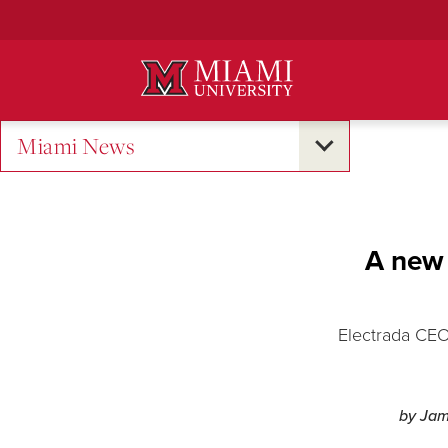
Skip
to
Main
Content
Miami News
A new 
Electrada CEO
by Jam