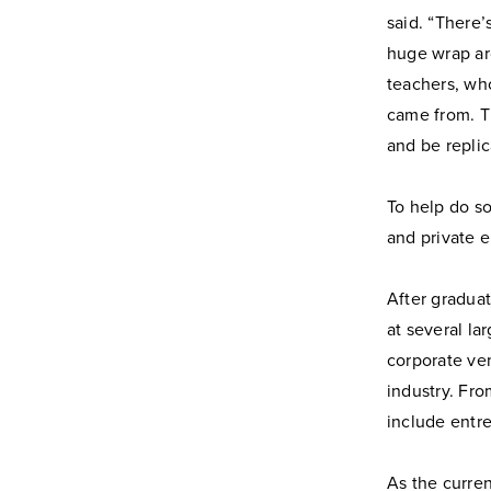
said. “There
huge wrap ar
teachers, wh
came from. Th
and be replic
To help do so
and private e
After graduat
at several l
corporate ve
industry. Fro
include entre
As the curre