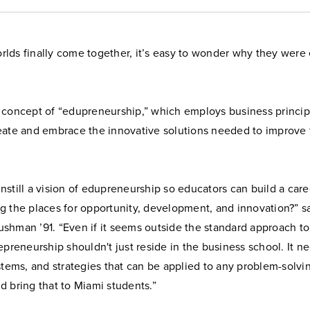
lds finally come together, it’s easy to wonder why they were e
 concept of “edupreneurship,” which employs business princip
eate and embrace the innovative solutions needed to improve
still a vision of edupreneurship so educators can build a care
g the places for opportunity, development, and innovation?” s
shman ’91. “Even if it seems outside the standard approach t
epreneurship shouldn't just reside in the business school. It n
stems, and strategies that can be applied to any problem-solvi
 bring that to Miami students.”