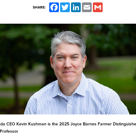
Facebook
Twitter
LinkedIn
Email
Gmail
SHARE:
ada CEO Kevin Kushman is the 2025 Joyce Barnes Farmer Distinguish
Professor