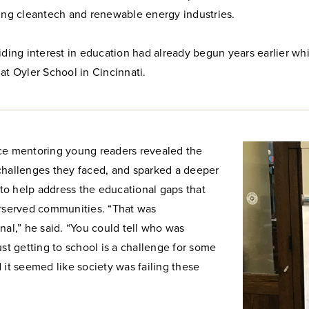
ving cleantech and renewable energy industries.
iding interest in education had already begun years earlier wh
at Oyler School in Cincinnati.
ce mentoring young readers revealed the
challenges they faced, and sparked a deeper
o help address the educational gaps that
erserved communities. “That was
nal,” he said. “You could tell who was
ust getting to school is a challenge for some
 it seemed like society was failing these