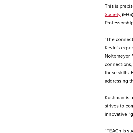
This is prec
Society
(EHS)
Professorship
"The connect
Kevin's exper
Noltemeyer. "
connections,
these skills.
addressing t
Kushman is a
strives to co
innovative “
“TEACh is su