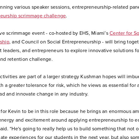
anning various speaker sessions, entrepreneurship-related pane
eurship scrimmage challenge
.
tive scrimmage event - co-hosted by EHS, Miami’s
Center for So
ship
, and Council on Social Entrepreneurship - will bring toge
ct leaders, and entrepreneurs to explore innovative solutions f
and retention challenge.
activities are part of a larger strategy Kushman hopes will imbu
h a greater tolerance for risk, which he views as essential for
ead and innovate change in any industry.
 for Kevin to be in this role because he brings an enormous a
energy and excitement around applying entrepreneurship to e
id. “He's going to really help us to build something that not 
te experiences for our students in the next year, but also som