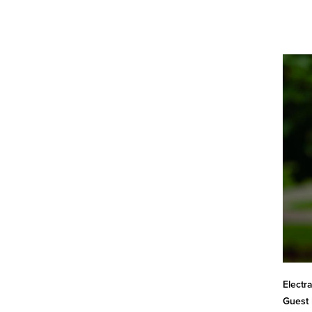
Electr
Guest 