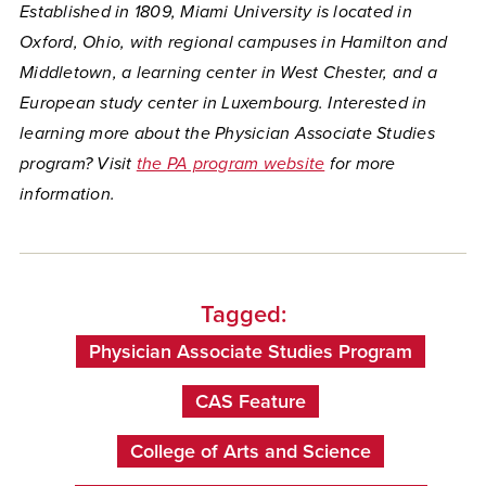
Established in 1809, Miami University is located in
Oxford, Ohio, with regional campuses in Hamilton and
Middletown, a learning center in West Chester, and a
European study center in Luxembourg. Interested in
learning more about the Physician Associate Studies
program? Visit
the PA program website
for more
information.
Tagged:
Physician Associate Studies Program
CAS Feature
College of Arts and Science