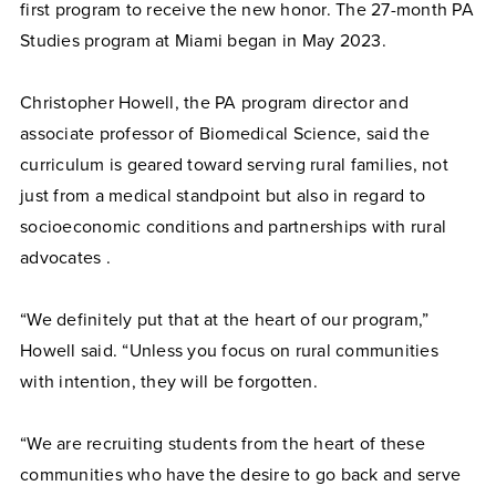
first program to receive the new honor. The 27-month PA
Studies program at Miami began in May 2023.
Christopher Howell, the PA program director and
associate professor of Biomedical Science, said the
curriculum is geared toward serving rural families, not
just from a medical standpoint but also in regard to
socioeconomic conditions and partnerships with rural
advocates .
“We definitely put that at the heart of our program,”
Howell said. “Unless you focus on rural communities
with intention, they will be forgotten.
“We are recruiting students from the heart of these
communities who have the desire to go back and serve