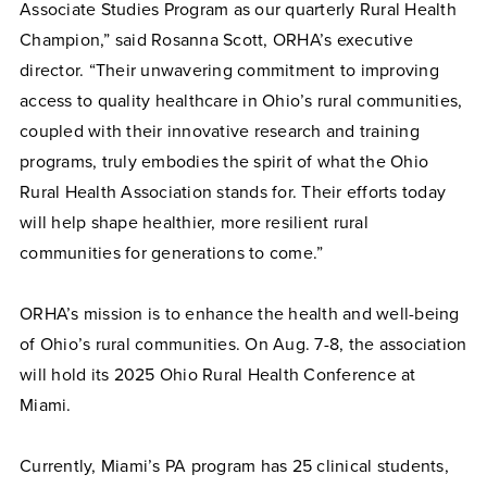
Associate Studies Program as our quarterly Rural Health
Champion,” said Rosanna Scott, ORHA’s executive
director. “Their unwavering commitment to improving
access to quality healthcare in Ohio’s rural communities,
coupled with their innovative research and training
programs, truly embodies the spirit of what the Ohio
Rural Health Association stands for. Their efforts today
will help shape healthier, more resilient rural
communities for generations to come.”
ORHA’s mission is to enhance the health and well-being
of Ohio’s rural communities. On Aug. 7-8, the association
will hold its 2025 Ohio Rural Health Conference at
Miami.
Currently, Miami’s PA program has 25 clinical students,