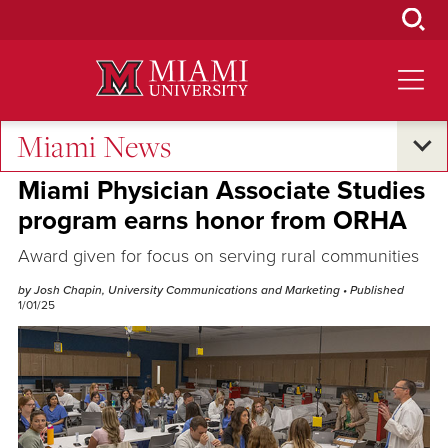
Skip
to
Main
Content
Miami News
Excellence and Expertise
Miami Physician Associate Studies
program earns honor from ORHA
Award given for focus on serving rural communities
by Josh Chapin, University Communications and Marketing
• Published
1/01/25