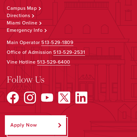
Campus Map
Directions
Miami Online
Emergency Info
Main Operator
513-529-1809
Office of Admission
513-529-2531
Vine Hotline
513-529-6400
Follow Us
Apply Now