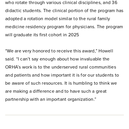
who rotate through various clinical disciplines, and 36
didactic students. The clinical portion of the program has
adopted a rotation model similar to the rural family
medicine residency program for physicians. The program
will graduate its first cohort in 2025
“We are very honored to receive this award,” Howell
said. “I can’t say enough about how invaluable the
ORHA’s work is to the underserved rural communities
and patients and how important it is for our students to
be aware of such resources. It is humbling to think we
are making a difference and to have such a great
partnership with an important organization.”