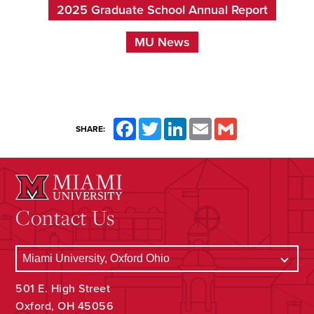
2025 Graduate School Annual Report
MU News
Facebook
Twitter
LinkedIn
Email
Gmail
SHARE:
Contact Us
501 E. High Street
Oxford, OH 45056