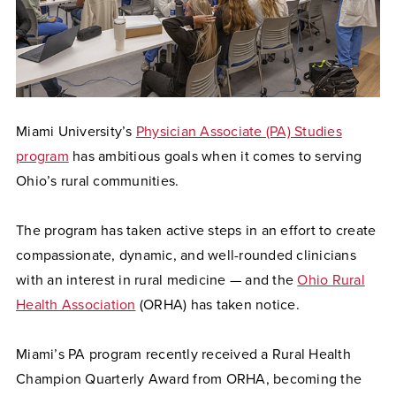
Miami University’s
Physician Associate (PA) Studies
program
has ambitious goals when it comes to serving
Ohio’s rural communities.
The program has taken active steps in an effort to create
compassionate, dynamic, and well-rounded clinicians
with an interest in rural medicine — and the
Ohio Rural
Health Association
(ORHA) has taken notice.
Miami’s PA program recently received a Rural Health
Champion Quarterly Award from ORHA, becoming the