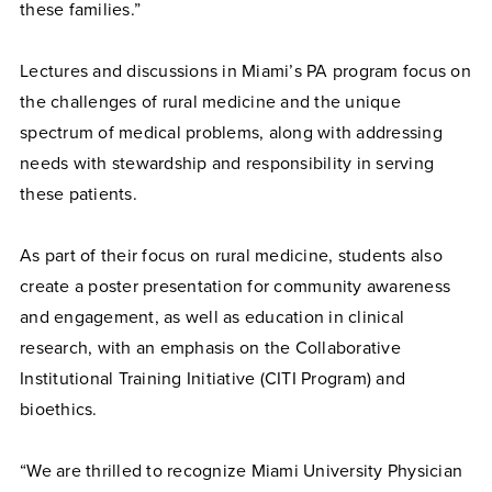
these families.”
Lectures and discussions in Miami’s PA program focus on
the challenges of rural medicine and the unique
spectrum of medical problems, along with addressing
needs with stewardship and responsibility in serving
these patients.
As part of their focus on rural medicine, students also
create a poster presentation for community awareness
and engagement, as well as education in clinical
research, with an emphasis on the Collaborative
Institutional Training Initiative (CITI Program) and
bioethics.
“We are thrilled to recognize Miami University Physician