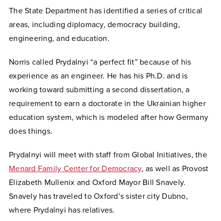
The State Department has identified a series of critical
areas, including diplomacy, democracy building,
engineering, and education.
Norris called Prydalnyi “a perfect fit” because of his
experience as an engineer. He has his Ph.D. and is
working toward submitting a second dissertation, a
requirement to earn a doctorate in the Ukrainian higher
education system, which is modeled after how Germany
does things.
Prydalnyi will meet with staff from Global Initiatives, the
Menard Family Center for Democracy
, as well as Provost
Elizabeth Mullenix and Oxford Mayor Bill Snavely.
Snavely has traveled to Oxford’s sister city Dubno,
where Prydalnyi has relatives.