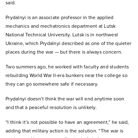
said.
Prydalnyi is an associate professor in the applied
mechanics and mechatronics department at Lutsk
National Technical University. Lutsk is in northwest
Ukraine, which Prydalnyi described as one of the quieter
places during the war — but there is always concern.
Two summers ago, he worked with faculty and students
rebuilding World War II-era bunkers near the college so
they can go somewhere safe if necessary.
Prydalnyi doesn’t think the war will end anytime soon
and that a peaceful resolution is unlikely.
“I think it’s not possible to have an agreement,” he said,
adding that military action is the solution. “The war is