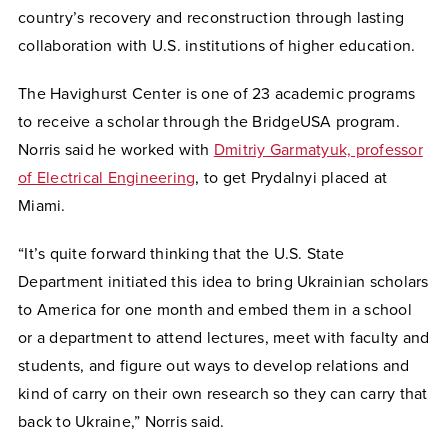
country’s recovery and reconstruction through lasting
collaboration with U.S. institutions of higher education.
The Havighurst Center is one of 23 academic programs
to receive a scholar through the BridgeUSA program.
Norris said he worked with
Dmitriy Garmatyuk, professor
of Electrical Engineering
, to get Prydalnyi placed at
Miami.
“It’s quite forward thinking that the U.S. State
Department initiated this idea to bring Ukrainian scholars
to America for one month and embed them in a school
or a department to attend lectures, meet with faculty and
students, and figure out ways to develop relations and
kind of carry on their own research so they can carry that
back to Ukraine,” Norris said.