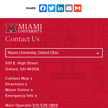
Facebook
Twitter
LinkedIn
Email
Gmail
SHARE:
Contact Us
501 E. High Street
Oxford, OH 45056
Campus Map
Directions
Miami Online
Emergency Info
Main Operator
513-529-1809