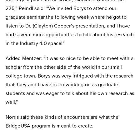
225,” Reindl said. “We invited Borys to attend our
graduate seminar the following week where he got to
listen to Dr. (Clayton) Cooper’s presentation, and I have
had several more opportunities to talk about his research
in the Industry 4.0 space!”
Added Mentzer: “It was so nice to be able to meet with a
scholar from the other side of the world in our small
college town. Borys was very intrigued with the research
that Joey and I have been working on as graduate
students and was eager to talk about his own research as
well.”
Norris said these kinds of encounters are what the
BridgeUSA program is meant to create.