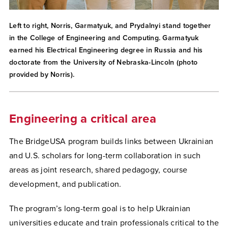
Left to right, Norris, Garmatyuk, and Prydalnyi stand together
in the College of Engineering and Computing. Garmatyuk
earned his Electrical Engineering degree in Russia and his
doctorate from the University of Nebraska-Lincoln (photo
provided by Norris).
Engineering a critical area
The BridgeUSA program builds links between Ukrainian
and U.S. scholars for long-term collaboration in such
areas as joint research, shared pedagogy, course
development, and publication.
The program’s long-term goal is to help Ukrainian
universities educate and train professionals critical to the