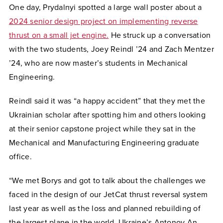
One day, Prydalnyi spotted a large wall poster about a
202
4 senior design project on implementing reverse
thrust on a small jet engine.
He struck up a conversation
with the two students, Joey Reindl ’24 and Zach Mentzer
’24, who are now master’s students in Mechanical
Engineering.
Reindl said it was “a happy accident” that they met the
Ukrainian scholar after spotting him and others looking
at their senior capstone project while they sat in the
Mechanical and Manufacturing Engineering graduate
office.
“We met Borys and got to talk about the challenges we
faced in the design of our JetCat thrust reversal system
last year as well as the loss and planned rebuilding of
the largest plane in the world, Ukraine’s Antonov An-