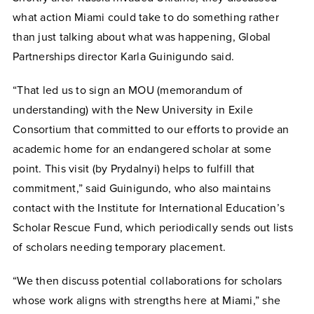
what action Miami could take to do something rather
than just talking about what was happening, Global
Partnerships director Karla Guinigundo said.
“That led us to sign an MOU (memorandum of
understanding) with the New University in Exile
Consortium that committed to our efforts to provide an
academic home for an endangered scholar at some
point. This visit (by Prydalnyi) helps to fulfill that
commitment,” said Guinigundo, who also maintains
contact with the Institute for International Education’s
Scholar Rescue Fund, which periodically sends out lists
of scholars needing temporary placement.
“We then discuss potential collaborations for scholars
whose work aligns with strengths here at Miami,” she