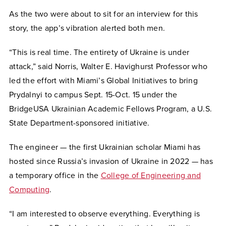
As the two were about to sit for an interview for this
story, the app’s vibration alerted both men.
“This is real time. The entirety of Ukraine is under
attack,” said Norris, Walter E. Havighurst Professor who
led the effort with Miami’s Global Initiatives to bring
Prydalnyi to campus Sept. 15-Oct. 15 under the
BridgeUSA Ukrainian Academic Fellows Program, a U.S.
State Department-sponsored initiative.
The engineer — the first Ukrainian scholar Miami has
hosted since Russia’s invasion of Ukraine in 2022 — has
a temporary office in the
College of Engineering and
Computing
.
“I am interested to observe everything. Everything is