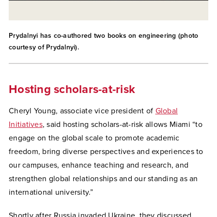
Prydalnyi has co-authored two books on engineering (photo
courtesy of Prydalnyi).
Hosting scholars-at-risk
Cheryl Young, associate vice president of
Global
Initiatives
, said hosting scholars-at-risk allows Miami “to
engage on the global scale to promote academic
freedom, bring diverse perspectives and experiences to
our campuses, enhance teaching and research, and
strengthen global relationships and our standing as an
international university.”
Shortly after Russia invaded Ukraine, they discussed