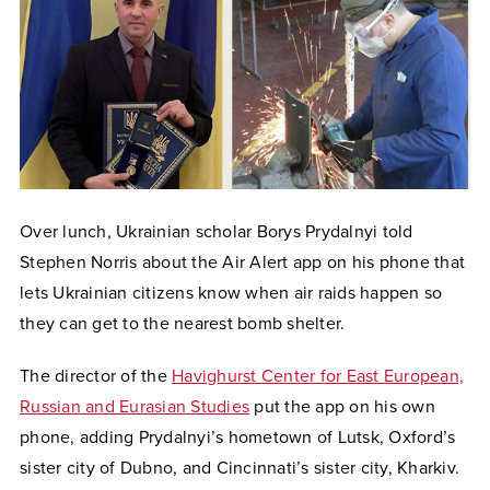
Over lunch, Ukrainian scholar Borys Prydalnyi told
Stephen Norris about the Air Alert app on his phone that
lets Ukrainian citizens know when air raids happen so
they can get to the nearest bomb shelter.
The director of the
Havighurst Center for East European,
Russian and Eurasian Studies
put the app on his own
phone, adding Prydalnyi’s hometown of Lutsk, Oxford’s
sister city of Dubno, and Cincinnati’s sister city, Kharkiv.