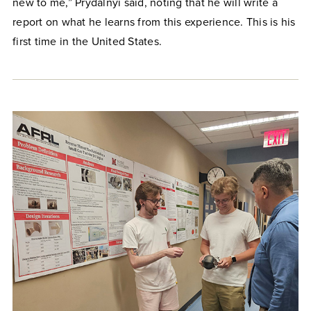
new to me,” Prydalnyi said, noting that he will write a
report on what he learns from this experience. This is his
first time in the United States.