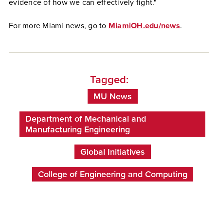
evidence of how we can effectively fight."
For more Miami news, go to
MiamiOH.edu/news
.
Tagged:
MU News
Department of Mechanical and
Manufacturing Engineering
Global Initiatives
College of Engineering and Computing