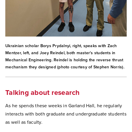
Ukrainian scholar Borys Prydalnyi, right, speaks with Zach
Mentzer, left, and Joey Reindel, both master's students in
Mechanical Engineering. Reindel is holding the reverse thrust
mechanism they designed (photo courtesy of Stephen Norris).
Talking about research
As he spends these weeks in Garland Hall, he regularly
interacts with both graduate and undergraduate students
as well as faculty.