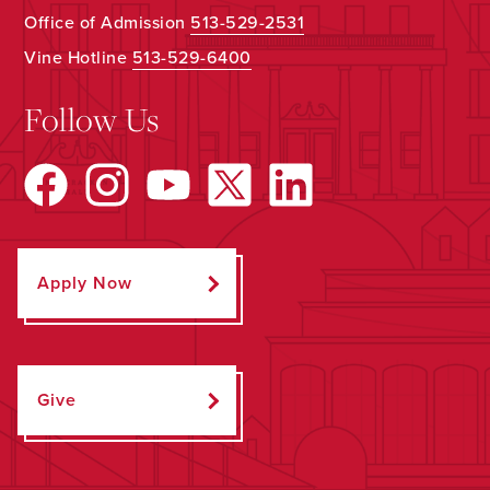
Office of Admission
513-529-2531
Vine Hotline
513-529-6400
Follow Us
Apply Now
Give