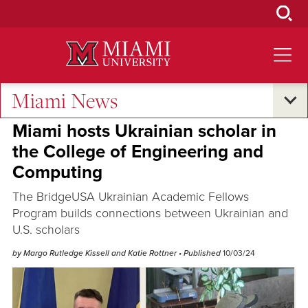
Skip
to
Main
Content
Miami News
Student Success
•
Global Connections
Miami hosts Ukrainian scholar in
the College of Engineering and
Computing
The BridgeUSA Ukrainian Academic Fellows
Program builds connections between Ukrainian and
U.S. scholars
by Margo Rutledge Kissell and Katie Rottner
• Published
10/03/24