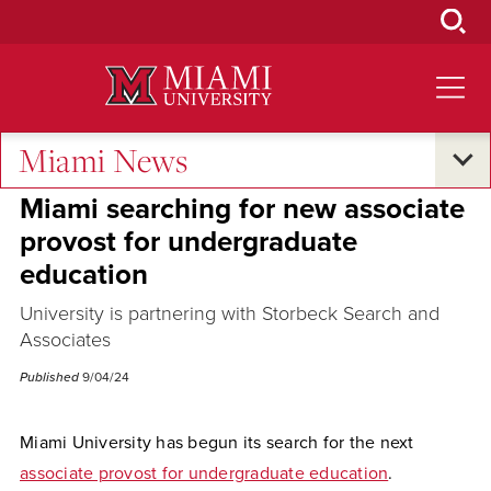
Skip
to
Main
Content
Miami News
Campus Announcements
Miami searching for new associate
provost for undergraduate
education
University is partnering with Storbeck Search and
Associates
Published
9/04/24
Miami University has begun its search for the next
associate provost for undergraduate education
.