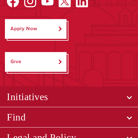
Apply Now
Give
Initiatives
Find
Legal and Policy