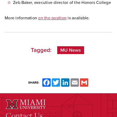
Zeb Baker, executive director of the Honors College
More information
on the position
is available.
Tagged:
MU News
Facebook
Twitter
LinkedIn
Email
Gmail
SHARE:
Contact Us