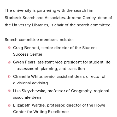
The university is partnering with the search firm
Storbeck Search and Associates. Jerome Conley, dean of
the University Libraries, is chair of the search committee.
Search committee members include:
Craig Bennett, senior director of the Student
Success Center
Gwen Fears, assistant vice president for student life
– assessment, planning, and transition
Chanelle White, senior assistant dean, director of
divisional advising
Liza Skryzhevska, professor of Geography, regional
associate dean
Elizabeth Wardle, professor, director of the Howe
Center for Writing Excellence