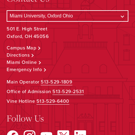
501 E. High Street
Oxford, OH 45056
Campus Map
Directions
Miami Online
Emergency Info
Main Operator
513-529-1809
Office of Admission
513-529-2531
Vine Hotline
513-529-6400
Follow Us