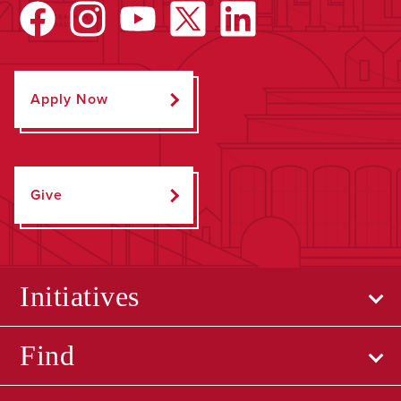
Apply Now
Give
Initiatives
Find