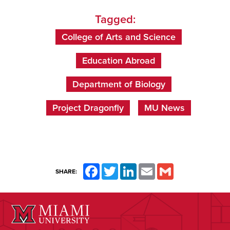
Tagged:
College of Arts and Science
Education Abroad
Department of Biology
Project Dragonfly
MU News
Facebook
Twitter
LinkedIn
Email
Gmail
SHARE: