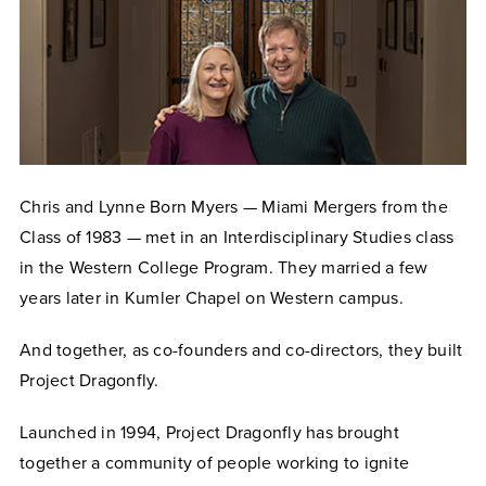
Chris and Lynne Born Myers — Miami Mergers from the
Class of 1983 — met in an Interdisciplinary Studies class
in the Western College Program. They married a few
years later in Kumler Chapel on Western campus.
And together, as co-founders and co-directors, they built
Project Dragonfly.
Launched in 1994, Project Dragonfly has brought
together a community of people working to ignite