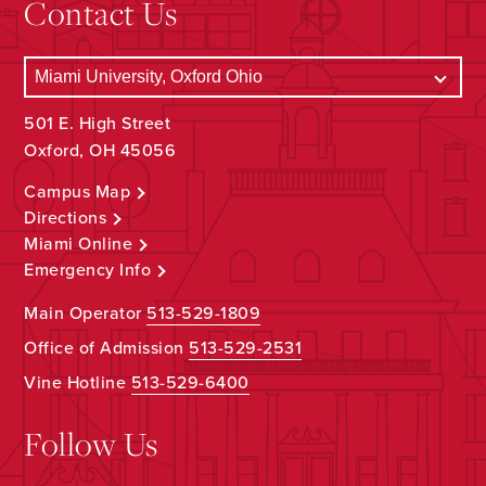
Contact Us
501 E. High Street
Oxford, OH 45056
Campus Map
Directions
Miami Online
Emergency Info
Main Operator
513-529-1809
Office of Admission
513-529-2531
Vine Hotline
513-529-6400
Follow Us