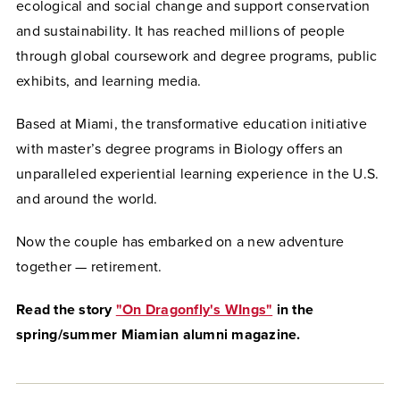
ecological and social change and support conservation
and sustainability. It has reached millions of people
through global coursework and degree programs, public
exhibits, and learning media.
Based at Miami, the transformative education initiative
with master’s degree programs in Biology offers an
unparalleled experiential learning experience in the U.S.
and around the world.
Now the couple has embarked on a new adventure
together — retirement.
Read the story
"On Dragonfly's WIngs"
in the
spring/summer Miamian alumni magazine.