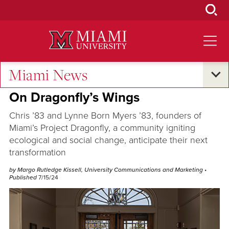
Skip
to
Main
Content
Miami News
Excellence and Expertise
On Dragonfly’s Wings
Chris ’83 and Lynne Born Myers ’83, founders of
Miami’s Project Dragonfly, a community igniting
ecological and social change, anticipate their next
transformation
by Margo Rutledge Kissell, University Communications and Marketing
•
Published
7/15/24