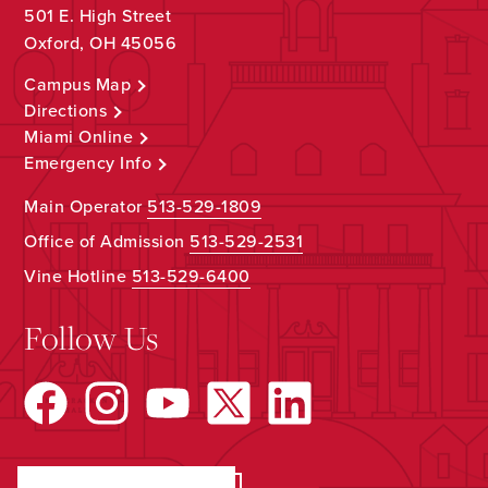
501 E. High Street
Oxford, OH 45056
Campus Map
Directions
Miami Online
Emergency Info
Main Operator
513-529-1809
Office of Admission
513-529-2531
Vine Hotline
513-529-6400
Follow Us