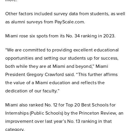
Other factors included survey data from students, as well
as alumni surveys from PayScale.com.
Miami rose six spots from its No. 34 ranking in 2023.
“We are committed to providing excellent educational
opportunities and setting our students up for success,
both while they are at Miami and beyond,” Miami
President Gregory Crawford said. “This further affirms
the value of a Miami education and reflects the
dedication of our faculty.”
Miami also ranked No. 12 for Top 20 Best Schools for
Internships (Public Schools) by the Princeton Review, an
improvement over last year’s No. 13 ranking in that
category.