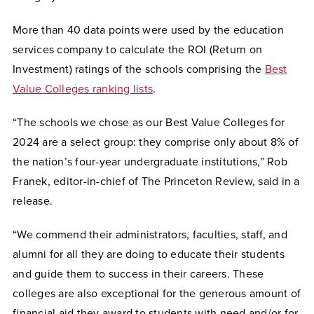
More than 40 data points were used by the education
services company to calculate the ROI (Return on
Investment) ratings of the schools comprising the
Best
Value Colleges ranking lists
.
“The schools we chose as our Best Value Colleges for
2024 are a select group: they comprise only about 8% of
the nation’s four-year undergraduate institutions,” Rob
Franek, editor-in-chief of The Princeton Review, said in a
release.
“We commend their administrators, faculties, staff, and
alumni for all they are doing to educate their students
and guide them to success in their careers. These
colleges are also exceptional for the generous amount of
financial aid they award to students with need and/or for