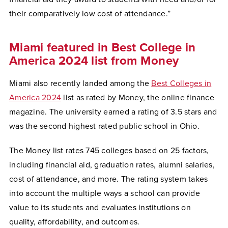
their comparatively low cost of attendance.”
Miami featured in Best College in
America 2024 list from Money
Miami also recently landed among the
Best Colleges in
America 2024
list as rated by Money, the online finance
magazine. The university earned a rating of 3.5 stars and
was the second highest rated public school in Ohio.
The Money list rates 745 colleges based on 25 factors,
including financial aid, graduation rates, alumni salaries,
cost of attendance, and more. The rating system takes
into account the multiple ways a school can provide
value to its students and evaluates institutions on
quality, affordability, and outcomes.