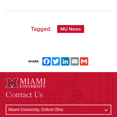
Tagged:
MU News
Facebook
Twitter
LinkedIn
Email
Gmail
SHARE:
Contact Us