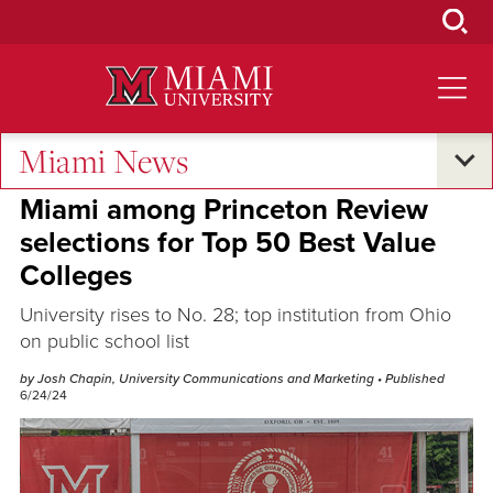
Skip
to
Main
Content
Miami News
Excellence and Expertise
Miami among Princeton Review
selections for Top 50 Best Value
Colleges
University rises to No. 28; top institution from Ohio
on public school list
by Josh Chapin, University Communications and Marketing
• Published
6/24/24