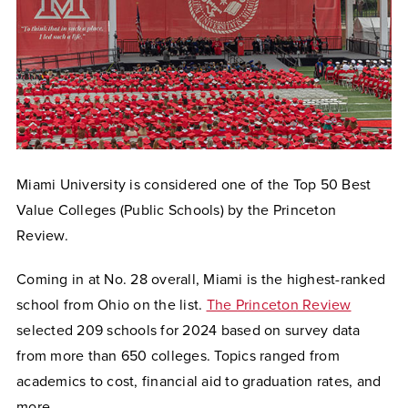
Miami University is considered one of the Top 50 Best
Value Colleges (Public Schools) by the Princeton
Review.
Coming in at No. 28 overall, Miami is the highest-ranked
school from Ohio on the list.
The Princeton Review
selected 209 schools for 2024 based on survey data
from more than 650 colleges. Topics ranged from
academics to cost, financial aid to graduation rates, and
more.